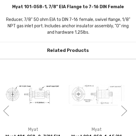
Myat 101-058-1, 7/8" EIA Flange to 7-16 DIN Female
Reducer, 7/8" 50 ohm EIA to DIN 7-16 female, swivel flange, 1/8"
NPT gas inlet port. Includes anchor insulator assembly, "O" ring
and hardware 1.25lbs.
Related Products
Myat
Myat