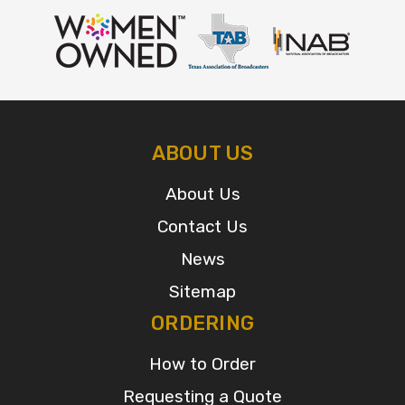
ABOUT US
About Us
Contact Us
News
Sitemap
ORDERING
How to Order
Requesting a Quote