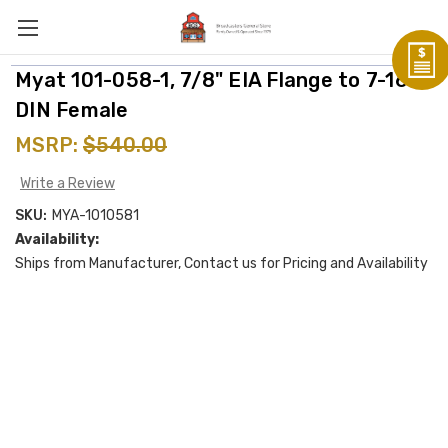
Myat 101-058-1, 7/8" EIA Flange to 7-16
DIN Female
MSRP:
$540.00
Write a Review
SKU:
MYA-1010581
Availability:
Ships from Manufacturer, Contact us for Pricing and Availability