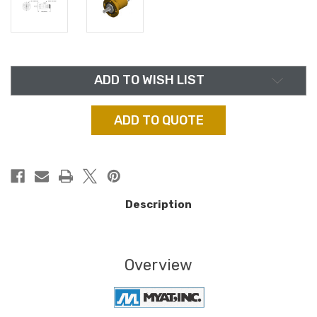
in
ADD TO WISH LIST
stock
ADD TO QUOTE
Description
Overview