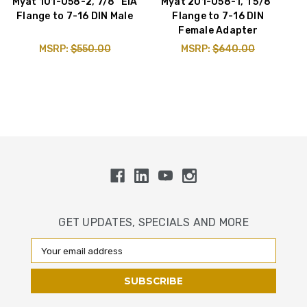
Myat 101-058-2, 7/8" EIA
Myat 201-058-1, 1 5/8"
Flange to 7-16 DIN Male
Flange to 7-16 DIN
Female Adapter
MSRP:
$550.00
MSRP:
$640.00
GET UPDATES, SPECIALS AND MORE
Email
Address