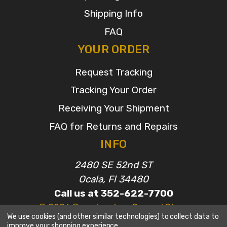
Shipping Info
FAQ
YOUR ORDER
Request Tracking
Tracking Your Order
Receiving Your Shipment
FAQ for Returns and Repairs
INFO
2480 SE 52nd ST
Ocala, Fl 34480
Call us at 352-622-7700
© 2026 Broadcasters General Store
We use cookies (and other similar technologies) to collect data to
improve your shopping experience.