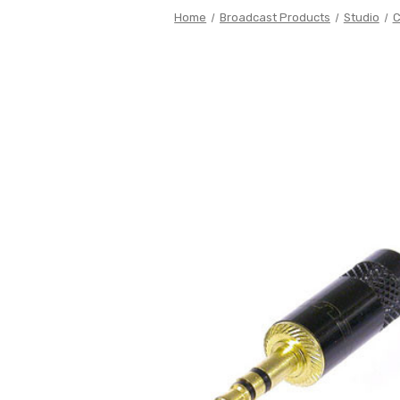
Home
Broadcast Products
Studio
C