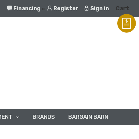
Financing
Register
Sign in
Cart
or
MENT
BRANDS
BARGAIN BARN