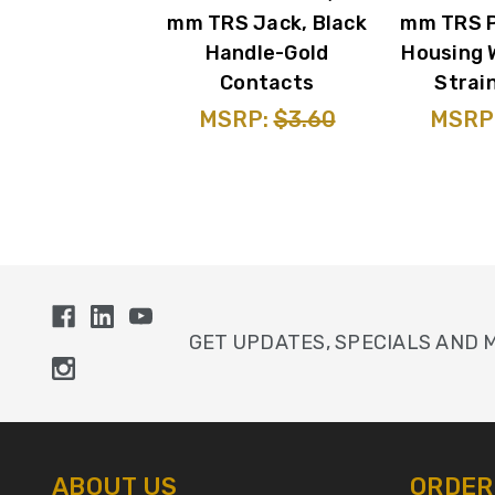
mm TRS Jack, Black
mm TRS P
Handle-Gold
Housing 
Contacts
Strain
MSRP:
$3.60
MSRP
GET UPDATES, SPECIALS AND 
ABOUT US
ORDER