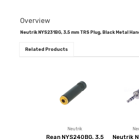
Overview
Neutrik NYS231BG, 3.5 mm TRS Plug, Black Metal Han
Related Products
Neutrik
Ne
Rean NYS240BG, 3.5
Neutrik N