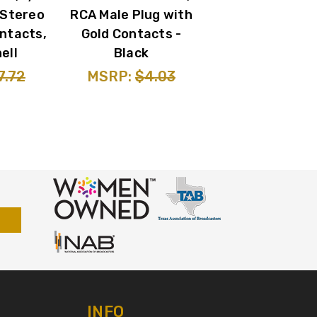
 Stereo
RCA Male Plug with
ntacts,
Gold Contacts -
ell
Black
7.72
MSRP:
$4.03
INFO