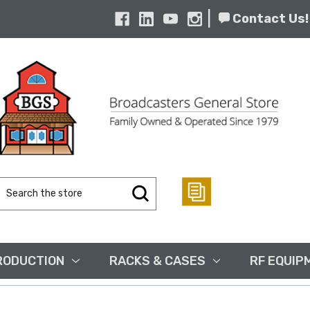
|
Contact Us!
Search
Keyword:
RODUCTION
RACKS & CASES
RF EQUIP