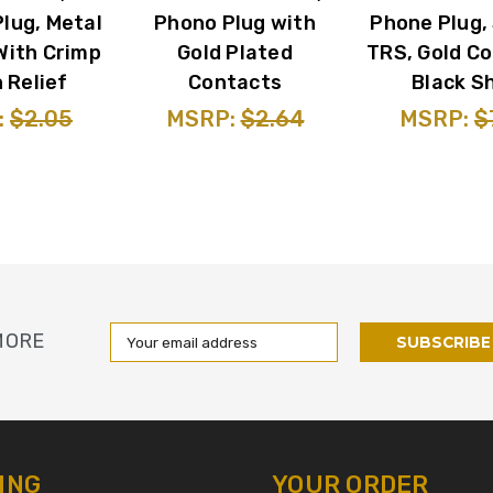
lug, Metal
Phono Plug with
Phone Plug,
With Crimp
Gold Plated
TRS, Gold Co
 Relief
Contacts
Black Sh
:
$2.05
MSRP:
$2.64
MSRP:
$
Email
MORE
Address
ING
YOUR ORDER