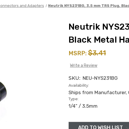
onnectors and Adapters
Neutrik NYS231BG, 3.5 mm TRS Plug, Bla
Neutrik NYS23
Black Metal H
$3.41
MSRP:
Write a Review
SKU:
NEU-NYS231BG
Availability:
Ships from Manufacturer, C
Type:
1/4” / 3.5mm
in
stock
ADD TO WISH LIST