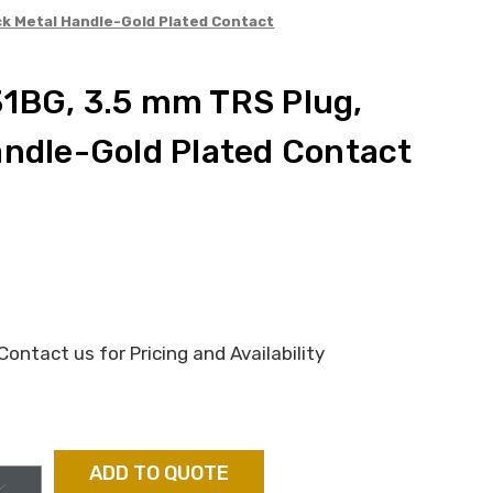
ck Metal Handle-Gold Plated Contact
1BG, 3.5 mm TRS Plug,
andle-Gold Plated Contact
ontact us for Pricing and Availability
ADD TO QUOTE