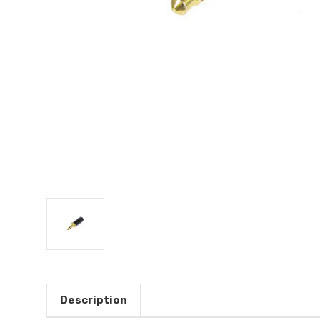
Description