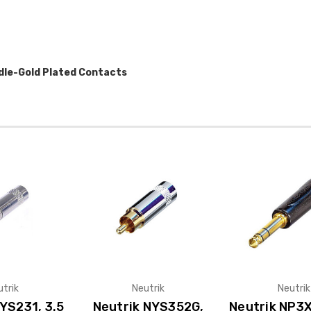
dle-Gold Plated Contacts
utrik
Neutrik
Neutrik
YS231, 3.5
Neutrik NYS352G,
Neutrik NP3X