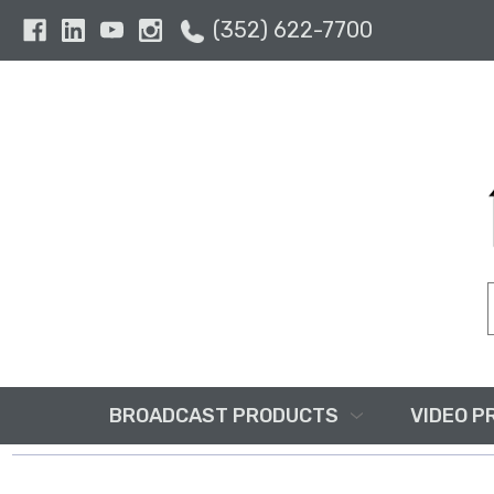
(352) 622-7700
BROADCAST PRODUCTS
VIDEO P