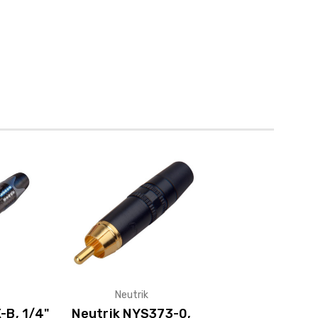
Neutrik
-B, 1/4"
Neutrik NYS373-0,