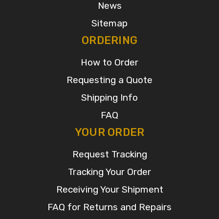
News
Sitemap
ORDERING
How to Order
Requesting a Quote
Shipping Info
FAQ
YOUR ORDER
Request Tracking
Tracking Your Order
Receiving Your Shipment
FAQ for Returns and Repairs