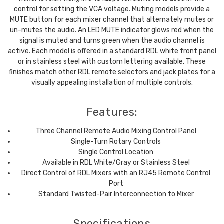
control for setting the VCA voltage. Muting models provide a
MUTE button for each mixer channel that alternately mutes or
un-mutes the audio. An LED MUTE indicator glows red when the
signal is muted and turns green when the audio channel is
active. Each model is offered in a standard RDL white front panel
or in stainless steel with custom lettering available. These
finishes match other RDL remote selectors and jack plates for a
visually appealing installation of multiple controls.
Features:
Three Channel Remote Audio Mixing Control Panel
Single-Turn Rotary Controls
Single Control Location
Available in RDL White/Gray or Stainless Steel
Direct Control of RDL Mixers with an RJ45 Remote Control
Port
Standard Twisted-Pair Interconnection to Mixer
Specifications