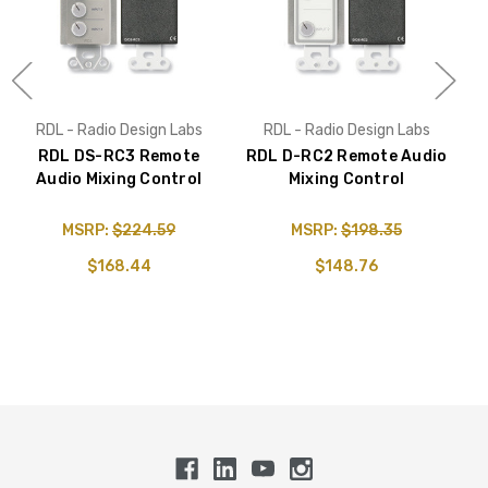
RDL - Radio Design Labs
RDL - Radio Design Labs
RDL DS-RC3 Remote
RDL D-RC2 Remote Audio
Audio Mixing Control
Mixing Control
A
MSRP:
$224.59
MSRP:
$198.35
$168.44
$148.76