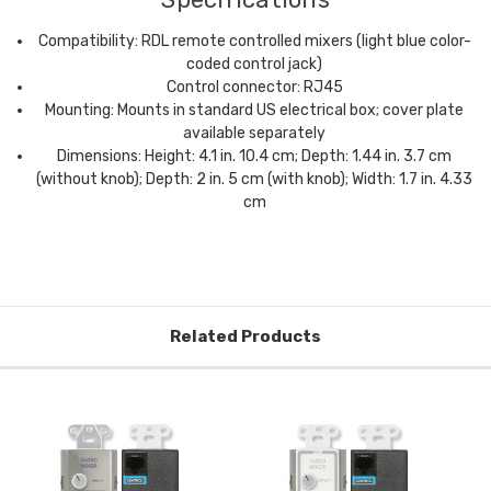
Compatibility: RDL remote controlled mixers (light blue color-
coded control jack)
Control connector: RJ45
Mounting: Mounts in standard US electrical box; cover plate
available separately
Dimensions: Height: 4.1 in. 10.4 cm; Depth: 1.44 in. 3.7 cm
(without knob); Depth: 2 in. 5 cm (with knob); Width: 1.7 in. 4.33
cm
Related Products