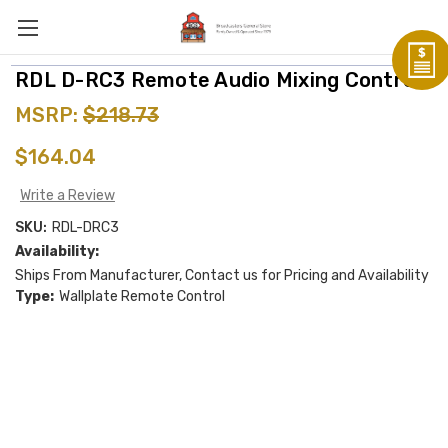
RDL D-RC3 Remote Audio Mixing Control
MSRP:
$218.73
$164.04
Write a Review
SKU:
RDL-DRC3
Availability:
Ships From Manufacturer, Contact us for Pricing and Availability
Type:
Wallplate Remote Control