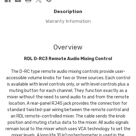
Description
Warranty Information
Overview
RDL D-RC3 Remote Audio Mixing Control
The D-RC type remote audio mixing controls provide user-
accessible volume knobs for two or three sources. Each control
is available with level controls only, or with level controls plus a
muting button for each channel. They function exactly as a
mixer without the need to send audio to and from the remote
location. A rear-panel RJ45 jack provides the connection for
standard twisted-pair wiring between the remote control and
an RDL remote-controlled mixer. The cable sends the knob
position and muting status data to the mixer. All audio signals
remain local to the mixer which uses VCA technology to set the
mixer levels. A long life 10 kΩ potentiometer is used in the