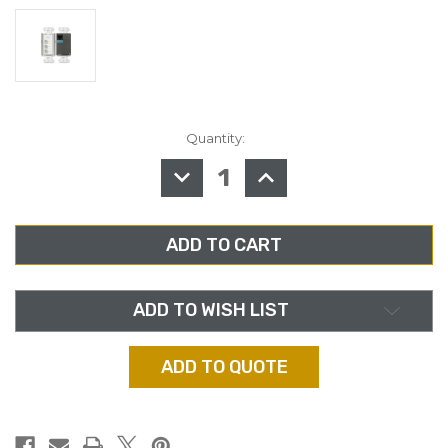
Quantity:
in
stock
DECREASE
INCREASE
QUANTITY
QUANTITY
OF
OF
RDL
RDL
D-
D-
RC3
RC3
REMOTE
REMOTE
AUDIO
AUDIO
MIXING
MIXING
CONTROL
CONTROL
ADD TO WISH LIST
ADD TO QUOTE