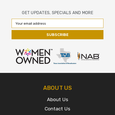
GET UPDATES, SPECIALS AND MORE
Email
Address
ABOUT US
About Us
Contact Us