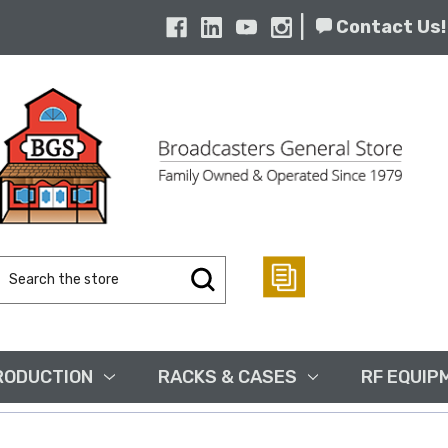
|
Contact Us!
Search
Keyword:
RODUCTION
RACKS & CASES
RF EQUIP