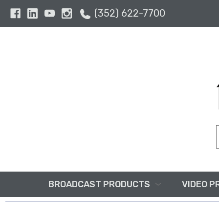
(352) 622-7700
BROADCAST PRODUCTS
VIDEO P