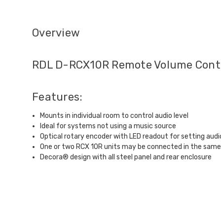
Overview
RDL D-RCX10R Remote Volume Contr
Features:
Mounts in individual room to control audio level
Ideal for systems not using a music source
Optical rotary encoder with LED readout for setting audio
One or two RCX 10R units may be connected in the sam
Decora® design with all steel panel and rear enclosure