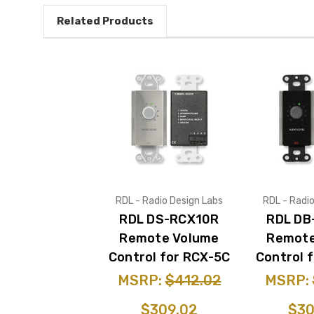
Related Products
RDL - Radio Design Labs
RDL - Radi
RDL DS-RCX10R
RDL DB
Remote Volume
Remote
Control for RCX-5C
Control 
MSRP:
$412.02
MSRP:
$309.02
$30