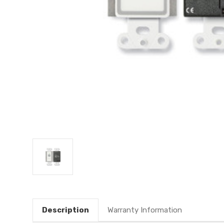
Description
Warranty Information