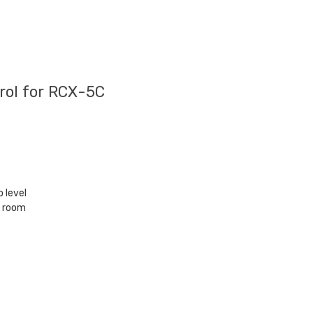
ol for RCX-5C
 level
e room