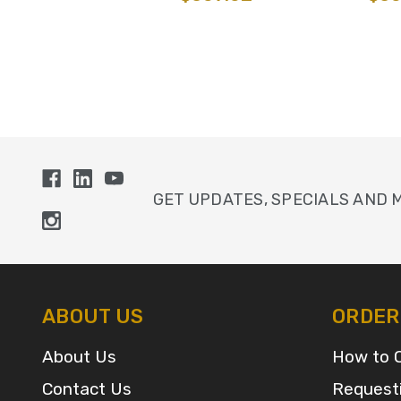
GET UPDATES, SPECIALS AND 
ABOUT US
ORDER
About Us
How to 
Contact Us
Request