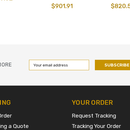
$901.91
$820.
Email
MORE
Address
ING
YOUR ORDER
Order
Request Tracking
ing a Quote
Tracking Your Order