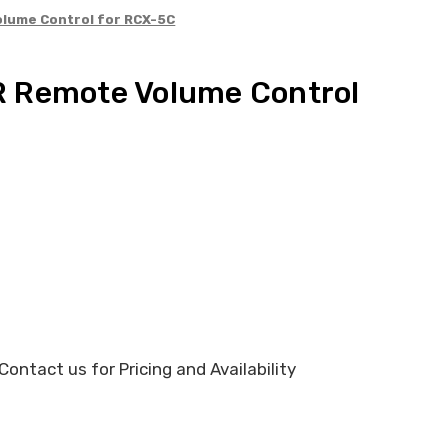
lume Control for RCX-5C
 Remote Volume Control
ontact us for Pricing and Availability