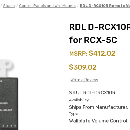
Studio
Control Panels and Wall Mounts
RDL D-RCX10R Remote Vo
RDL D-RCX10R
for RCX-5C
$412.02
MSRP:
$309.02
Write a Review
SKU:
RDL-DRCX10R
Availability:
Ships From Manufacturer, C
Type:
Wallplate Volume Control