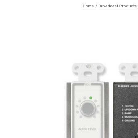
Home
Broadcast Products