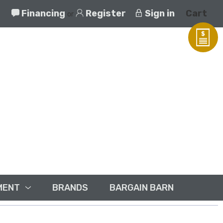
Financing
Register
Sign in
Cart
or
MENT
BRANDS
BARGAIN BARN