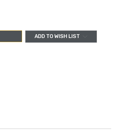
ADD TO WISH LIST