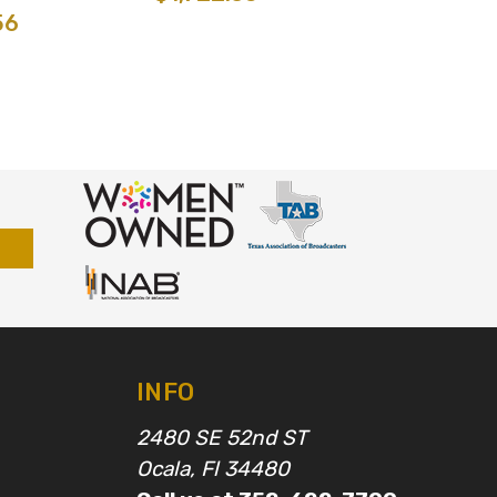
56
INFO
2480 SE 52nd ST
Ocala, Fl 34480