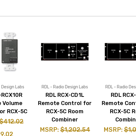
o Design Labs
RDL - Radio Design Labs
RDL - Radio Des
-RCX10R
RDL RCX-CD1L
RDL RCX
 Volume
Remote Control for
Remote Cont
for RCX-5C
RCX-5C Room
RCX-5C 
Combiner
Combin
$412.02
MSRP:
$1,202.54
MSRP:
$1,
9.02