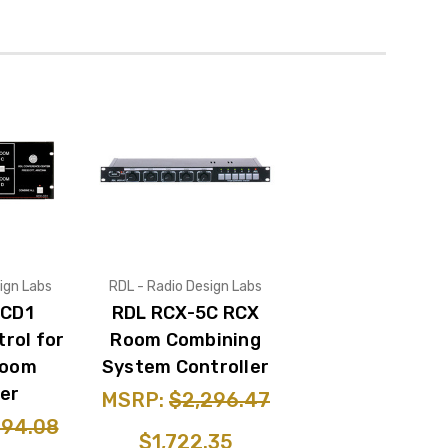
ign Labs
RDL - Radio Design Labs
-CD1
RDL RCX-5C RCX
rol for
Room Combining
Room
System Controller
er
MSRP:
$2,296.47
094.08
$1,722.35