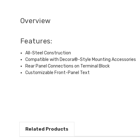
Overview
Features:
All-Steel Construction
Compatible with Decora®-Style Mounting Accessories
Rear Panel Connections on Terminal Block
Customizable Front-Panel Text
Related Products