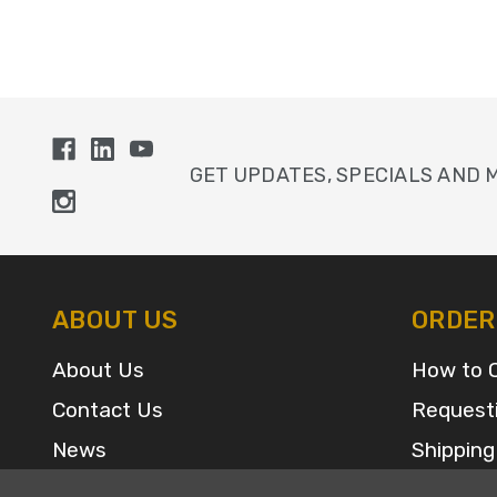
GET UPDATES, SPECIALS AND 
ABOUT US
ORDER
About Us
How to 
Contact Us
Request
News
Shipping
Sitemap
FAQ