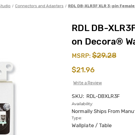
Studio
Connectors and Adapters
RDL DB-XLR3F XLR 3-pin Female 
RDL DB-XLR3F
on Decora® Wa
$29.28
MSRP:
$21.96
Write a Review
SKU:
RDL-DBXLR3F
Availability:
Normally Ships From Manufa
Type:
Wallplate / Table