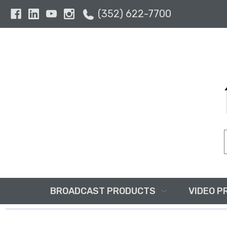
(352) 622-7700
BROADCAST PRODUCTS
VIDEO P