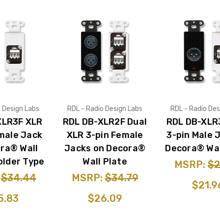
o Design Labs
RDL - Radio Design Labs
RDL - Radio Des
XLR3F XLR
RDL DB-XLR2F Dual
RDL DB-XLR
male Jack
XLR 3-pin Female
3-pin Male 
ra® Wall
Jacks on Decora®
Decora® Wal
older Type
Wall Plate
MSRP:
$2
:
$34.44
MSRP:
$34.79
$21.9
5.83
$26.09