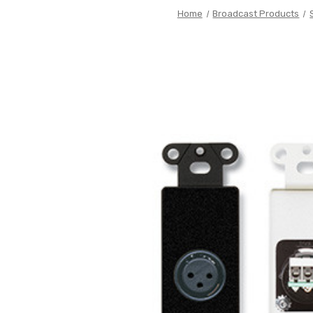
Home
Broadcast Products