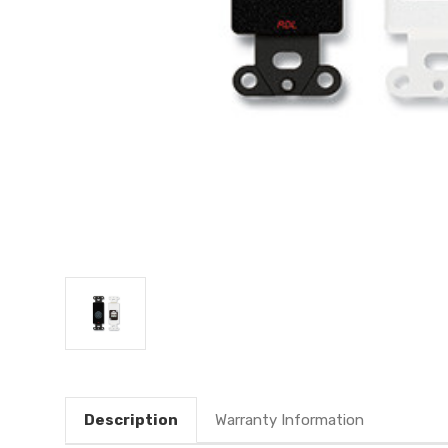
Description
Warranty Information