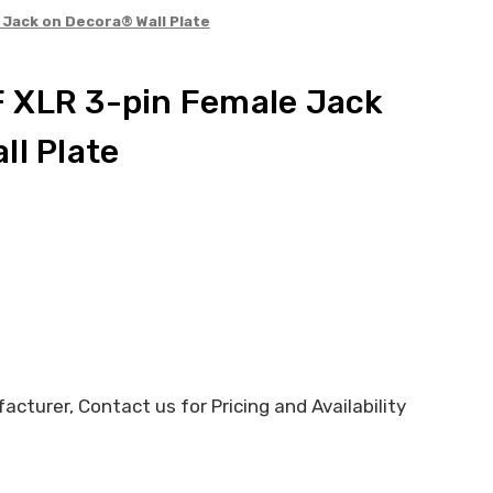
Jack on Decora® Wall Plate
 XLR 3-pin Female Jack
ll Plate
cturer, Contact us for Pricing and Availability