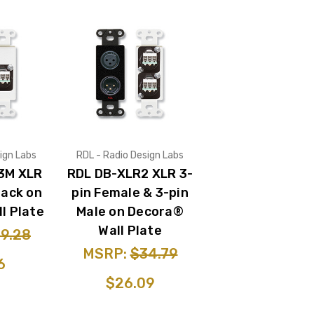
ign Labs
RDL - Radio Design Labs
3M XLR
RDL DB-XLR2 XLR 3-
Jack on
pin Female & 3-pin
l Plate
Male on Decora®
Wall Plate
9.28
MSRP:
$34.79
6
$26.09