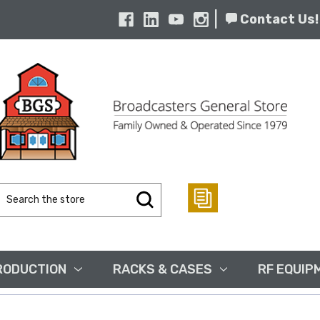
|
Contact Us!
Search
Keyword:
RODUCTION
RACKS & CASES
RF EQUIP