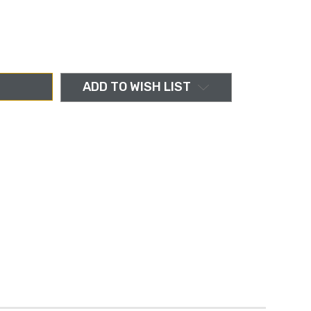
ADD TO WISH LIST