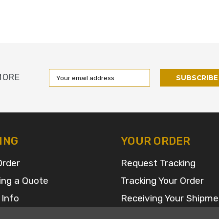
Email
MORE
Address
ING
YOUR ORDER
Order
Request Tracking
ing a Quote
Tracking Your Order
 Info
Receiving Your Shipme
FAQ for Returns and R