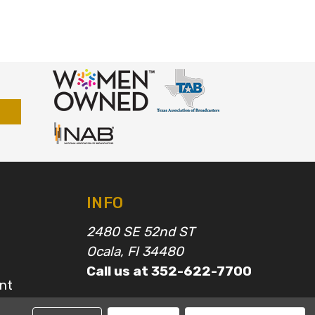
INFO
2480 SE 52nd ST
Ocala, Fl 34480
Call us at 352-622-7700
nt
epairs