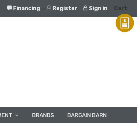
Financing
Register
Sign in
Cart
or
MENT
BRANDS
BARGAIN BARN