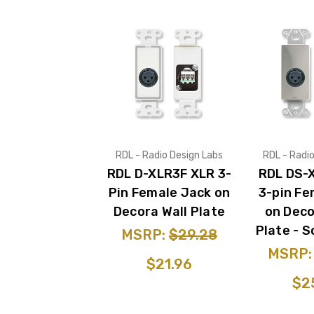
RDL - Radio Design Labs
RDL - Radi
RDL D-XLR3F XLR 3-
RDL DS-
Pin Female Jack on
3-pin Fe
Decora Wall Plate
on Deco
Plate - S
MSRP:
$29.28
MSRP
$21.96
$2