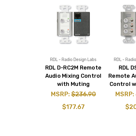
RDL - Radio Design Labs
RDL - Radi
RDL D-RC2M Remote
RDL D
Audio Mixing Control
Remote Au
with Muting
Control w
MSRP:
$236.90
MSRP:
$177.67
$20