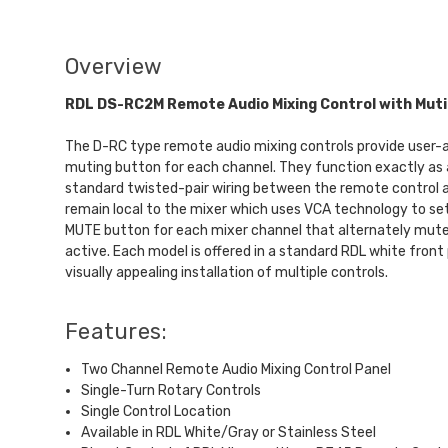
Overview
RDL DS-RC2M Remote Audio Mixing Control with Mut
The D-RC type remote audio mixing controls provide user-acce
muting button for each channel. They function exactly as 
standard twisted-pair wiring between the remote control an
remain local to the mixer which uses VCA technology to set 
MUTE button for each mixer channel that alternately mutes
active. Each model is offered in a standard RDL white front 
visually appealing installation of multiple controls.
Features:
Two Channel Remote Audio Mixing Control Panel
Single-Turn Rotary Controls
Single Control Location
Available in RDL White/Gray or Stainless Steel