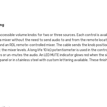
ing
ssible volume knobs for two or three sources. Each control is availabl
a mixer without the need to send audio to and from the remote locati
d an RDL remote-controlled mixer. The cable sends the knob position 
the mixer levels. A long life 10 kΩ potentiometer is used in the contr
 or un-mutes the audio. An LED MUTE indicator glows red when the si
panel or in stainless steel with custom lettering available. These fin