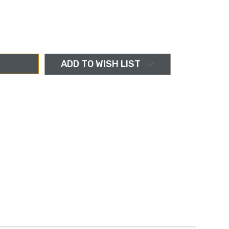
ADD TO WISH LIST