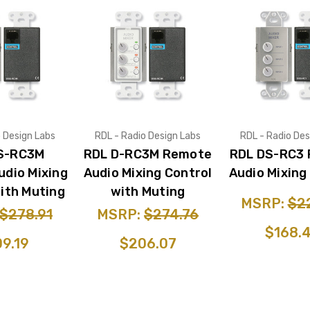
o Design Labs
RDL - Radio Design Labs
RDL - Radio Des
S-RC3M
RDL D-RC3M Remote
RDL DS-RC3
dio Mixing
Audio Mixing Control
Audio Mixing
ith Muting
with Muting
MSRP:
$2
$278.91
MSRP:
$274.76
$168.
9.19
$206.07