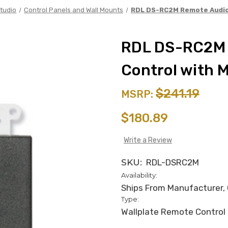
tudio
Control Panels and Wall Mounts
RDL DS-RC2M Remote Audio 
RDL DS-RC2M 
Control with 
$241.19
MSRP:
$180.89
Write a Review
SKU:
RDL-DSRC2M
Availability:
Ships From Manufacturer, C
Type:
Wallplate Remote Control