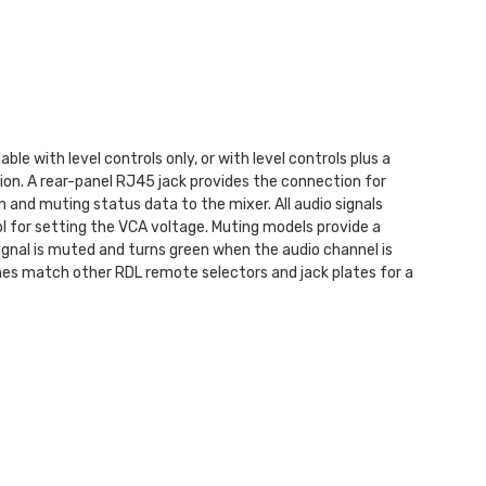
e with level controls only, or with level controls plus a
on. A rear-panel RJ45 jack provides the connection for
and muting status data to the mixer. All audio signals
ol for setting the VCA voltage. Muting models provide a
gnal is muted and turns green when the audio channel is
ishes match other RDL remote selectors and jack plates for a