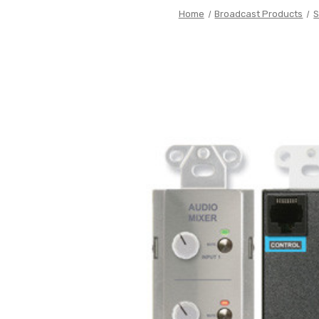
Home
Broadcast Products
S