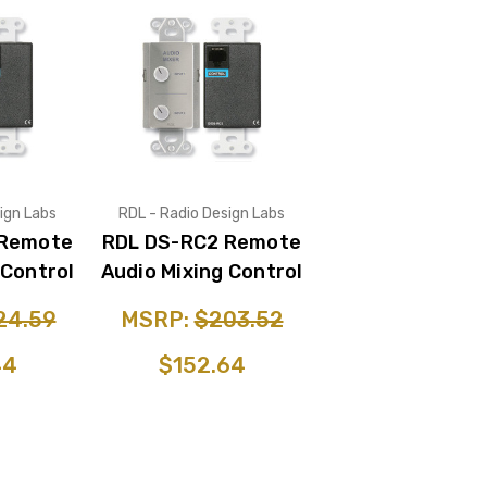
ign Labs
RDL - Radio Design Labs
 Remote
RDL DS-RC2 Remote
 Control
Audio Mixing Control
24.59
MSRP:
$203.52
44
$152.64