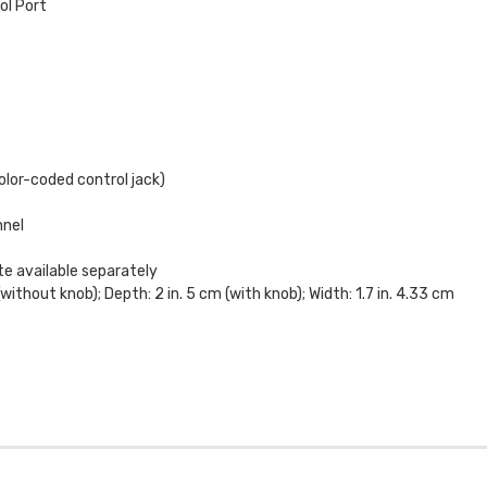
ol Port
olor-coded control jack)
nnel
te available separately
(without knob); Depth: 2 in. 5 cm (with knob); Width: 1.7 in. 4.33 cm