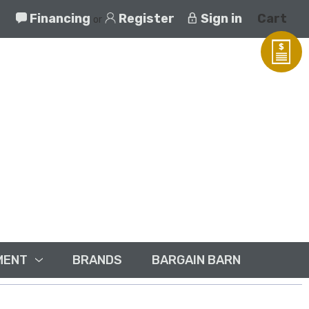
Financing
Register
Sign in
Cart
or
MENT
BRANDS
BARGAIN BARN