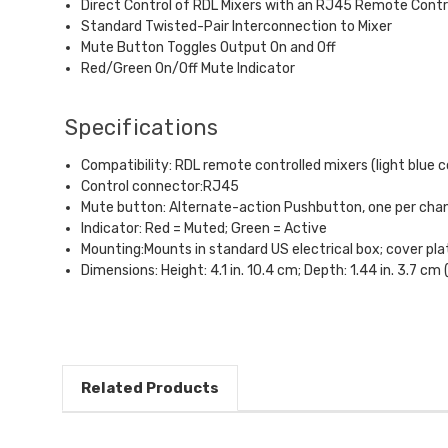
Direct Control of RDL Mixers with an RJ45 Remote Contr
Standard Twisted-Pair Interconnection to Mixer
Mute Button Toggles Output On and Off
Red/Green On/Off Mute Indicator
Specifications
Compatibility: RDL remote controlled mixers (light blue c
Control connector:RJ45
Mute button: Alternate-action Pushbutton, one per cha
Indicator: Red = Muted; Green = Active
Mounting:Mounts in standard US electrical box; cover pla
Dimensions: Height: 4.1 in. 10.4 cm; Depth: 1.44 in. 3.7 cm 
Related Products