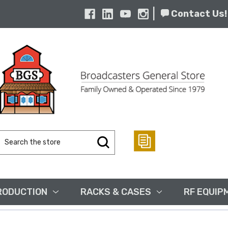
|
Contact Us!
Search
Keyword:
RODUCTION
RACKS & CASES
RF EQUIP