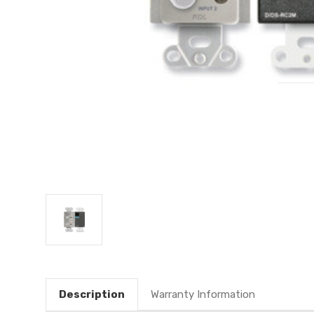
Description
Warranty Information