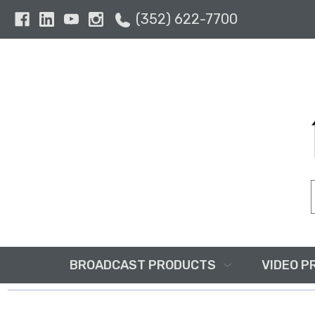
(352) 622-7700
BROADCAST PRODUCTS
VIDEO P