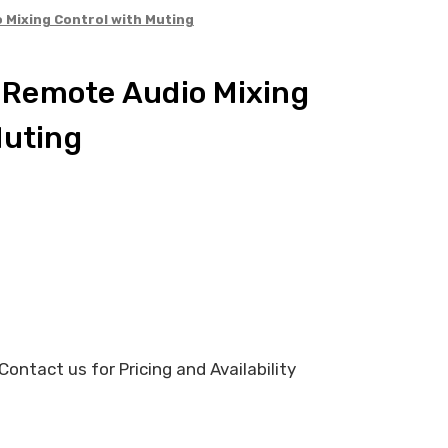
Mixing Control with Muting
Remote Audio Mixing
Muting
ontact us for Pricing and Availability