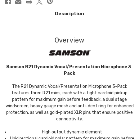
Description
Overview
Samson R21 Dynamic Vocal/Presentation Microphone 3-
Pack
The R21 Dynamic Vocal/Presentation Microphone 3-Pack
features three R21 mics, each with a tight cardioid pickup
pattern for maximum gain before feedback, a dual stage
windscreen, heavy gauge mesh and anti-dent ring for enhanced
protection, as well as gold-plated XLR pins that ensure positive
connectivity.
High output dynamic element
Unidirectional cardioid polar pattern for maximum gain before