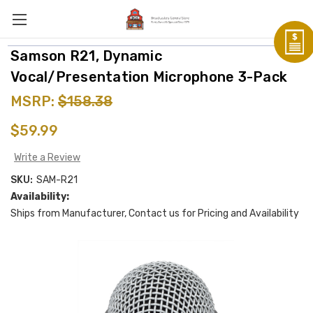
Samson R21, Dynamic
Vocal/Presentation Microphone 3-Pack
MSRP:
$158.38
$59.99
Write a Review
SKU:
SAM-R21
Availability:
Ships from Manufacturer, Contact us for Pricing and Availability