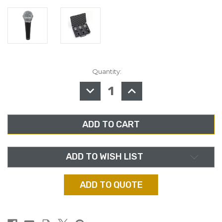
Quantity:
in
stock
DECREASE
INCREASE
QUANTITY
QUANTITY
OF
OF
SAMSON
SAMSON
R21,
R21,
DYNAMIC
DYNAMIC
VOCAL/PRESENTATION
VOCAL/PRESENTATIO
MICROPHONE
MICROPHONE
3-
3-
PACK
PACK
ADD TO WISH LIST
ADD TO QUOTE