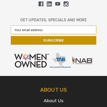
GET UPDATES, SPECIALS AND MORE
Email
Address
ABOUT US
About Us