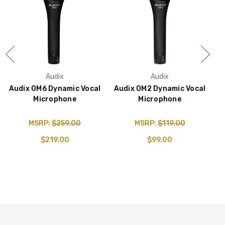
Audix
Audix
Audix OM6 Dynamic Vocal
Audix OM2 Dynamic Vocal
Microphone
Microphone
V
&
MSRP:
$259.00
MSRP:
$119.00
$219.00
$99.00