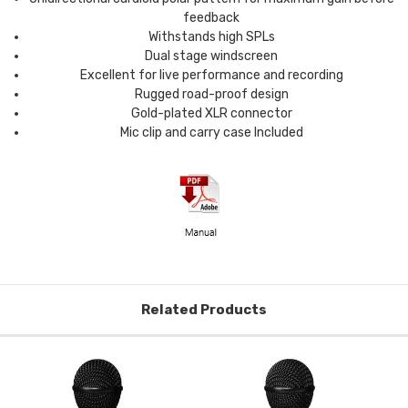
feedback
Withstands high SPLs
Dual stage windscreen
Excellent for live performance and recording
Rugged road-proof design
Gold-plated XLR connector
Mic clip and carry case Included
Related Products