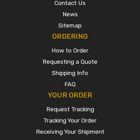
Contact Us
News
Sitemap
ORDERING
How to Order
Requesting a Quote
Shipping Info
FAQ
YOUR ORDER
Request Tracking
Tracking Your Order
Receiving Your Shipment