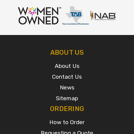
ABOUT US
About Us
Contact Us
News
Sitemap
ORDERING
How to Order
Requesting a Quote