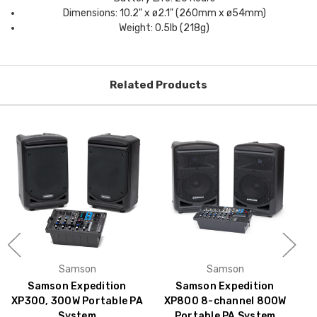
Dimensions: 10.2" x ø2.1" (260mm x ø54mm)
Weight: 0.5lb (218g)
Related Products
Samson
Samson
Samson Expedition
Samson Expedition
XP300, 300W Portable PA
XP800 8-channel 800W
System
Portable PA System