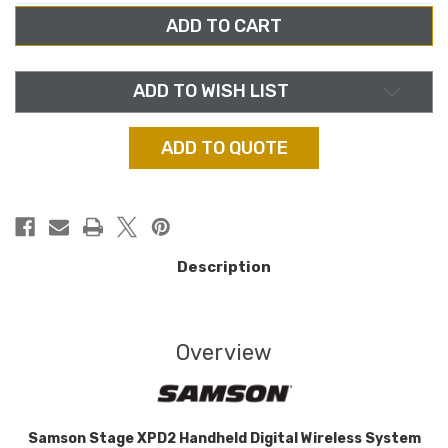
SWXPD2HQ6,
SWXPD2HQ6,
STAGE
STAGE
XPD2
XPD2
HANDHELD
HANDHELD
USB
USB
DIGITAL
DIGITAL
WIRELESS
WIRELESS
ADD TO WISH LIST
SYSTEM
SYSTEM
ADD TO QUOTE
Description
Overview
Samson Stage XPD2 Handheld Digital Wireless System