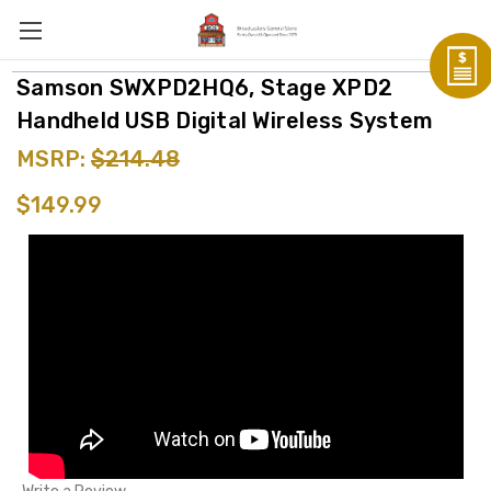
Samson SWXPD2HQ6, Stage XPD2
Handheld USB Digital Wireless System
MSRP:
$214.48
$149.99