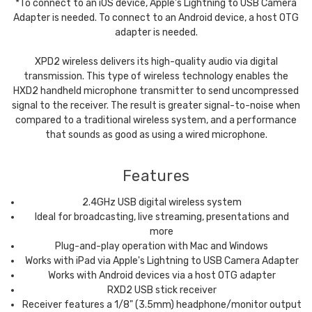
*To connect to an iOS device, Apple's Lightning to USB Camera
Adapter is needed. To connect to an Android device, a host OTG
adapter is needed.
XPD2 wireless delivers its high-quality audio via digital
transmission. This type of wireless technology enables the
HXD2 handheld microphone transmitter to send uncompressed
signal to the receiver. The result is greater signal-to-noise when
compared to a traditional wireless system, and a performance
that sounds as good as using a wired microphone.
Features
2.4GHz USB digital wireless system
Ideal for broadcasting, live streaming, presentations and
more
Plug-and-play operation with Mac and Windows
Works with iPad via Apple's Lightning to USB Camera Adapter
Works with Android devices via a host OTG adapter
RXD2 USB stick receiver
Receiver features a 1/8" (3.5mm) headphone/monitor output