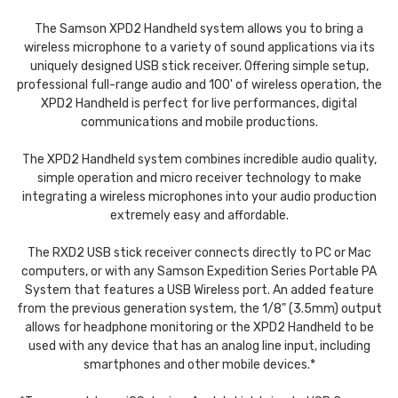
The Samson XPD2 Handheld system allows you to bring a
wireless microphone to a variety of sound applications via its
uniquely designed USB stick receiver. Offering simple setup,
professional full-range audio and 100' of wireless operation, the
XPD2 Handheld is perfect for live performances, digital
communications and mobile productions.
The XPD2 Handheld system combines incredible audio quality,
simple operation and micro receiver technology to make
integrating a wireless microphones into your audio production
extremely easy and affordable.
The RXD2 USB stick receiver connects directly to PC or Mac
computers, or with any
Samson
Expedition Series Portable PA
System that features a USB Wireless port. An added feature
from the previous generation system, the 1/8" (3.5mm) output
allows for headphone monitoring or the XPD2 Handheld to be
used with any device that has an analog line input, including
smartphones and other mobile devices.*