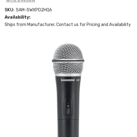
Write a Review
SKU:
SAM-SWXPD2HQ6
Availability:
Ships from Manufacturer, Contact us for Pricing and Availability