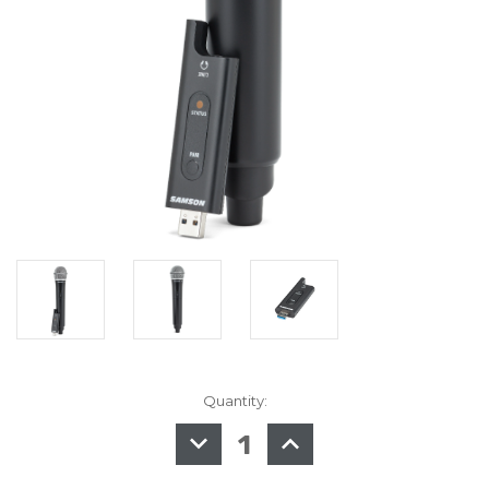
Quantity:
in
stock
DECREASE
INCREASE
QUANTITY
QUANTITY
OF
OF
SAMSON
SAMSON