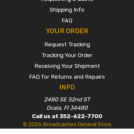
Shipping Info
FAQ
YOUR ORDER
Request Tracking
Tracking Your Order
Receiving Your Shipment
FAQ for Returns and Repairs
INFO
2480 SE 52nd ST
Ocala, Fl 34480
Call us at 352-622-7700
© 2026 Broadcasters General Store