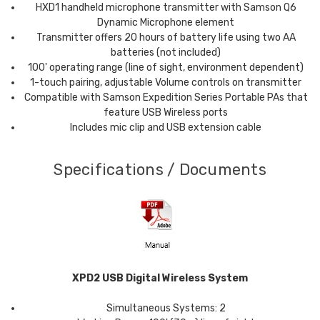
HXD1 handheld microphone transmitter with
Samson
Q6
Dynamic Microphone element
Transmitter offers 20 hours of battery life using two AA
batteries (not included)
100' operating range (line of sight, environment dependent)
1-touch pairing, adjustable Volume controls on transmitter
Compatible with
Samson
Expedition Series Portable PAs that
feature USB Wireless ports
Includes mic clip and USB extension cable
Specifications / Documents
XPD2 USB Digital Wireless System
Simultaneous Systems: 2