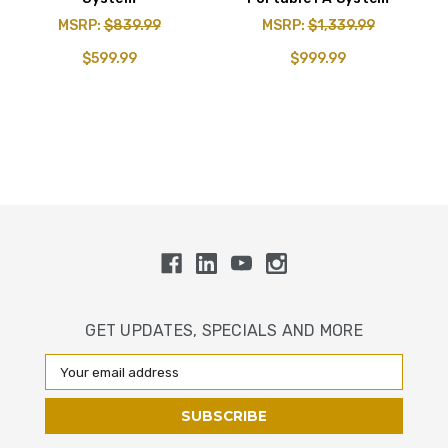
MSRP:
$839.99
MSRP:
$1,339.99
$599.99
$999.99
GET UPDATES, SPECIALS AND MORE
Email
Address