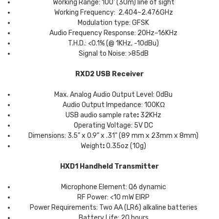
Working Range: 100' (30m) line of sight
Working Frequency: 2.404~2.476GHz
Modulation type: GFSK
Audio Frequency Response: 20Hz–16KHz
T.H.D.: <0.1% (@ 1KHz, -10dBu)
Signal to Noise: >85dB
RXD2 USB Receiver
Max. Analog Audio Output Level: 0dBu
Audio Output Impedance: 100KΩ
USB audio sample rate
:
32KHz
Operating Voltage: 5V DC
Dimensions: 3.5" x 0.9" x .31" (89 mm x 23mm x 8mm)
Weight
:
0.35oz (10g)
HXD1 Handheld Transmitter
Microphone Element: Q6 dynamic
RF Power: <10 mW EIRP
Power Requirements: Two AA (LR6) alkaline batteries
Battery Life: 20 hours