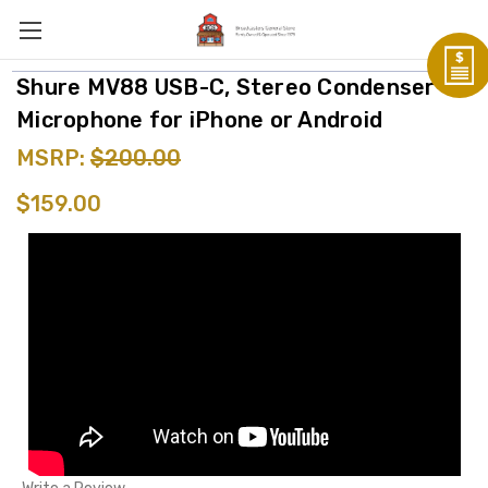
Shure MV88 USB-C, Stereo Condenser
Microphone for iPhone or Android
MSRP:
$200.00
$159.00