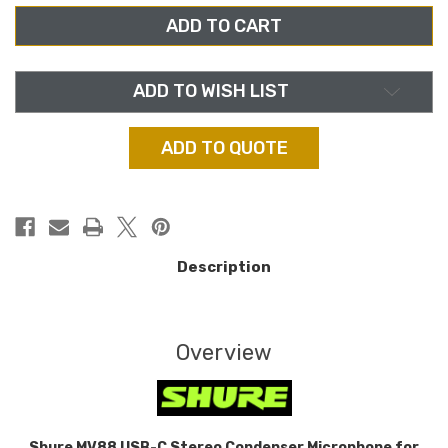
MV88
MV88
USB-
USB-
C,
C,
STEREO
STEREO
CONDENSER
CONDENSER
MICROPHONE
MICROPHONE
FOR
FOR
ADD TO WISH LIST
IPHONE
IPHONE
OR
OR
ANDROID
ANDROID
ADD TO QUOTE
Description
Overview
Shure MV88 USB-C Stereo Condenser Microphone for