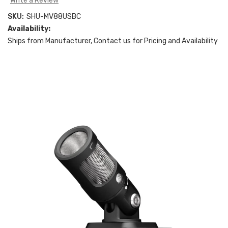
Write a Review
SKU:
SHU-MV88USBC
Availability:
Ships from Manufacturer, Contact us for Pricing and Availability