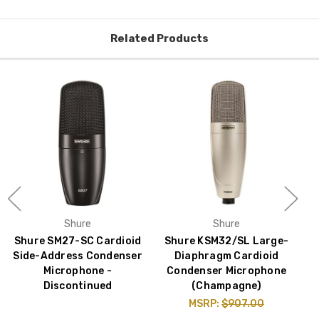
Related Products
Shure
Shure
Shure SM27-SC Cardioid
Shure KSM32/SL Large-
Side-Address Condenser
Diaphragm Cardioid
Microphone -
Condenser Microphone
Discontinued
(Champagne)
MSRP:
$907.00