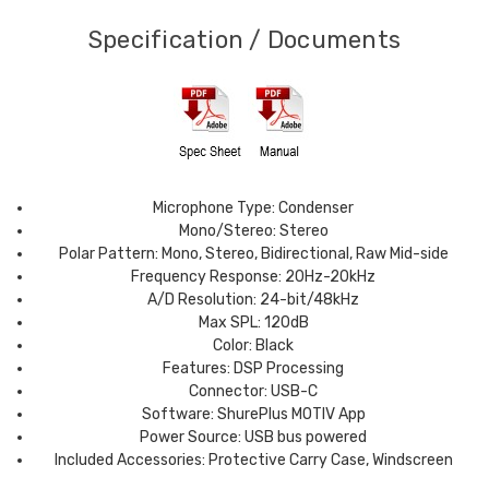
Specification / Documents
Microphone Type: Condenser
Mono/Stereo: Stereo
Polar Pattern: Mono, Stereo, Bidirectional, Raw Mid-side
Frequency Response: 20Hz-20kHz
A/D Resolution: 24-bit/48kHz
Max SPL: 120dB
Color: Black
Features: DSP Processing
Connector: USB-C
Software: ShurePlus MOTIV App
Power Source: USB bus powered
Included Accessories: Protective Carry Case, Windscreen