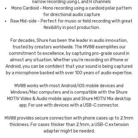
narrow recording using L and R channels
Mono Cardioid - Mono recording using a cardioid polar pattern
for directional audio capture
Raw Mid-side - Perfect for music or field recording with great
flexibility in post production.
For decades, Shure has been the leader in audio innovation,
trusted by creators worldwide. The MV88 exemplifies our
commitment to excellence, by capturing pro-grade sound in
almost any situation. Whether you're recording on iPhone or
Android, you can be confident that your sound is being captured
by a microphone backed with over 100 years of audio expertise.
MV88 works with most Android/iOS mobile devices and
Windows/Mac computers and is compatible with the Shure
MOTIV Video & Audio mobile apps and Shure MOTIV Mix desktop
app. For use with devices with a USB-C connector.
MV88 provides secure connection with phone cases up to 2.1mm
thickness. For cases thicker than 2.1mm, a USB-C extension
adapter might be needed.