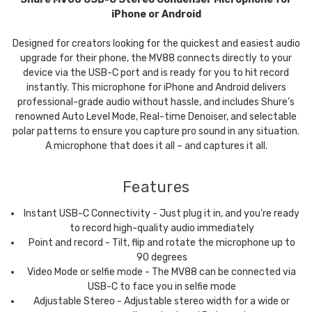
iPhone or Android
Designed for creators looking for the quickest and easiest audio
upgrade for their phone, the MV88 connects directly to your
device via the USB-C port and is ready for you to hit record
instantly. This microphone for iPhone and Android delivers
professional-grade audio without hassle, and includes Shure’s
renowned Auto Level Mode, Real-time Denoiser, and selectable
polar patterns to ensure you capture pro sound in any situation.
A microphone that does it all – and captures it all.
Features
Instant USB-C Connectivity - Just plug it in, and you're ready
to record high-quality audio immediately
Point and record - Tilt, flip and rotate the microphone up to
90 degrees
Video Mode or selfie mode - The MV88 can be connected via
USB-C to face you in selfie mode
Adjustable Stereo - Adjustable stereo width for a wide or