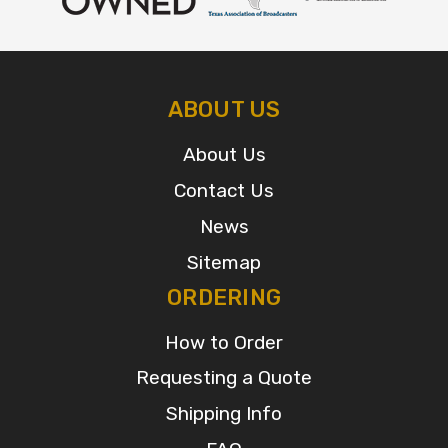
ABOUT US
About Us
Contact Us
News
Sitemap
ORDERING
How to Order
Requesting a Quote
Shipping Info