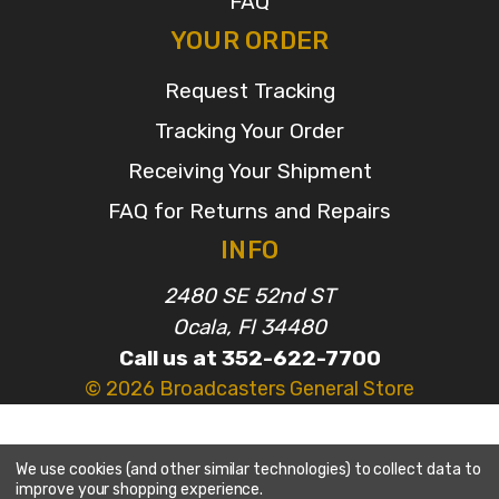
FAQ
YOUR ORDER
Request Tracking
Tracking Your Order
Receiving Your Shipment
FAQ for Returns and Repairs
INFO
2480 SE 52nd ST
Ocala, Fl 34480
Call us at 352-622-7700
© 2026 Broadcasters General Store
We use cookies (and other similar technologies) to collect data to
improve your shopping experience.