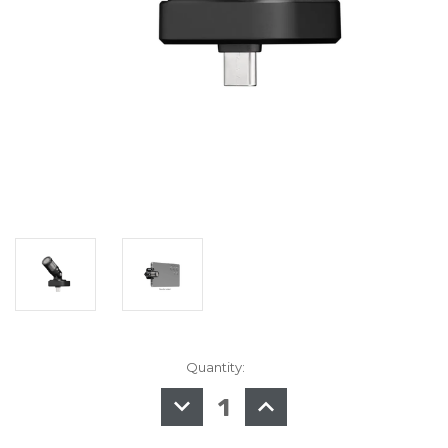
Quantity:
in
stock
DECREASE
INCREASE
QUANTITY
QUANTITY
OF
OF
SHURE
SHURE