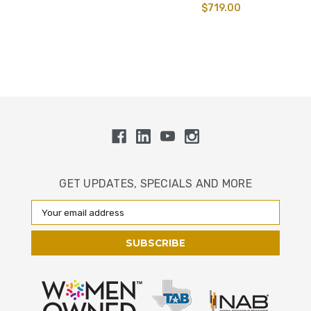
$719.00
GET UPDATES, SPECIALS AND MORE
Email
Address