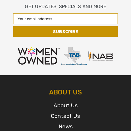
GET UPDATES, SPECIALS AND MORE
Email
Address
ABOUT US
About Us
Contact Us
News