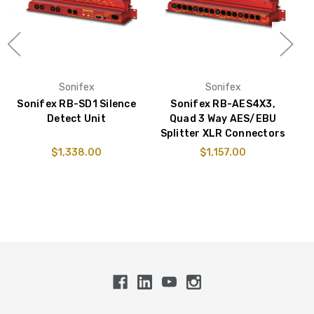
Sonifex
Sonifex
Sonifex RB-SD1 Silence
Sonifex RB-AES4X3,
S
Detect Unit
Quad 3 Way AES/EBU
Splitter XLR Connectors
$1,338.00
$1,157.00