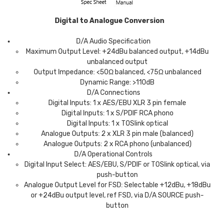
Digital to Analogue Conversion
D/A Audio Specification
Maximum Output Level: +24dBu balanced output, +14dBu
unbalanced output
Output Impedance: <50Ω balanced, <75Ω unbalanced
Dynamic Range: >110dB
D/A Connections
Digital Inputs: 1 x AES/EBU XLR 3 pin female
Digital Inputs: 1 x S/PDIF RCA phono
Digital Inputs: 1 x TOSlink optical
Analogue Outputs: 2 x XLR 3 pin male (balanced)
Analogue Outputs: 2 x RCA phono (unbalanced)
D/A Operational Controls
Digital Input Select: AES/EBU, S/PDIF or TOSlink optical, via
push-button
Analogue Output Level for FSD: Selectable +12dBu, +18dBu
or +24dBu output level, ref FSD, via D/A SOURCE push-
button