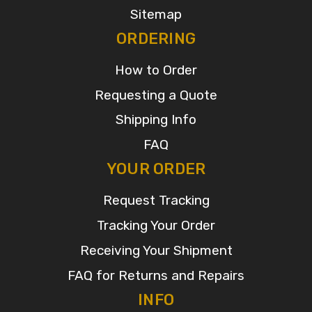
Sitemap
ORDERING
How to Order
Requesting a Quote
Shipping Info
FAQ
YOUR ORDER
Request Tracking
Tracking Your Order
Receiving Your Shipment
FAQ for Returns and Repairs
INFO