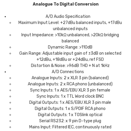
Analogue To Digital Conversion
A/D Audio Specification
Maximum Input Level: +27dBu balanced inputs, +17dBu
unbalanced inputs
Input Impedance: >10kΩ unbalanced, >20kΩ bridging
balanced
Dynamic Range: >110dB
Gain Range: Adjustable input gain of ±3dB on selected
+12dBu, +18dBu or +24dBu, ref FSD
Distortion & Noise: >96dB THD + N at 1kHz
A/D Connections
Analogue Inputs: 2 x XLR 3 pin (balanced)
Analogue Inputs: 2 x RCA phono (unbalanced)
Sync Inputs: 1 x AES/EBU XLR 3 pin female
Sync Inputs: 1 x TTL Word clock BNC
Digital Outputs: 1 x AES/EBU XLR 3 pin male
Digital Outputs: 1 x S/PDIF RCA phono
Digital Outputs: 1 x TOSlink optical
Serial RS232: x 9 pin D-type plug
Mains Input: Filtered IEC, continuously rated