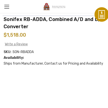
Sonifex RB-ADDA, Combined A/D and D/A
Converter
$1,518.00
Write a Review
SKU:
SON-RBADDA
Availability:
Ships from Manufacturer, Contact us for Pricing and Availability