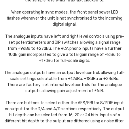
the sample rate which was last clocked to.
When operating in sync modes, the front panel power LED
flashes whenever the unit is not synchronised to the incoming
digital signal.
The analogue inputs have left and right level controls using pre-
set potentiometers and DIP switches allowing a signal range
from +9dBu to +27dBu. The RCA phono inputs have a further
10dB gain incorporated to give a total gain range of -1dBu to
+17dBu for full-scale digits.
The analogue outputs have an output level control, allowing full-
scale settings selectable from +12dBu, +18dBu or +24dBu.
There are factory-set internal level controls for the analogue
outputs allowing gain adjustment of ±1dB.
There are buttons to select either the AES/EBU or S/PDIF input
or output for the D/A and A/D sections respectively. The output
bit depth can be selected from 16, 20 or 24 bits. Inputs of a
different bit depth to the output are dithered using a noise filter.