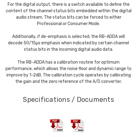
For the digital output, there is a switch available to define the
content of the channel status bits embedded within the digital
audio stream. The status bits can be forced to either
Professional or Consumer Mode.
Additionally, if de-emphasis is selected, the RB-ADDA will
decode 50/15µs emphasis when indicated by certain channel
status bits in the incoming digital audio data.
The RB-ADDA has a calibration routine for optimum
performance, which allows the noise floor and dynamic range to
improve by 1-2dB. The calibration cycle operates by calibrating
the gain and the zero reference of the A/D converter.
Specifications / Documents