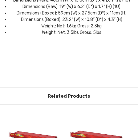
Dimensions (Raw): 48cm (W) x 15.8cm (D*) x 4.2cm (H) (1U)
Dimensions (Raw): 19” (W) x 6.2” (D*) x 1.7” (H) (1U)
Dimensions (Boxed): 59cm (W) x 27.5cm (D*) x 11cm (H)
Dimensions (Boxed): 23.2” (W) x 10.8” (D*) x 4.3” (H)
Weight: Net: 1.6kg Gross: 2.3kg
Weight: Net: 3.5lbs Gross: 5lbs
Related Products