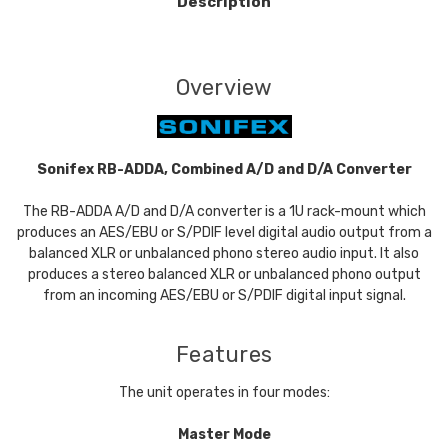
Description
Overview
Sonifex RB-ADDA, Combined A/D and D/A Converter
The RB-ADDA A/D and D/A converter is a 1U rack-mount which
produces an AES/EBU or S/PDIF level digital audio output from a
balanced XLR or unbalanced phono stereo audio input. It also
produces a stereo balanced XLR or unbalanced phono output
from an incoming AES/EBU or S/PDIF digital input signal.
Features
The unit operates in four modes:
Master Mode