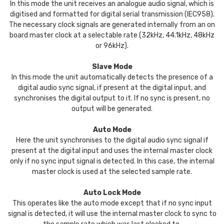
In this mode the unit receives an analogue audio signal, which is
digitised and formatted for digital serial transmission (IEC958).
The necessary clock signals are generated internally from an on
board master clock at a selectable rate (32kHz, 44.1kHz, 48kHz
or 96kHz).
Slave Mode
In this mode the unit automatically detects the presence of a
digital audio sync signal, if present at the digital input, and
synchronises the digital output to it. If no sync is present, no
output will be generated.
Auto Mode
Here the unit synchronises to the digital audio sync signal if
present at the digital input and uses the internal master clock
only if no sync input signal is detected. In this case, the internal
master clock is used at the selected sample rate.
Auto Lock Mode
This operates like the auto mode except that if no sync input
signal is detected, it will use the internal master clock to sync to