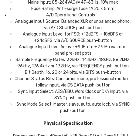
Mains Input: 85-264VAC @ 47-63Hz, 10W max
Fuse Rating: Anti-surge fuse 1A 20 x 5mm
A/D Operational Controls
Analogue Input Source: Balanced XLR or unbalanced phono,
via A/D SOURCE push-button
Analogue Input Level for FSD: +12dBFS, +18dBFS or
+24dBFS, via A/D SOURCE push-button
Analogue Input Level Adjust: +9dBu to +27dBu via rear-
panel pre-set pots
Sample Frequency Rates: 32kHz, 44.1kHz, 48kHz, 88.2kHz,
96kHz, 176.4kHz or 192kHz, via FREQUENCY push-button
Bit Depth: 16, 20 or 24 bits, via BITS push-button
Channel Status Bits: Consumer mode, professional mode or
follow input, via CS DATA push-button
Sync Input Select: AES/EBU, Word Clock or D/A input, via
SYNC push-button
Sync Mode Select: Master, slave, auto, auto lock, via SYNC
push-button
Physical Specification