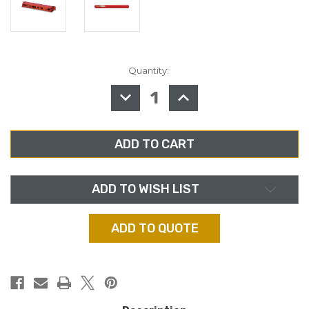
Quantity:
in
stock
DECREASE
INCREASE
QUANTITY
QUANTITY
OF
OF
SONIFEX
SONIFEX
RB-
RB-
ADDA,
ADDA,
COMBINED
COMBINED
A/D
A/D
AND
AND
D/A
D/A
CONVERTER
CONVERTER
ADD TO WISH LIST
ADD TO QUOTE