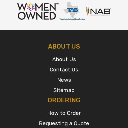
ABOUT US
About Us
Contact Us
News
Sitemap
ORDERING
How to Order
Requesting a Quote