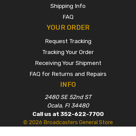
Shipping Info
FAQ
YOUR ORDER
Request Tracking
Tracking Your Order
Receiving Your Shipment
FAQ for Returns and Repairs
INFO
2480 SE 52nd ST
Ocala, Fl 34480
Call us at 352-622-7700
© 2026 Broadcasters General Store