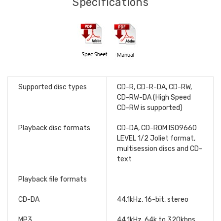
Specifications
Supported disc types
CD-R, CD-R-DA, CD-RW,
CD-RW-DA (High Speed
CD-RW is supported)
Playback disc formats
CD-DA, CD-ROM ISO9660
LEVEL 1/2 Joliet format,
multisession discs and CD-
text
Playback file formats
CD-DA
44.1kHz, 16-bit, stereo
MP3
44.1kHz, 64k to 320kbps,