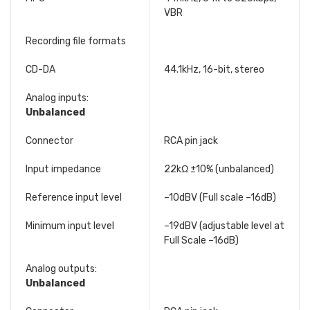
VBR
Recording file formats
CD-DA
44.1kHz, 16-bit, stereo
Analog inputs:
Unbalanced
Connector
RCA pin jack
Input impedance
22kΩ ±10% (unbalanced)
Reference input level
–10dBV (Full scale –16dB)
Minimum input level
–19dBV (adjustable level at
Full Scale –16dB)
Analog outputs:
Unbalanced