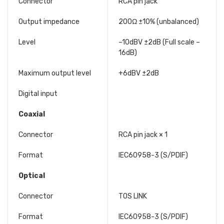
Connector
RCA pin jack
Output impedance
200Ω ±10% (unbalanced)
Level
–10dBV ±2dB (Full scale –
16dB)
Maximum output level
+6dBV ±2dB
Digital input
Coaxial
Connector
RCA pin jack × 1
Format
IEC60958-3 (S/PDIF)
Optical
Connector
TOS LINK
Format
IEC60958-3 (S/PDIF)