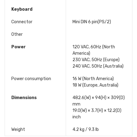
Keyboard
Connector
Mini DIN 6 pin(PS/2)
Other
Power
120 VAC, 60Hz (North
America)
230 VAC, 50Hz (Europe)
240 VAC, 50Hz (Australia)
Power consumption
16 W (North America)
18 W (Europe, Australia)
Dimensions
482.6(W) × 94(H) × 309(D)
mm
19.0(W) × 3.7(H) × 12.2(D)
inch
Weight
4.2 kg / 9.3 lb