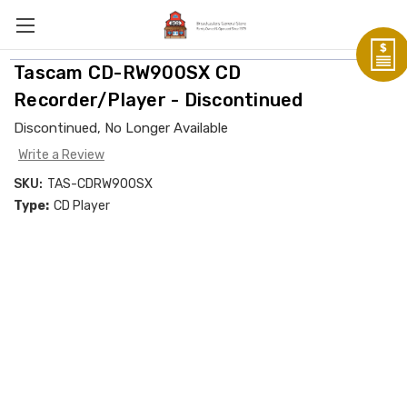
Tascam CD-RW900SX CD
Recorder/Player - Discontinued
Discontinued, No Longer Available
Write a Review
SKU:
TAS-CDRW900SX
Type:
CD Player