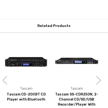
Related Products
Tascam
Tascam
Tascam CD-200BT CD
Tascam SS-CDR250N, 2-
Player with Bluetooth
Channel CD/SD/USB
Recorder/Player With