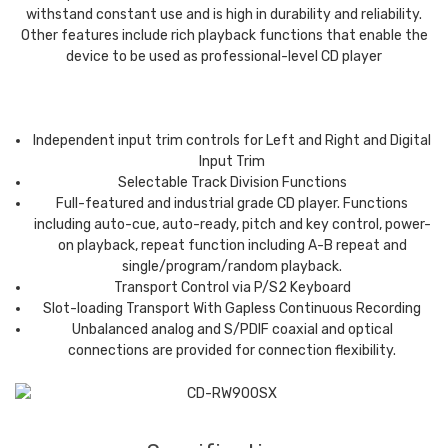
withstand constant use and is high in durability and reliability.
Other features include rich playback functions that enable the
device to be used as professional-level CD player
Independent input trim controls for Left and Right and Digital
Input Trim
Selectable Track Division Functions
Full-featured and industrial grade CD player. Functions
including auto-cue, auto-ready, pitch and key control, power-
on playback, repeat function including A-B repeat and
single/program/random playback.
Transport Control via P/S2 Keyboard
Slot-loading Transport With Gapless Continuous Recording
Unbalanced analog and S/PDIF coaxial and optical
connections are provided for connection flexibility.