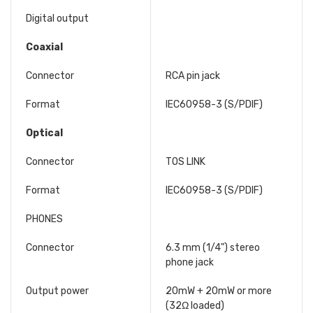
Digital output
Coaxial
Connector
RCA pin jack
Format
IEC60958-3 (S/PDIF)
Optical
Connector
TOS LINK
Format
IEC60958-3 (S/PDIF)
PHONES
Connector
6.3 mm (1/4") stereo
phone jack
Output power
20mW + 20mW or more
(32Ω loaded)