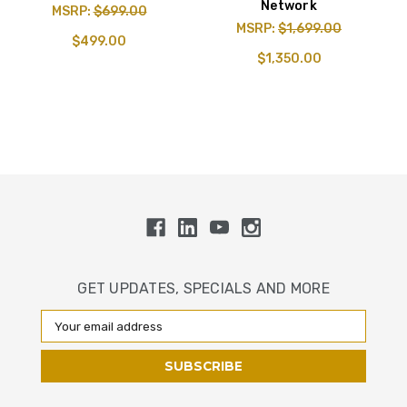
Network
MSRP:
$699.00
MSRP:
$1,699.00
$499.00
$1,350.00
GET UPDATES, SPECIALS AND MORE
Email
Address