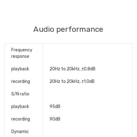
Audio performance
Frequency
response
playback
20Hz to 20kHz, ±0.8dB
recording
20Hz to 20kHz, ±1.0dB
S/N ratio
playback
95dB
recording
90dB
Dynamic