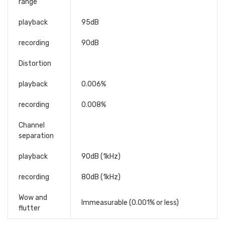
range
playback
95dB
recording
90dB
Distortion
playback
0.006%
recording
0.008%
Channel
separation
playback
90dB (1kHz)
recording
80dB (1kHz)
Wow and
Immeasurable (0.001% or less)
flutter