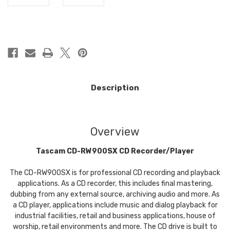
in
stock
Description
Overview
Tascam CD-RW900SX CD Recorder/Player
The CD-RW900SX is for professional CD recording and playback
applications. As a CD recorder, this includes final mastering,
dubbing from any external source, archiving audio and more. As
a CD player, applications include music and dialog playback for
industrial facilities, retail and business applications, house of
worship, retail environments and more. The CD drive is built to