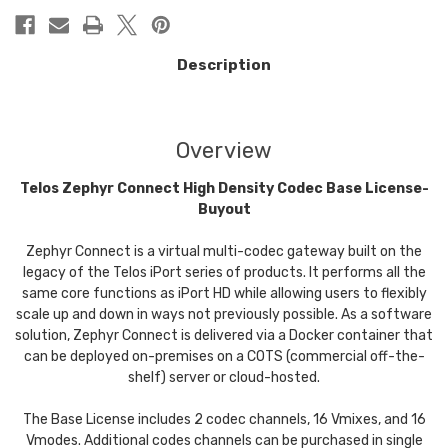
Description
Overview
Telos Zephyr Connect High Density Codec Base License-
Buyout
Zephyr Connect is a virtual multi-codec gateway built on the
legacy of the Telos iPort series of products. It performs all the
same core functions as iPort HD while allowing users to flexibly
scale up and down in ways not previously possible. As a software
solution, Zephyr Connect is delivered via a Docker container that
can be deployed on-premises on a COTS (commercial off-the-
shelf) server or cloud-hosted.
The Base License includes 2 codec channels, 16 Vmixes, and 16
Vmodes. Additional codes channels can be purchased in single