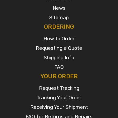
News
Sitemap
ORDERING
How to Order
Requesting a Quote
Shipping Info
FAQ
YOUR ORDER
Request Tracking
Tracking Your Order
Receiving Your Shipment
FAQ for Returns and Repairs