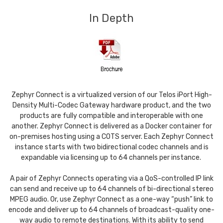
In Depth
Zephyr Connect is a virtualized version of our Telos iPort High-
Density Multi-Codec Gateway hardware product, and the two
products are fully compatible and interoperable with one
another. Zephyr Connect is delivered as a Docker container for
on-premises hosting using a COTS server. Each Zephyr Connect
instance starts with two bidirectional codec channels and is
expandable via licensing up to 64 channels per instance.
A pair of Zephyr Connects operating via a QoS-controlled IP link
can send and receive up to 64 channels of bi-directional stereo
MPEG audio. Or, use Zephyr Connect as a one-way “push” link to
encode and deliver up to 64 channels of broadcast-quality one-
way audio to remote destinations. With its ability to send