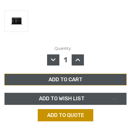
Quantity:
in
stock
DECREASE
INCREASE
QUANTITY
QUANTITY
OF
OF
TELOS
TELOS
ZEPHYR
ZEPHYR
CONNECT
CONNECT
HIGH
HIGH
DENSITY
DENSITY
CODEC
CODEC
BASE
BASE
LICENSE-
LICENSE-
ADD TO WISH LIST
BUYOUT
BUYOUT
ADD TO QUOTE