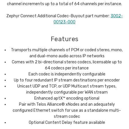
channel increments up to a total of 64 channels per instance.
Zephyr Connect Additional Codec-Buyout part number:
3002-
00123-000
Features
Transports multiple channels of PCM or coded stereo, mono,
and dual-mono audio across IP networks
Comes with 2 bi-directional stereo codecs, licensable up to
64 codecs per instance
Each codec is independently configurable
Up to four redundant IP stream destinations per encoder
Unicast UDP and TCP, or UDP Multicast stream types,
independently configurable per WAN stream
Enhanced aptX™ encoding optional
Pair with Telos Alliance® xNodes and an adequately
configured Ethernet switch for use as a standalone multi-
stream codec
Optional Content Delay feature available