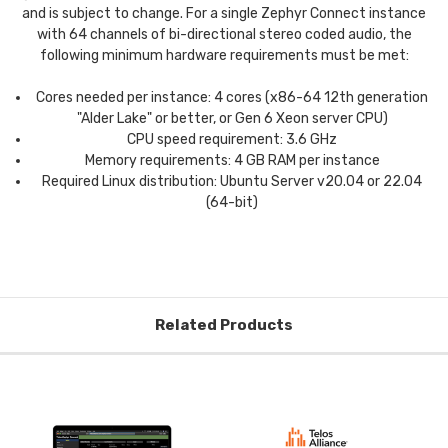
and is subject to change. For a single Zephyr Connect instance
with 64 channels of bi-directional stereo coded audio, the
following minimum hardware requirements must be met:
Cores needed per instance: 4 cores (x86-64 12th generation
"Alder Lake" or better, or Gen 6 Xeon server CPU)
CPU speed requirement: 3.6 GHz
Memory requirements: 4 GB RAM per instance
Required Linux distribution: Ubuntu Server v20.04 or 22.04
(64-bit)
Related Products