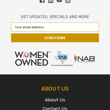
GET UPDATES, SPECIALS AND MORE
Email
Address
ABOUT US
About Us
Contact Us