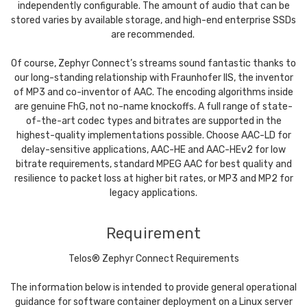
independently configurable. The amount of audio that can be
stored varies by available storage, and high-end enterprise SSDs
are recommended.
Of course, Zephyr Connect’s streams sound fantastic thanks to
our long-standing relationship with Fraunhofer IIS, the inventor
of MP3 and co-inventor of AAC. The encoding algorithms inside
are genuine FhG, not no-name knockoffs. A full range of state-
of-the-art codec types and bitrates are supported in the
highest-quality implementations possible. Choose AAC-LD for
delay-sensitive applications, AAC-HE and AAC-HEv2 for low
bitrate requirements, standard MPEG AAC for best quality and
resilience to packet loss at higher bit rates, or MP3 and MP2 for
legacy applications.
Requirement
Telos® Zephyr Connect Requirements
The information below is intended to provide general operational
guidance for software container deployment on a Linux server