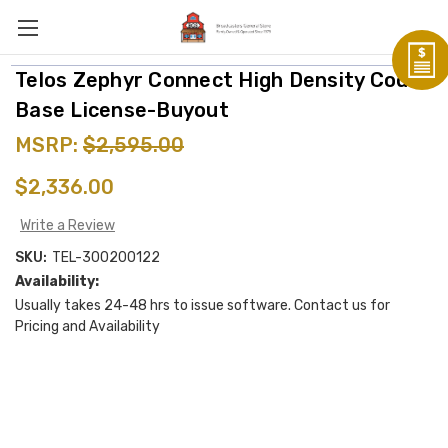
Telos Zephyr Connect High Density Codec
Base License-Buyout
MSRP:
$2,595.00
$2,336.00
Write a Review
SKU:
TEL-300200122
Availability:
Usually takes 24-48 hrs to issue software. Contact us for
Pricing and Availability