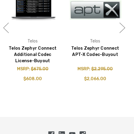
Telos
Telos
Telos Zephyr Connect
Telos Zephyr Connect
Additional Codec
APT-X Codec-Buyout
License-Buyout
MSRP:
$675.00
MSRP:
$2,295.00
$608.00
$2,066.00