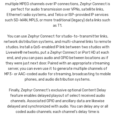
multiple MPEG channels over IP connections, Zephyr Connect is
perfect for audio transmission over VPNs, satellite links,
Ethernet radio systems, and Telco or ISP-provided IP services
such SD-WAN, MPLS, or more traditional (legacy) data links such
as T1.
You can use Zephyr Connect for studio-to-transmitter links,
network distribution systems, and multi-channel links to remote
studios. Install a QoS-enabled IP link between two studios with
Livewire® networks, put a Zephyr Connect or iPort HD at each
end, and you can pass audio and GPIO between locations as if
they were just next door. Paired with an appropriate streaming
server, you can even use it to generate multiple channels of
MP3- or AAC-coded audio for streaming, broadcasting to mobile
phones, and audio distribution systems.
Finally, Zephyr Connect’s exclusive optional Content Delay
feature enables delayed playout of select received audio
channels. Associated GPIO and ancillary data are likewise
delayed and synchronized with audio. You can delay any or all
coded audio channels; each channel’s delay time is