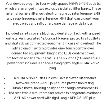
Your devices plug into four widely spaced NEMA 5-15R outlets,
which are arranged in two exclusive isolated filter banks. These
internal barriers filter out electromagnetic interference (EMI)
and radio frequency interference (RFI) that can disrupt your
electronics and inflict hardware damage or data loss.
Included safety covers block accidental contact with unused
outlets. An integrated 12A circuit breaker protects all outlets
and shuts down connected equipment in case of overload. The
lighted on/off switch provides one-touch control over
connected equipment. Diagnostic LEDs confirm power,
protection and line fault status. The six-foot (1.8-meter) AC
power cord includes a space-saving right-angle NEMA 5-15P
plug.
4 NEMA 5-15R outlets in exclusive isolated filter banks
Network-grade 3330-joule surge protection rating
Durable metal housing designed for tough environments
12A resettable circuit breaker prevents dangerous overloads
6 ft. AC power cord with right-angle NEMA 5-15P plug