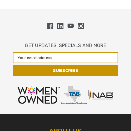
GET UPDATES, SPECIALS AND MORE
Email
Address