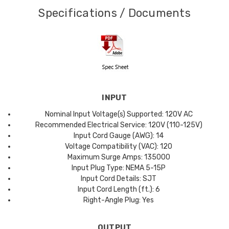
Specifications / Documents
INPUT
Nominal Input Voltage(s) Supported: 120V AC
Recommended Electrical Service: 120V (110-125V)
Input Cord Gauge (AWG): 14
Voltage Compatibility (VAC): 120
Maximum Surge Amps: 135000
Input Plug Type: NEMA 5-15P
Input Cord Details: SJT
Input Cord Length (ft.): 6
Right-Angle Plug: Yes
OUTPUT