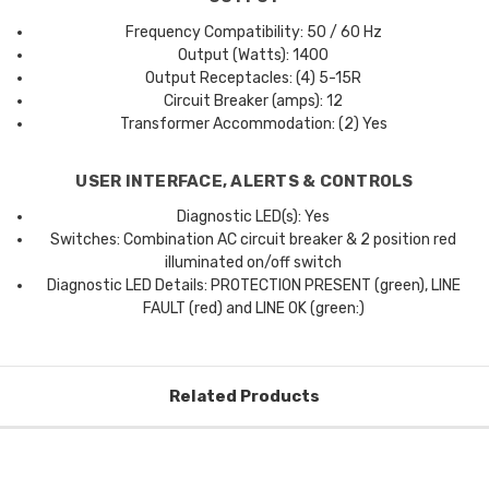
Frequency Compatibility: 50 / 60 Hz
Output (Watts): 1400
Output Receptacles: (4) 5-15R
Circuit Breaker (amps): 12
Transformer Accommodation: (2) Yes
USER INTERFACE, ALERTS & CONTROLS
Diagnostic LED(s): Yes
Switches: Combination AC circuit breaker & 2 position red
illuminated on/off switch
Diagnostic LED Details: PROTECTION PRESENT (green), LINE
FAULT (red) and LINE OK (green:)
Related Products