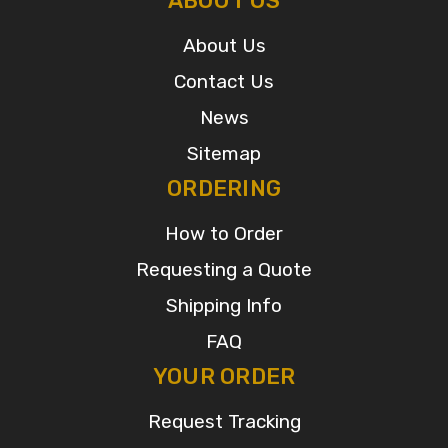
ABOUT US
About Us
Contact Us
News
Sitemap
ORDERING
How to Order
Requesting a Quote
Shipping Info
FAQ
YOUR ORDER
Request Tracking