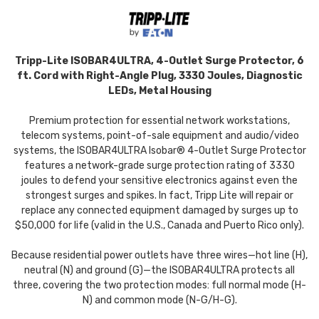
Tripp-Lite ISOBAR4ULTRA, 4-Outlet Surge Protector, 6
ft. Cord with Right-Angle Plug, 3330 Joules, Diagnostic
LEDs, Metal Housing
Premium protection for essential network workstations,
telecom systems, point-of-sale equipment and audio/video
systems, the ISOBAR4ULTRA Isobar® 4-Outlet Surge Protector
features a network-grade surge protection rating of 3330
joules to defend your sensitive electronics against even the
strongest surges and spikes. In fact, Tripp Lite will repair or
replace any connected equipment damaged by surges up to
$50,000 for life (valid in the U.S., Canada and Puerto Rico only).
Because residential power outlets have three wires—hot line (H),
neutral (N) and ground (G)—the ISOBAR4ULTRA protects all
three, covering the two protection modes: full normal mode (H-
N) and common mode (N-G/H-G).