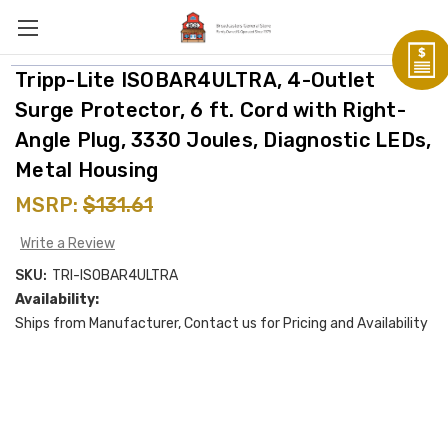
Tripp-Lite ISOBAR4ULTRA, 4-Outlet
Surge Protector, 6 ft. Cord with Right-
Angle Plug, 3330 Joules, Diagnostic LEDs,
Metal Housing
MSRP:
$131.61
Write a Review
SKU:
TRI-ISOBAR4ULTRA
Availability:
Ships from Manufacturer, Contact us for Pricing and Availability