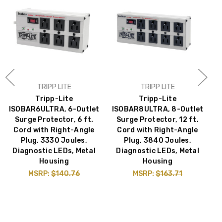
TRIPP LITE
TRIPP LITE
Tripp-Lite
Tripp-Lite
ISOBAR6ULTRA, 6-Outlet
ISOBAR8ULTRA, 8-Outlet
Surge Protector, 6 ft.
Surge Protector, 12 ft.
Cord with Right-Angle
Cord with Right-Angle
Plug, 3330 Joules,
Plug, 3840 Joules,
Diagnostic LEDs, Metal
Diagnostic LEDs, Metal
J
Housing
Housing
MSRP:
$140.76
MSRP:
$163.71