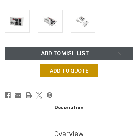
in
ADD TO WISH LIST
stock
ADD TO QUOTE
Description
Overview