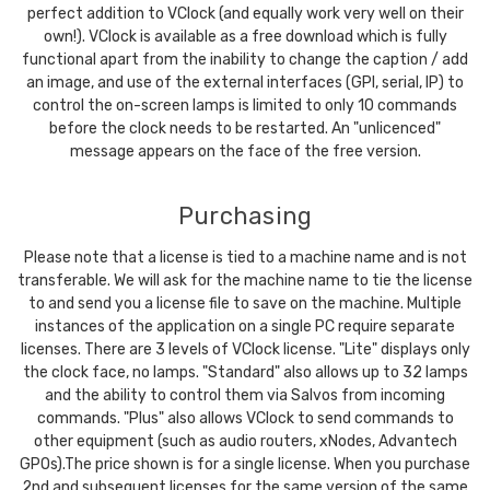
perfect addition to VClock (and equally work very well on their
own!). VClock is available as a free download which is fully
functional apart from the inability to change the caption / add
an image, and use of the external interfaces (GPI, serial, IP) to
control the on-screen lamps is limited to only 10 commands
before the clock needs to be restarted. An "unlicenced"
message appears on the face of the free version.
Purchasing
Please note that a license is tied to a machine name and is not
transferable. We will ask for the machine name to tie the license
to and send you a license file to save on the machine. Multiple
instances of the application on a single PC require separate
licenses. There are 3 levels of VClock license. "Lite" displays only
the clock face, no lamps. "Standard" also allows up to 32 lamps
and the ability to control them via Salvos from incoming
commands. "Plus" also allows VClock to send commands to
other equipment (such as audio routers, xNodes, Advantech
GPOs).The price shown is for a single license. When you purchase
2nd and subsequent licenses for the same version of the same