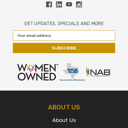
GET UPDATES, SPECIALS AND MORE
Email
Address
ABOUT US
About Us