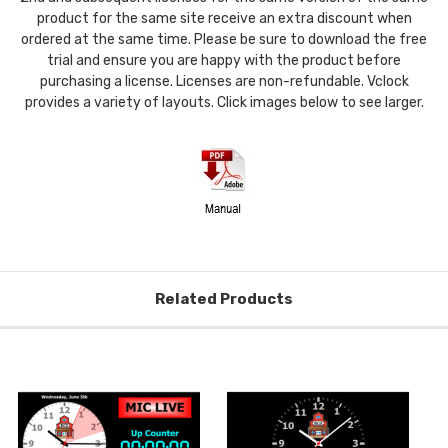
product for the same site receive an extra discount when
ordered at the same time. Please be sure to download the free
trial and ensure you are happy with the product before
purchasing a license. Licenses are non-refundable. Vclock
provides a variety of layouts. Click images below to see larger.
Related Products