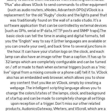
"Plus" also allows VClock to send commands to other equipment
(such as audio routers, xNodes, Advantech GPOs).VClock is a
replacement for the old "Rugby" clocks and the lights panel that
was traditionally found on the wall of a radio studio. It's a
software application that can be controlled by external devices
(such as GPIs, serial or IP data, HTTP posts and SNMP traps).The
basic clock can tell the time in analog and digital formats, tell
you the "English" way to say it (other languages are available or
you can create your own), and back time to several junctions in
the hour. It can have your station logo on the clock, and each
lamp can also have an image rather than a caption. It has up to
32 lamps which are completely configurable and can be turned
on / off or made to flash when external triggers (such as a "mic
live" signal from a mixing console or a phone call) tell it to. VClock
also has an embedded web browser, which allows you to show
any content that you like on VClock, simply by creating a
webpage .The intelligent scripting language allows you to
change the colors/states of the lamps, clock, and background
at startup and can be made to completely change all settings
upon reception of a trigger. Don't miss our other related
products, AudionicsGateway, VMeters, and VScroll, which are a