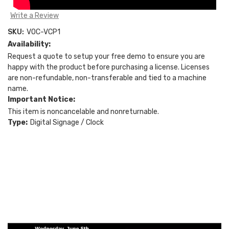
Write a Review
SKU:
VOC-VCP1
Availability:
Request a quote to setup your free demo to ensure you are
happy with the product before purchasing a license. Licenses
are non-refundable, non-transferable and tied to a machine
name.
Important Notice:
This item is noncancelable and nonreturnable.
Type:
Digital Signage / Clock