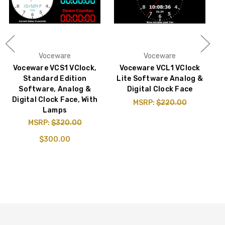
Voceware
Voceware
Voceware VCS1 VClock,
Voceware VCL1 VClock
Standard Edition
Lite Software Analog &
Software, Analog &
Digital Clock Face
Digital Clock Face, With
MSRP:
$220.00
Lamps
MSRP:
$320.00
$300.00