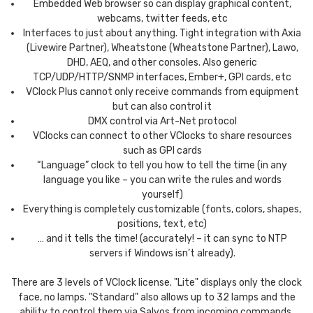
Embedded Web browser so can display graphical content,
webcams, twitter feeds, etc
Interfaces to just about anything. Tight integration with Axia
(Livewire Partner), Wheatstone (Wheatstone Partner), Lawo,
DHD, AEQ, and other consoles. Also generic
TCP/UDP/HTTP/SNMP interfaces, Ember+, GPI cards, etc
VClock Plus cannot only receive commands from equipment
but can also control it
DMX control via Art-Net protocol
VClocks can connect to other VClocks to share resources
such as GPI cards
“Language” clock to tell you how to tell the time (in any
language you like – you can write the rules and words
yourself)
Everything is completely customizable (fonts, colors, shapes,
positions, text, etc)
… and it tells the time! (accurately! – it can sync to NTP
servers if Windows isn’t already).
There are 3 levels of VClock license. "Lite" displays only the clock
face, no lamps. "Standard" also allows up to 32 lamps and the
ability to control them via Salvos from incoming commands.