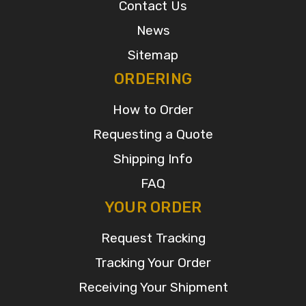
Contact Us
News
Sitemap
ORDERING
How to Order
Requesting a Quote
Shipping Info
FAQ
YOUR ORDER
Request Tracking
Tracking Your Order
Receiving Your Shipment