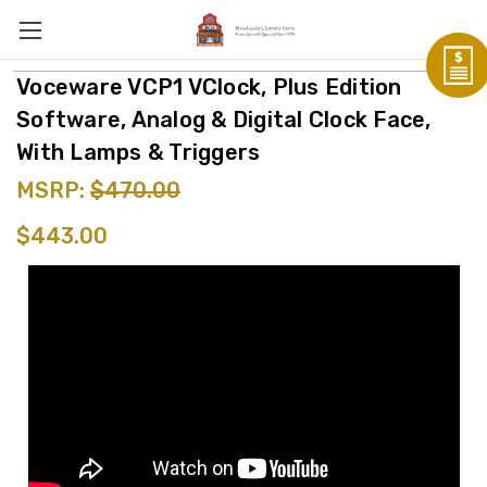
Voceware VCP1 VClock, Plus Edition
Software, Analog & Digital Clock Face,
With Lamps & Triggers
MSRP:
$470.00
$443.00