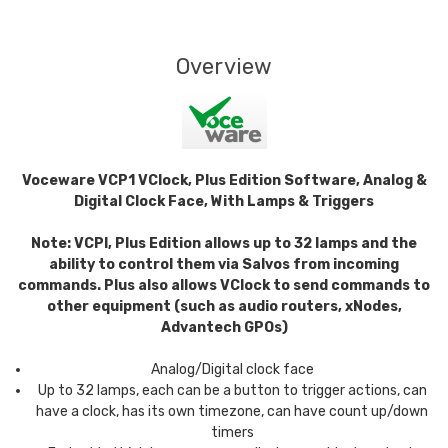
Overview
Voceware VCP1 VClock, Plus Edition Software, Analog &
Digital Clock Face, With Lamps & Triggers
Note: VCPI, Plus Edition allows up to 32 lamps and the
ability to control them via Salvos from incoming
commands. Plus also allows VClock to send commands to
other equipment (such as audio routers, xNodes,
Advantech GPOs)
Analog/Digital clock face
Up to 32 lamps, each can be a button to trigger actions, can
have a clock, has its own timezone, can have count up/down
timers