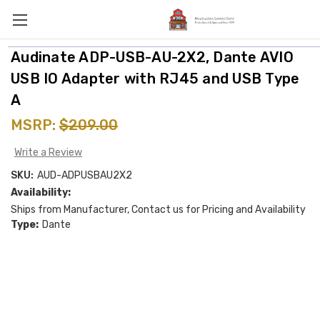
Audinate ADP-USB-AU-2X2, Dante AVIO
USB IO Adapter with RJ45 and USB Type
A
MSRP:
$209.00
Write a Review
SKU:
AUD-ADPUSBAU2X2
Availability:
Ships from Manufacturer, Contact us for Pricing and Availability
Type:
Dante