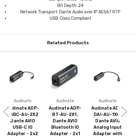
Bit Depth: 24
Network Transport: Dante Audio over IP AES67 RTP
USB: Class Compliant
Related Products
Audinate
Audinate
Audinate
Audinate ADP-
Audinate ADP-
Audinate ADP-
USBC-AU-2X2
BT-AU-2X1,
DAI-AU-1X0,
Dante AVIO
Dante AVIO
Dante AVIO
USB-C IO
Bluetooth IO
Analog Input
Adapter - 2x2
Adapter - 2x1
Adapter with