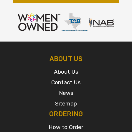
ABOUT US
About Us
Contact Us
News
Sitemap
ORDERING
How to Order