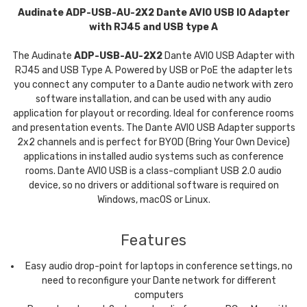
Audinate ADP-USB-AU-2X2 Dante AVIO USB IO Adapter
with RJ45 and USB type A
The Audinate
ADP-USB-AU-2X2
Dante AVIO USB Adapter with
RJ45 and USB Type A. Powered by USB or PoE the adapter lets
you connect any computer to a Dante audio network with zero
software installation, and can be used with any audio
application for playout or recording. Ideal for conference rooms
and presentation events. The Dante AVIO USB Adapter supports
2x2 channels and is perfect for BYOD (Bring Your Own Device)
applications in installed audio systems such as conference
rooms. Dante AVIO USB is a class-compliant USB 2.0 audio
device, so no drivers or additional software is required on
Windows, macOS or Linux.
Features
Easy audio drop-point for laptops in conference settings, no
need to reconfigure your Dante network for different
computers