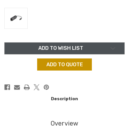
in
ADD TO WISH LIST
stock
ADD TO QUOTE
Description
Overview