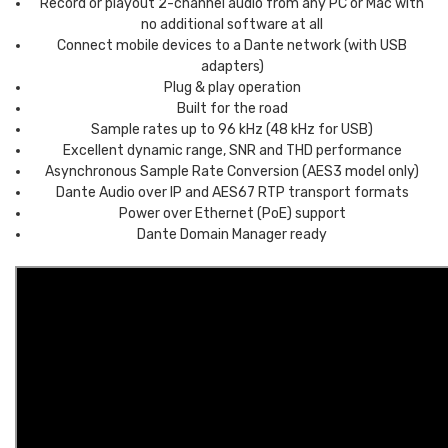
Record or playout 2-channel audio from any PC or Mac with
no additional software at all
Connect mobile devices to a Dante network (with USB
adapters)
Plug & play operation
Built for the road
Sample rates up to 96 kHz (48 kHz for USB)
Excellent dynamic range, SNR and THD performance
Asynchronous Sample Rate Conversion (AES3 model only)
Dante Audio over IP and AES67 RTP transport formats
Power over Ethernet (PoE) support
Dante Domain Manager ready