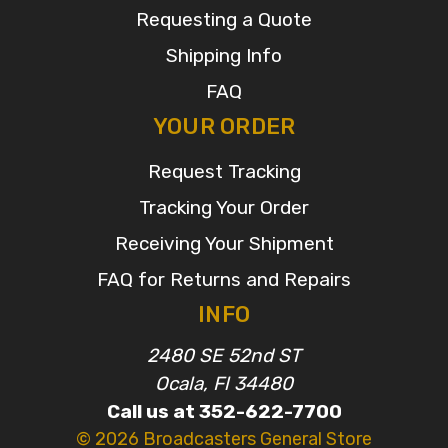
Requesting a Quote
Shipping Info
FAQ
YOUR ORDER
Request Tracking
Tracking Your Order
Receiving Your Shipment
FAQ for Returns and Repairs
INFO
2480 SE 52nd ST
Ocala, Fl 34480
Call us at 352-622-7700
© 2026 Broadcasters General Store