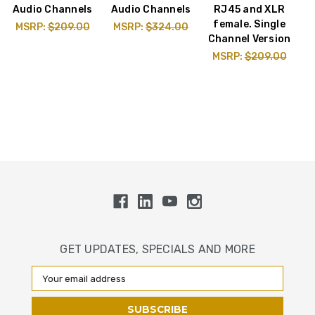
Audio Channels
Audio Channels
RJ45 and XLR
female. Single
MSRP:
$209.00
MSRP:
$324.00
Channel Version
MSRP:
$209.00
GET UPDATES, SPECIALS AND MORE
Email
Address