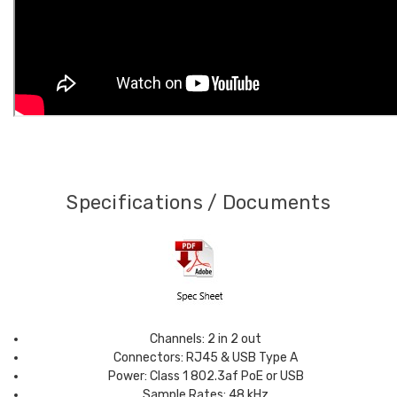
Specifications / Documents
Channels: 2 in 2 out
Connectors: RJ45 & USB Type A
Power: Class 1 802.3af PoE or USB
Sample Rates: 48 kHz