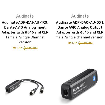
Audinate
Audinate
Audinate ADP-DAI-AU-1X0,
Audinate ADP-DAO-AU-0X1,
Dante AVIO Analog Input
Dante AVIO Analog Output
Adapter with RJ45 and XLR
Adapter with RJ45 and XLR
female. Single Channel
male. Single channel version.
Version
MSRP:
$209.00
MSRP:
$209.00