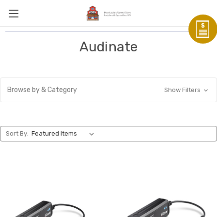
Audinate
Browse by & Category
Show Filters
Sort By: