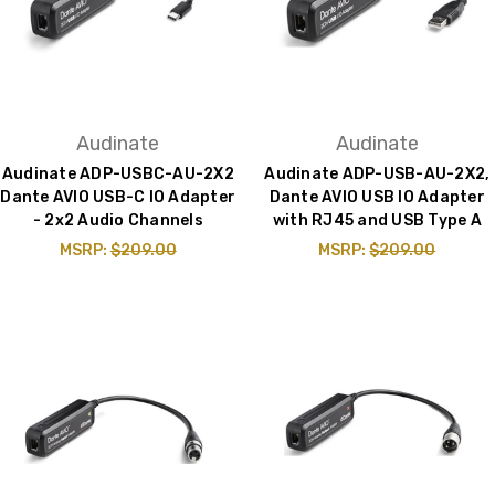
Audinate
Audinate
Audinate ADP-USBC-AU-2X2
Audinate ADP-USB-AU-2X2,
Dante AVIO USB-C IO Adapter
Dante AVIO USB IO Adapter
- 2x2 Audio Channels
with RJ45 and USB Type A
MSRP:
$209.00
MSRP:
$209.00