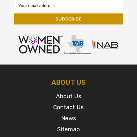
Email
Address
ABOUT US
About Us
Contact Us
News
Sitemap