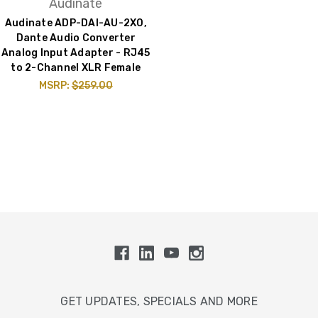
Audinate
Audinate ADP-DAI-AU-2X0,
Dante Audio Converter
Analog Input Adapter - RJ45
to 2-Channel XLR Female
MSRP:
$259.00
GET UPDATES, SPECIALS AND MORE