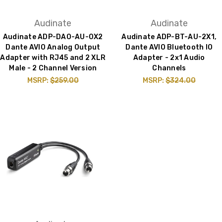
Audinate
Audinate
Audinate ADP-DAO-AU-0X2
Audinate ADP-BT-AU-2X1,
Dante AVIO Analog Output
Dante AVIO Bluetooth IO
Adapter with RJ45 and 2 XLR
Adapter - 2x1 Audio
Male - 2 Channel Version
Channels
MSRP:
$259.00
MSRP:
$324.00