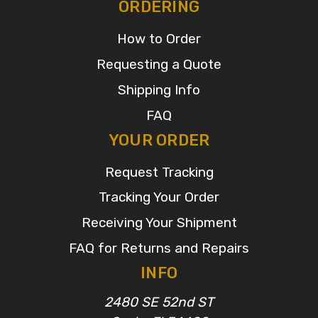
ORDERING
How to Order
Requesting a Quote
Shipping Info
FAQ
YOUR ORDER
Request Tracking
Tracking Your Order
Receiving Your Shipment
FAQ for Returns and Repairs
INFO
2480 SE 52nd ST