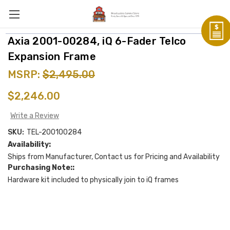
Axia 2001-00284, iQ 6-Fader Telco
Expansion Frame
MSRP:
$2,495.00
$2,246.00
Write a Review
SKU:
TEL-200100284
Availability:
Ships from Manufacturer, Contact us for Pricing and Availability
Purchasing Note::
Hardware kit included to physically join to iQ frames