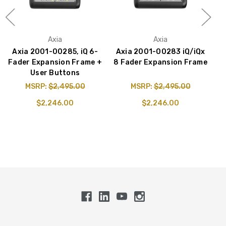
Axia
Axia
Axia 2001-00285, iQ 6-
Axia 2001-00283 iQ/iQx
Fader Expansion Frame +
8 Fader Expansion Frame
User Buttons
MSRP:
$2,495.00
MSRP:
$2,495.00
$2,246.00
$2,246.00