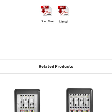
Related Products