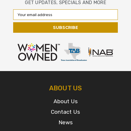
GET UPDATES, SPECIALS AND MORE
Email
Address
ABOUT US
About Us
Contact Us
News