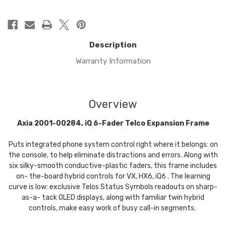
Description
Warranty Information
Overview
Axia 2001-00284, iQ 6-Fader Telco Expansion Frame
Puts integrated phone system control right where it belongs: on
the console, to help eliminate distractions and errors. Along with
six silky-smooth conductive-plastic faders, this frame includes
on- the-board hybrid controls for VX, HX6, iQ6 . The learning
curve is low: exclusive Telos Status Symbols readouts on sharp-
as-a- tack OLED displays, along with familiar twin hybrid
controls, make easy work of busy call-in segments.