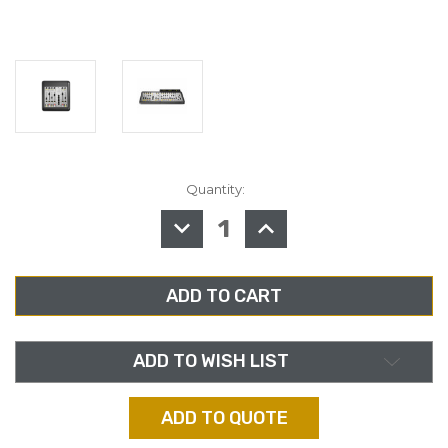
Quantity:
in
stock
DECREASE
INCREASE
QUANTITY
QUANTITY
OF
OF
AXIA
AXIA
2001-
2001-
00284,
00284,
IQ
IQ
6-
6-
FADER
FADER
TELCO
TELCO
EXPANSION
EXPANSION
ADD TO WISH LIST
FRAME
FRAME
ADD TO QUOTE