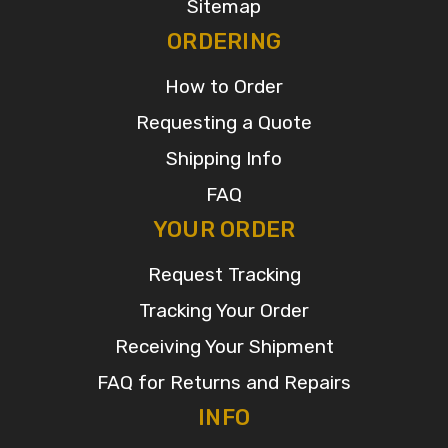
Sitemap
ORDERING
How to Order
Requesting a Quote
Shipping Info
FAQ
YOUR ORDER
Request Tracking
Tracking Your Order
Receiving Your Shipment
FAQ for Returns and Repairs
INFO