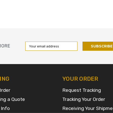
Email
MORE
Address
ING
YOUR ORDER
Order
Request Tracking
ing a Quote
Tracking Your Order
 Info
Receiving Your Shipme