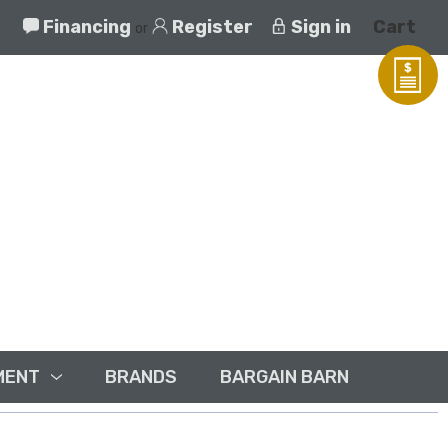
Financing
Register
Sign in
Cart
or
MENT
BRANDS
BARGAIN BARN