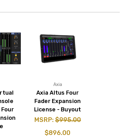
Axia
irtual
Axia Altus Four
nsole
Fader Expansion
 Four
License - Buyout
ansion
MSRP:
$995.00
se
$896.00