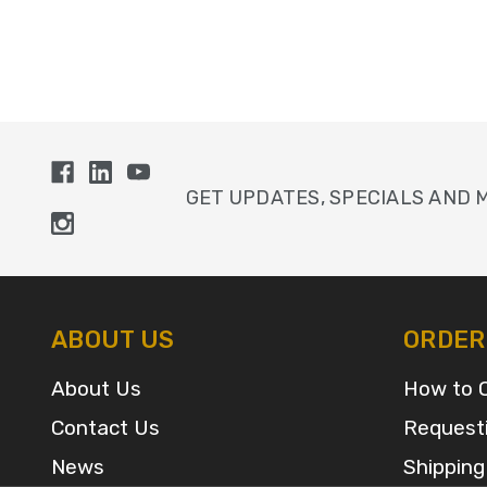
GET UPDATES, SPECIALS AND 
ABOUT US
ORDER
About Us
How to 
Contact Us
Request
News
Shipping