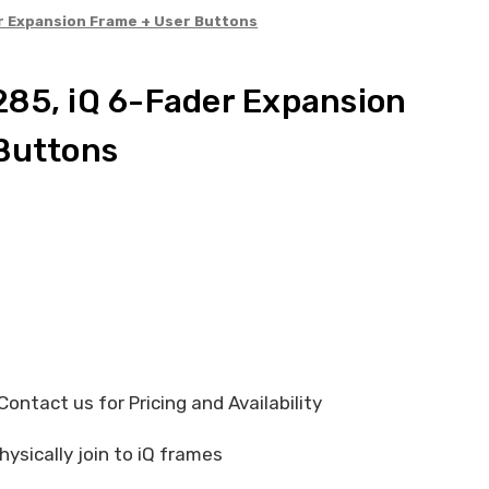
r Expansion Frame + User Buttons
85, iQ 6-Fader Expansion
Buttons
ontact us for Pricing and Availability
hysically join to iQ frames