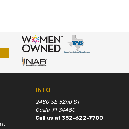
INFO
2480 SE 52nd ST
Ocala, Fl 34480
Call us at 352-622-7700
nt