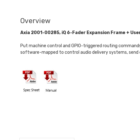
Overview
Axia 2001-00285, iQ 6-Fader Expansion Frame + Use
Put machine control and GPIO-triggered routing commands at 
software-mapped to control audio delivery systems, send