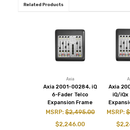
Related Products
Axia
A
Axia 2001-00284, iQ
Axia 20
6-Fader Telco
iQ/iQx
Expansion Frame
Expansi
MSRP:
$2,495.00
MSRP:
$
$2,246.00
$2,2