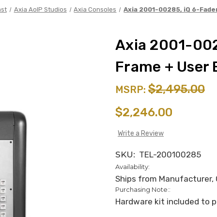
st
Axia AoIP Studios
Axia Consoles
Axia 2001-00285, iQ 6-Fade
Axia 2001-002
Frame + User 
$2,495.00
MSRP:
$2,246.00
Write a Review
SKU:
TEL-200100285
Availability:
Ships from Manufacturer, C
Purchasing Note::
Hardware kit included to p