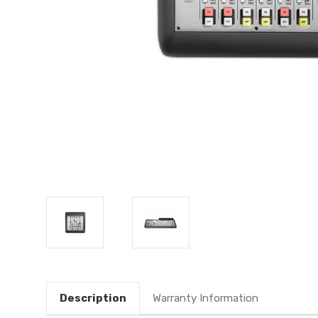
Description
Warranty Information