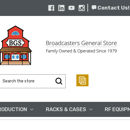
|
Contact Us!
Search
Keyword:
RODUCTION
RACKS & CASES
RF EQUIP