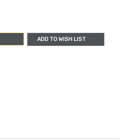
ADD TO WISH LIST