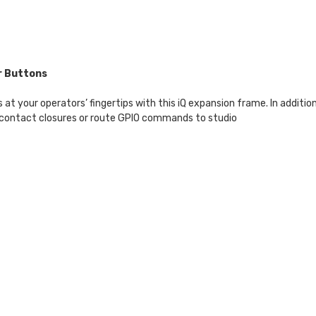
r Buttons
your operators’ fingertips with this iQ expansion frame. In addition 
 contact closures or route GPIO commands to studio