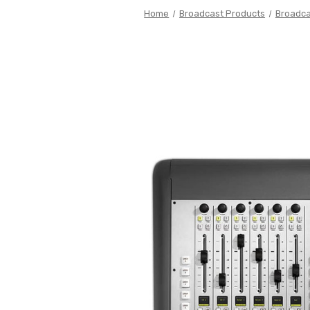
Home
Broadcast Products
Broadca