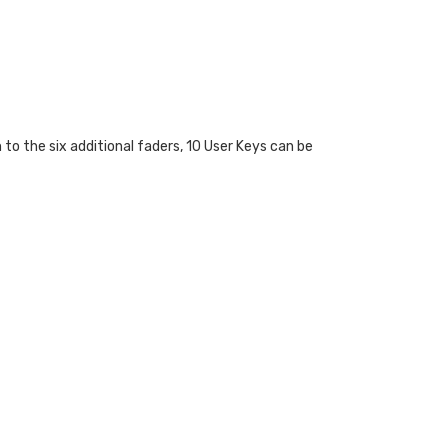
to the six additional faders, 10 User Keys can be