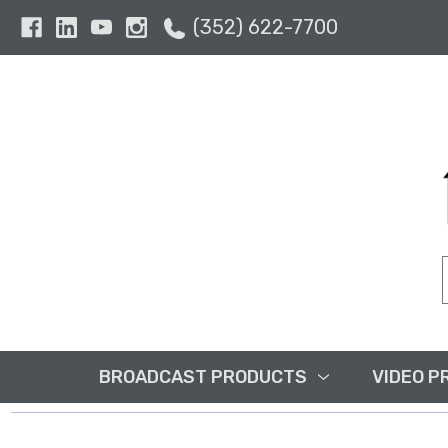
(352) 622-7700
BROADCAST PRODUCTS
VIDEO P