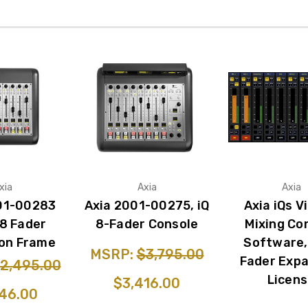
xia
Axia
Axia
01-00283
Axia 2001-00275, iQ
Axia iQs V
 8 Fader
8-Fader Console
Mixing Co
on Frame
Software,
MSRP:
$3,795.00
Fader Exp
2,495.00
Licen
$3,416.00
46.00