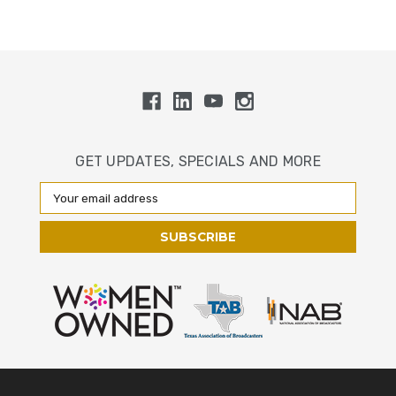
GET UPDATES, SPECIALS AND MORE
Email
Address