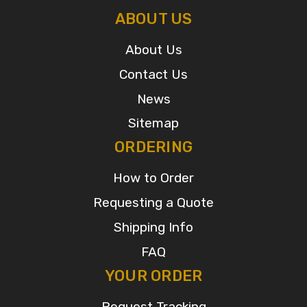
ABOUT US
About Us
Contact Us
News
Sitemap
ORDERING
How to Order
Requesting a Quote
Shipping Info
FAQ
YOUR ORDER
Request Tracking