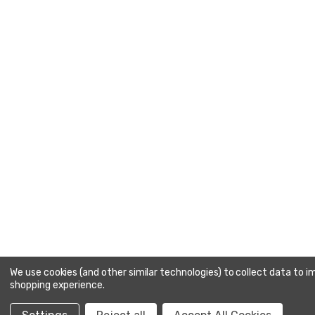
We use cookies (and other similar technologies) to collect data to 
shopping experience.