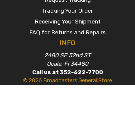
Tracking Your Order
Receiving Your Shipment
FAQ for Returns and Repairs
INFO
2480 SE 52nd ST
Ocala, Fl 34480
Call us at 352-622-7700
© 2026 Broadcasters General Store