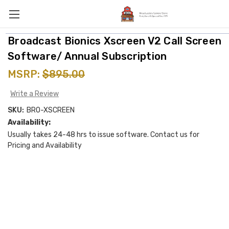
Broadcast Bionics Xscreen V2 Call Screen
Software/ Annual Subscription
MSRP:
$895.00
Write a Review
SKU:
BRO-XSCREEN
Availability:
Usually takes 24-48 hrs to issue software. Contact us for
Pricing and Availability