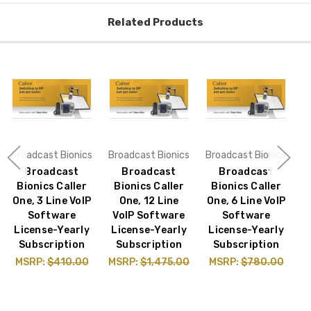
Related Products
Broadcast Bionics
Broadcast Bionics
Broadcast Bionics
B
Broadcast
Broadcast
Broadcast
Bionics Caller
Bionics Caller
Bionics Caller
One, 3 Line VoIP
One, 12 Line
One, 6 Line VoIP
Software
VoIP Software
Software
A
License-Yearly
License-Yearly
License-Yearly
Subscription
Subscription
Subscription
MSRP:
$410.00
MSRP:
$1,475.00
MSRP:
$780.00