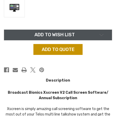
in
ADD TO WISH LIST
stock
ADD TO QUOTE
Description
Broadcast Bionics Xscreen V2 Call Screen Software/
Annual Subscription
Xscreen is simply amazing call screening software to get the
most out of your Telos multi line talkshow system and get the