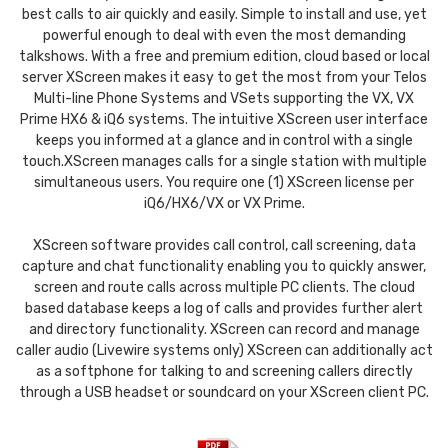
best calls to air quickly and easily. Simple to install and use, yet
powerful enough to deal with even the most demanding
talkshows. With a free and premium edition, cloud based or local
server XScreen makes it easy to get the most from your Telos
Multi-line Phone Systems and VSets supporting the VX, VX
Prime HX6 & iQ6 systems. The intuitive XScreen user interface
keeps you informed at a glance and in control with a single
touch.XScreen manages calls for a single station with multiple
simultaneous users. You require one (1) XScreen license per
iQ6/HX6/VX or VX Prime.
XScreen software provides call control, call screening, data
capture and chat functionality enabling you to quickly answer,
screen and route calls across multiple PC clients. The cloud
based database keeps a log of calls and provides further alert
and directory functionality. XScreen can record and manage
caller audio (Livewire systems only) XScreen can additionally act
as a softphone for talking to and screening callers directly
through a USB headset or soundcard on your XScreen client PC.