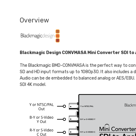
Overview
Blackmagic Design CONVMASA Mini Converter SDI to 
The Blackmagic BMD-CONVMASA is the perfect way to conver
SD and HD input formats up to 1080p30. It also includes a
Audio can be de embedded to balanced analog or AES/EBU. T
SDI 4K model.