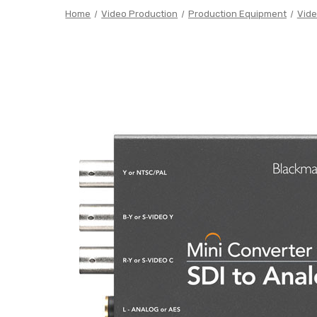
Home
Video Production
Production Equipment
Vide