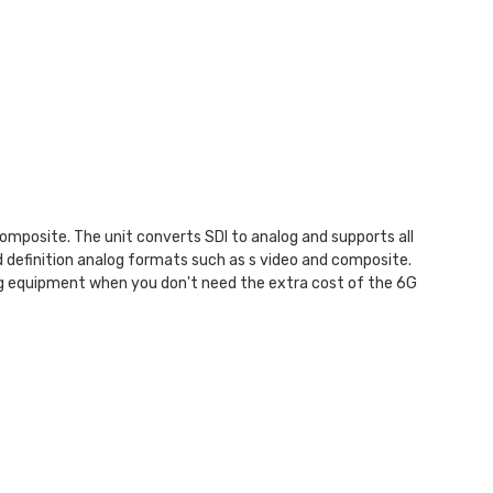
posite. The unit converts SDI to analog and supports all
 definition analog formats such as s video and composite.
log equipment when you don't need the extra cost of the 6G