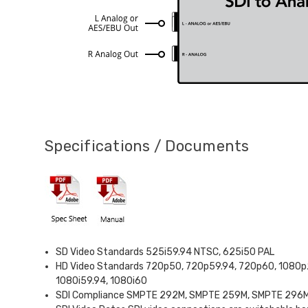
Specifications / Documents
SD Video Standards 525i59.94 NTSC, 625i50 PAL
HD Video Standards 720p50, 720p59.94, 720p60, 1080p
1080i59.94, 1080i60
SDI Compliance SMPTE 292M, SMPTE 259M, SMPTE 296M, 