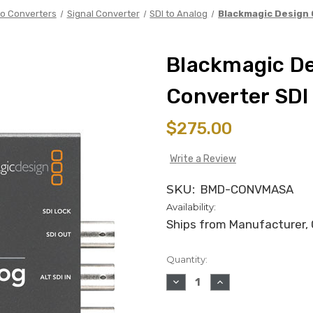
o Converters
Signal Converter
SDI to Analog
Blackmagic Design 
Blackmagic D
Converter SDI
$275.00
Write a Review
SKU:
BMD-CONVMASA
Availability:
Ships from Manufacturer, C
Quantity:
in
stock
DECREASE
INCREASE
QUANTITY
QUANTITY
OF
OF
BLACKMAGIC
BLACKMAGIC