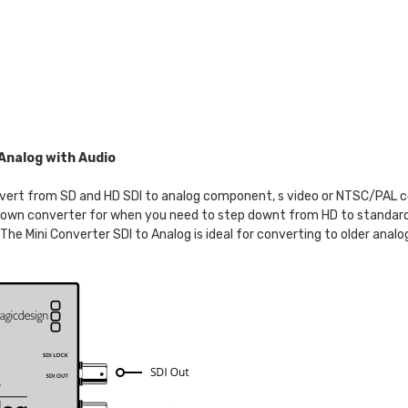
Analog with Audio
t from SD and HD SDI to analog component, s video or NTSC/PAL com
 down converter for when you need to step downt from HD to standard
he Mini Converter SDI to Analog is ideal for converting to older ana