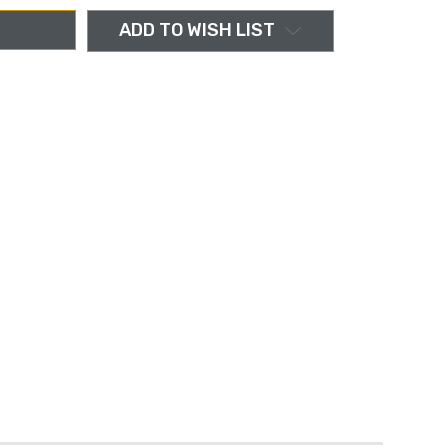
ADD TO WISH LIST