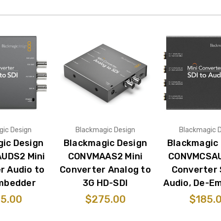
ic Design
Blackmagic Design
Blackmagic 
ic Design
Blackmagic Design
Blackmagic
UDS2 Mini
CONVMAAS2 Mini
CONVMCSAU
r Audio to
Converter Analog to
Converter 
Embedder
3G HD-SDI
Audio, De-E
5.00
$275.00
$185.