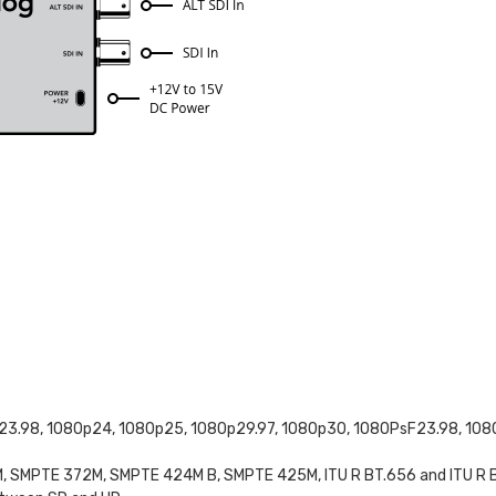
23.98, 1080p24, 1080p25, 1080p29.97, 1080p30, 1080PsF23.98, 108
SMPTE 372M, SMPTE 424M B, SMPTE 425M, ITU R BT.656 and ITU R B