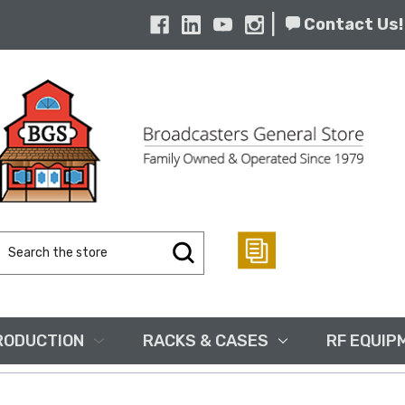
|
Contact Us!
Search
Keyword:
RODUCTION
RACKS & CASES
RF EQUIP