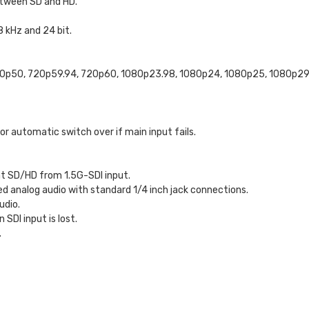
etween SD and HD.
 kHz and 24 bit.
20p50, 720p59.94, 720p60, 1080p23.98, 1080p24, 1080p25, 1080p29.
 for automatic switch over if main input fails.
t SD/HD from 1.5G-SDI input.
d analog audio with standard 1/4 inch jack connections.
udio.
SDI input is lost.
.