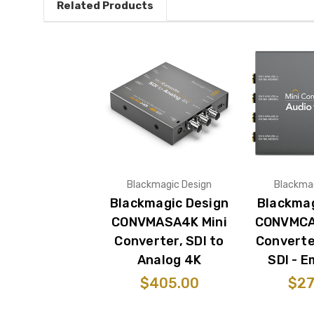
Related Products
Blackmagic Design
Blackmag
Blackmagic Design
Blackmag
CONVMASA4K Mini
CONVMCA
Converter, SDI to
Converte
Analog 4K
SDI - 
$405.00
$27