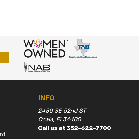
INFO
2480 SE 52nd ST
Ocala, Fl 34480
Call us at 352-622-7700
nt