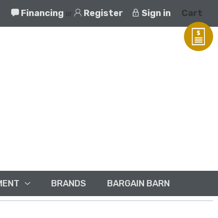
Financing
Register
Sign in
Cart
or
MENT
BRANDS
BARGAIN BARN