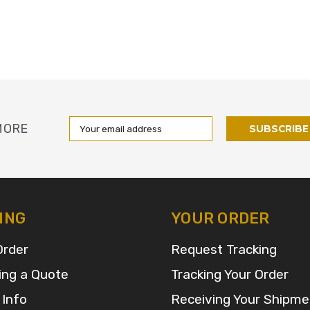
Email
MORE
Address
ING
YOUR ORDER
Order
Request Tracking
ing a Quote
Tracking Your Order
 Info
Receiving Your Shipme