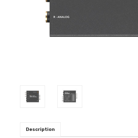
Description