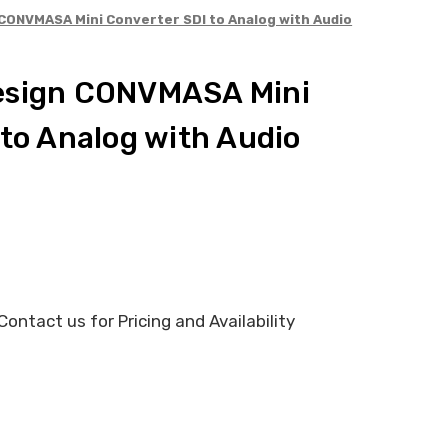
CONVMASA Mini Converter SDI to Analog with Audio
esign CONVMASA Mini
 to Analog with Audio
ontact us for Pricing and Availability