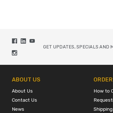
GET UPDATES, SPECIALS AND 
ABOUT US
ORDER
About Us
How to 
Contact Us
Request
News
Shipping