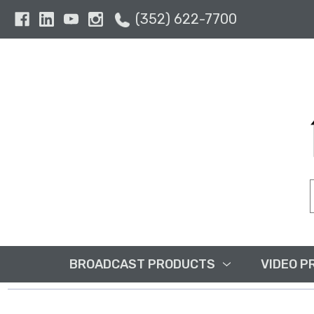
(352) 622-7700
BROADCAST PRODUCTS
VIDEO P