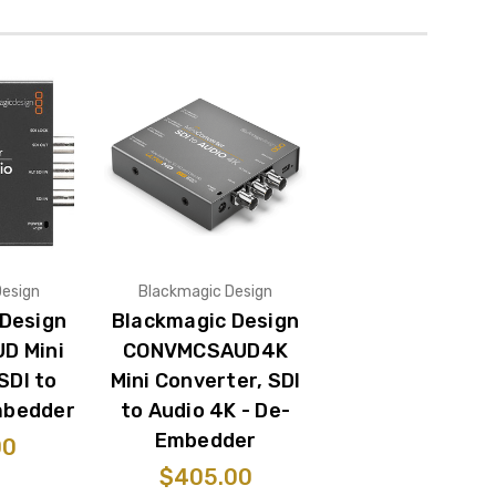
Design
Blackmagic Design
 Design
Blackmagic Design
D Mini
CONVMCSAUD4K
SDI to
Mini Converter, SDI
mbedder
to Audio 4K - De-
Embedder
00
$405.00