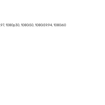
97, 1080p30, 1080i50, 1080i59.94, 1080i60