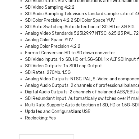
SDI Video Rates SDI video connections are switchable b
SDI Video Sampling 4:2:2
SDI Audio Sampling Television standard sample rate of 48
SDI Color Precision 4:2:2 SDI Color Space YUV
SDI Auto Switching Auto detection of SD, HD or 3G SDI.
Analog Video Standards 525i29.97 NTSC, 625i25 PAL, 7
Analog Color Space YUV
Analog Color Precision 4:2:2
Format Conversion HD to SD down converter
SDI Video Inputs: 1 x SD, HD or 1.5G-SDI. 1 x ALT SDI Input
SDI Video Outputs: 1 x SDI Loop Output.
SDI Rates: 270Mb, 1.5G
Analog Video Outputs: NTSC, PAL, S-Video and componen
Analog Audio Outputs: 2 channels of professional balance
Digital Audio Outputs: 2 channels of balanced AES/EBU a
SDI Redundant Input: Automatically switches over if main 
Multi Rate Support: Auto detection of SD, HD or 1.5G-SDI
Updates and Configura
tion:
USB
Reclocking: Yes