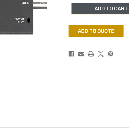
DESIGN
DESIGN
CONVMASA
CONVMASA
MINI
MINI
CONVERTER
CONVERTER
SDI
SDI
TO
TO
ANALOG
ANALOG
ADD TO QUOTE
WITH
WITH
AUDIO
AUDIO