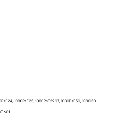
0PsF24, 1080PsF25, 1080PsF29.97, 1080PsF30, 1080i50,
T.601.