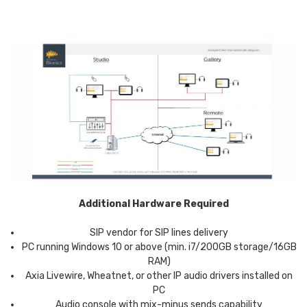
Additional Hardware Required
SIP vendor for SIP lines delivery
PC running Windows 10 or above (min. i7/200GB storage/16GB
RAM)
Axia Livewire, Wheatnet, or other IP audio drivers installed on
PC
Audio console with mix-minus sends capability