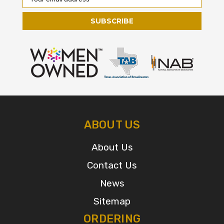
Address
ABOUT US
About Us
Contact Us
News
Sitemap
ORDERING