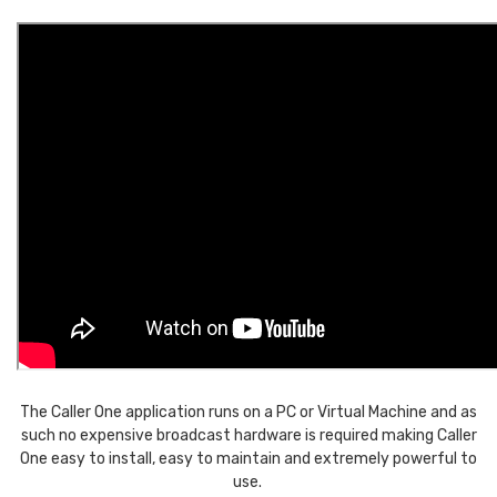
The Caller One application runs on a PC or Virtual Machine and as
such no expensive broadcast hardware is required making Caller
One easy to install, easy to maintain and extremely powerful to
use.