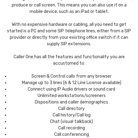
produce or call screen. This means you can also use it on a
mobile device, such as an iPad or tablet.
With no expensive hardware or cabling, all you need to get
started is a PC and some SIP telephone lines, either from a SIP
provider or directly from your existing office switch if it can
supply SIP extensions.
Caller One has all the features and functionality you are
accustomed to:
Screen & Control calls from any browser
Manage up to 3 lines (6 & 12 Line License available)
Connect using IP Audio drivers or sound card
Unlimited workstations/screeners
Dispositions and caller demographics
Call directory
Call history/Call log
Chat (visual talkback)
Call recording
Call conferencing