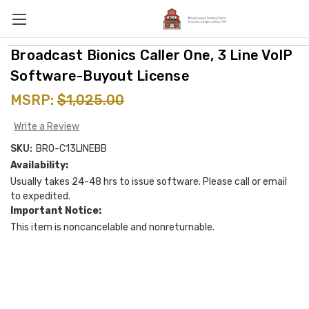
Broadcast Bionics Caller One, 3 Line VoIP
Software-Buyout License
MSRP:
$1,025.00
Write a Review
SKU:
BRO-C13LINEBB
Availability:
Usually takes 24-48 hrs to issue software. Please call or email
to expedited.
Important Notice:
This item is noncancelable and nonreturnable.