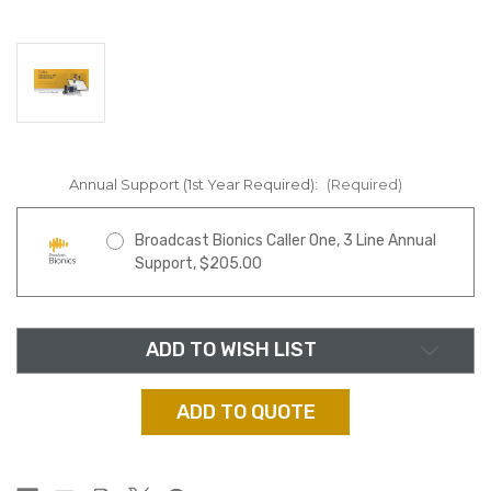
Annual Support (1st Year Required):
(Required)
Broadcast Bionics Caller One, 3 Line Annual
Support, $205.00
in
ADD TO WISH LIST
stock
ADD TO QUOTE