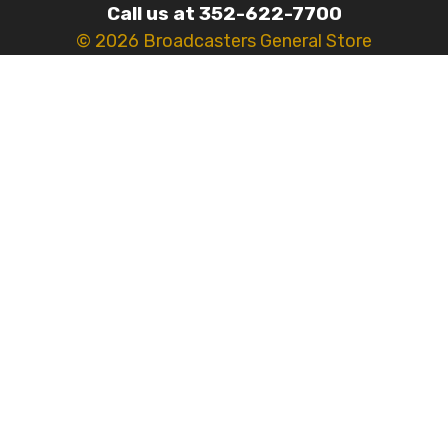
Call us at 352-622-7700
© 2026 Broadcasters General Store