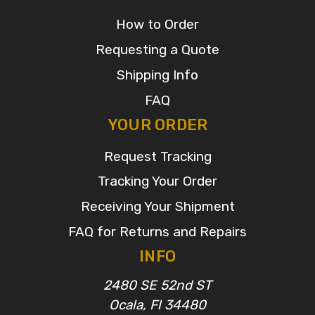
How to Order
Requesting a Quote
Shipping Info
FAQ
YOUR ORDER
Request Tracking
Tracking Your Order
Receiving Your Shipment
FAQ for Returns and Repairs
INFO
2480 SE 52nd ST
Ocala, Fl 34480