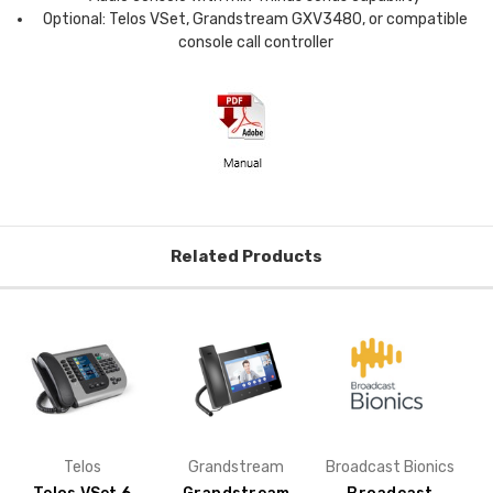
Optional: Telos VSet, Grandstream GXV3480, or compatible
console call controller
Related Products
Telos
Grandstream
Broadcast Bionics