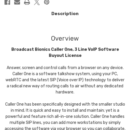
Description
Overview
Broadcast Bionics Caller One, 3 Line VoIP Software
Buyout License
Answer, screen and control calls from a browser on any device.
Caller One is a software talkshow system, using your PC,
webRTC and the latest SIP (Voice over IP) technology to deliver
a radical new way of routing calls to air without any dedicated
hardware.
Caller One has been specifically designed with the smaller studio
in mind. It is quick and easy to install and maintain; yet is a
powerful and feature rich all-in-one solution. Caller One handles
multiple SIP lines, you can add more workstations by simply
accessing the software via your browser so you can collaborate,