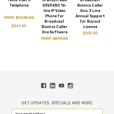
Telos VSet 6
Grandstream
Broadcast
Telephone
GXV3480 16-
Bionics Caller
line IP Video
One, 3 Line
Phone for
Annual Support
MSRP:
$1,045.00
Broadcast
for Buyout
$941.00
Bionics Caller
License
One Software
$205.00
MSRP:
$549.00
GET UPDATES, SPECIALS AND MORE
Email