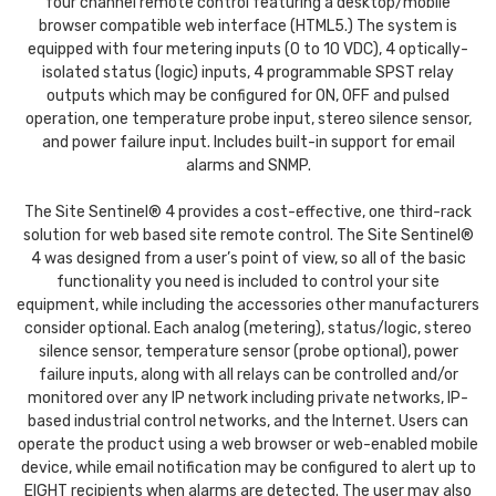
four channel remote control featuring a desktop/mobile
browser compatible web interface (HTML5.) The system is
equipped with four metering inputs (0 to 10 VDC), 4 optically-
isolated status (logic) inputs, 4 programmable SPST relay
outputs which may be configured for ON, OFF and pulsed
operation, one temperature probe input, stereo silence sensor,
and power failure input. Includes built-in support for email
alarms and SNMP.
The Site Sentinel® 4 provides a cost-effective, one third-rack
solution for web based site remote control. The Site Sentinel®
4 was designed from a user’s point of view, so all of the basic
functionality you need is included to control your site
equipment, while including the accessories other manufacturers
consider optional. Each analog (metering), status/logic, stereo
silence sensor, temperature sensor (probe optional), power
failure inputs, along with all relays can be controlled and/or
monitored over any IP network including private networks, IP-
based industrial control networks, and the Internet. Users can
operate the product using a web browser or web-enabled mobile
device, while email notification may be configured to alert up to
EIGHT recipients when alarms are detected. The user may also