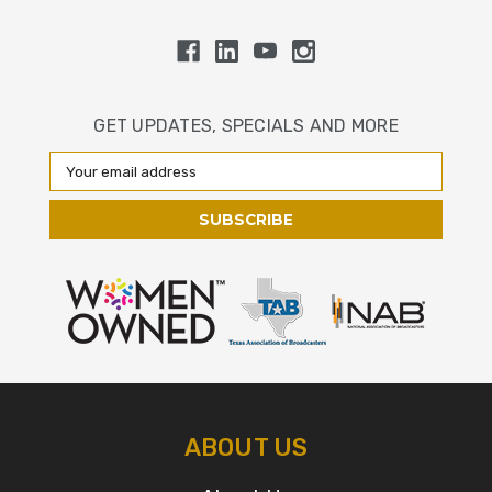
GET UPDATES, SPECIALS AND MORE
Email
Address
ABOUT US