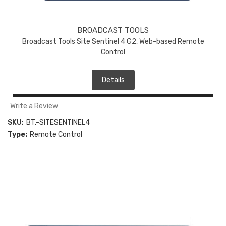
BROADCAST TOOLS
Broadcast Tools Site Sentinel 4 G2, Web-based Remote
Control
Details
Write a Review
SKU:
BT.-SITESENTINEL4
Type:
Remote Control