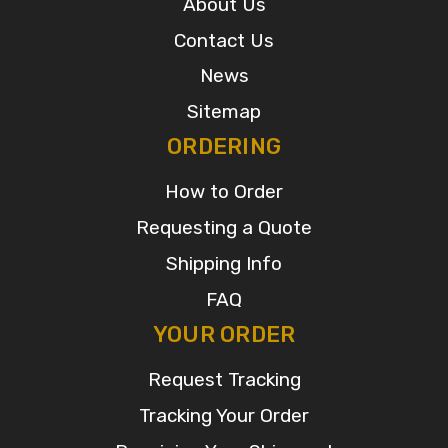
About Us
Contact Us
News
Sitemap
ORDERING
How to Order
Requesting a Quote
Shipping Info
FAQ
YOUR ORDER
Request Tracking
Tracking Your Order