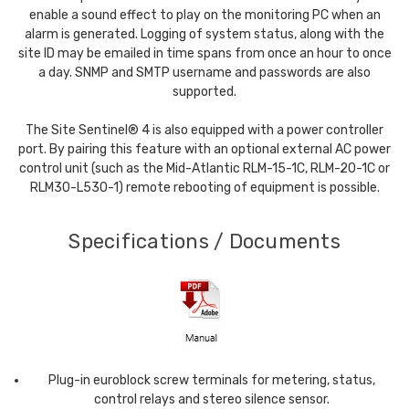
enable a sound effect to play on the monitoring PC when an
alarm is generated. Logging of system status, along with the
site ID may be emailed in time spans from once an hour to once
a day. SNMP and SMTP username and passwords are also
supported.
The Site Sentinel® 4 is also equipped with a power controller
port. By pairing this feature with an optional external AC power
control unit (such as the Mid-Atlantic RLM-15-1C, RLM-20-1C or
RLM30-L530-1) remote rebooting of equipment is possible.
Specifications / Documents
Plug-in euroblock screw terminals for metering, status,
control relays and stereo silence sensor.