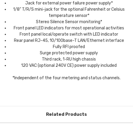
Jack for external power failure power supply*
1/8” T/R/S mini-jack for the optional Fahrenheit or Celsius
temperature sensor*
Stereo Silence Sensor monitoring*
Front panel LED indicators for most operational activities
Front panel local/operate switch with LED indicator
Rear panel RJ-45, 10/100base-T LAN/Ethernet interface
Fully RFI proofed
Surge protected power supply
Third rack, 1-RU high chassis
120 VAC (optional 240V CE) power supply included
*Independent of the four metering and status channels.
Related Products