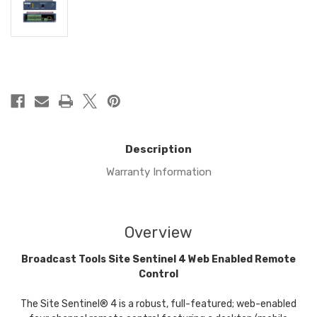
in
stock
Description
Warranty Information
Overview
Broadcast Tools Site Sentinel 4 Web Enabled Remote
Control
The Site Sentinel® 4 is a robust, full-featured; web-enabled