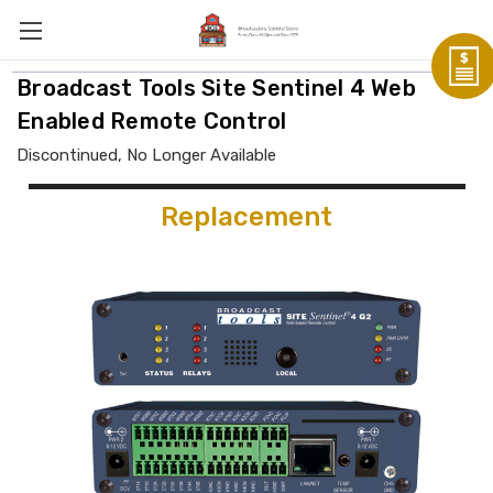
Broadcast Tools Site Sentinel 4 Web
Enabled Remote Control
Discontinued, No Longer Available
Replacement