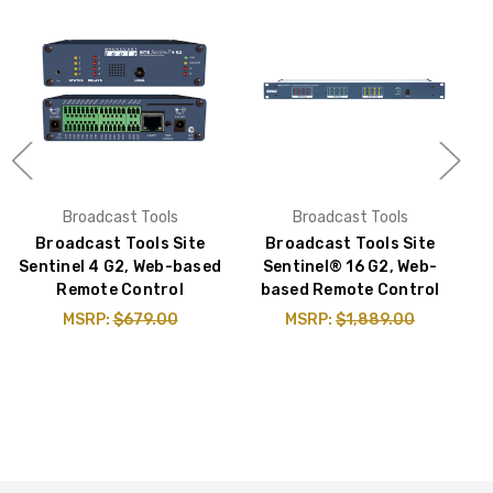
Broadcast Tools
Broadcast Tools
Broadcast Tools Site
Broadcast Tools Site
Sentinel 4 G2, Web-based
Sentinel® 16 G2, Web-
Remote Control
based Remote Control
MSRP:
$679.00
MSRP:
$1,889.00