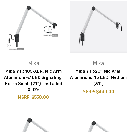
Mika
Mika
Mika YT3105-XLR, Mic Arm
Mika YT3201 Mic Arm,
Aluminum w/ LED Signaling,
Aluminum, No LED, Medium
Extra Small (21"), Installed
(31")
XLR's
MSRP:
$430.00
MSRP:
$550.00