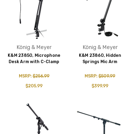
König & Meyer
König & Meyer
K&M 23850, Microphone
K&M 23860, Hidden
Desk Arm with C-Clamp
Springs Mic Arm
MSRP:
$256.99
MSRP:
$509.99
$205.99
$399.99