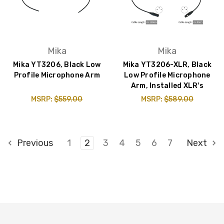
Mika
Mika
Mika YT3206, Black Low
Mika YT3206-XLR, Black
Profile Microphone Arm
Low Profile Microphone
Arm, Installed XLR's
MSRP:
$559.00
MSRP:
$589.00
Previous
1
2
3
4
5
6
7
Next