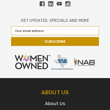
GET UPDATES, SPECIALS AND MORE
Email
Address
ABOUT US
About Us