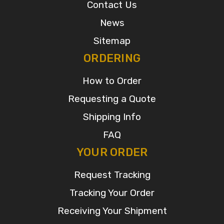
Contact Us
News
Sitemap
ORDERING
How to Order
Requesting a Quote
Shipping Info
FAQ
YOUR ORDER
Request Tracking
Tracking Your Order
Receiving Your Shipment