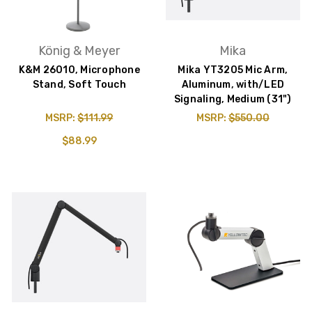
König & Meyer
Mika
K&M 26010, Microphone
Mika YT3205 Mic Arm,
Stand, Soft Touch
Aluminum, with/LED
Signaling, Medium (31")
MSRP:
$111.99
MSRP:
$550.00
$88.99