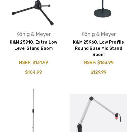
König & Meyer
König & Meyer
K&M 25910, Extra Low
K&M 25960, Low Profile
Level Stand Boom
Round Base Mic Stand
Boom
MSRP:
$131.99
MSRP:
$163.99
$104.99
$129.99