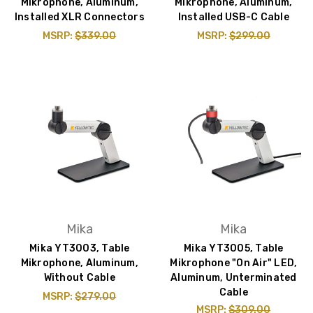
Mikrophone, Aluminum,
Mikrophone, Aluminum,
Installed XLR Connectors
Installed USB-C Cable
MSRP:
$339.00
MSRP:
$299.00
Mika
Mika
Mika YT3003, Table
Mika YT3005, Table
Mikrophone, Aluminum,
Mikrophone "On Air" LED,
Without Cable
Aluminum, Unterminated
Cable
MSRP:
$279.00
MSRP:
$309.00