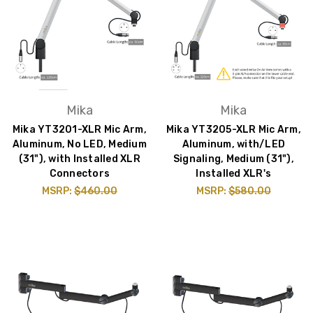
Mika
Mika
Mika YT3201-XLR Mic Arm,
Mika YT3205-XLR Mic Arm,
Aluminum, No LED, Medium
Aluminum, with/LED
(31"), with Installed XLR
Signaling, Medium (31"),
Connectors
Installed XLR's
MSRP:
$460.00
MSRP:
$580.00