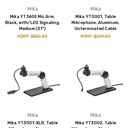
Mika
Mika
Mika YT3605 Mic Arm,
Mika YT3001, Table
Black, with/LED Signaling,
Mikrophone, Aluminum,
Medium (31")
Unterminated Cable
MSRP:
$550.00
MSRP:
$299.00
Mika
Mika
Mika YT3001-XLR, Table
Mika YT3002, Table