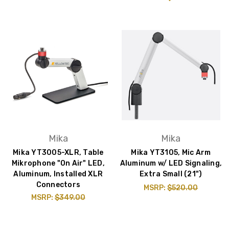
Mika
Mika
Mika YT3005-XLR, Table
Mika YT3105, Mic Arm
Mikrophone "On Air" LED,
Aluminum w/ LED Signaling,
Aluminum, Installed XLR
Extra Small (21")
Connectors
MSRP:
$520.00
MSRP:
$349.00