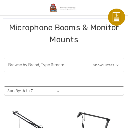
Microphone Booms & Monitor
Mounts
Browse by Brand, Type & more
Show Filters
Sort By: