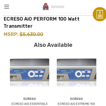
ECRESO AiO PERFORM 100 Watt
Transmitter
MSRP:
$5,630.00
Also Available
ECRESO
ECRESO
ECRESO AiO ESSENTIALS
ECRESO AiO EXTREME 100