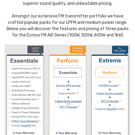
superior sound quality, and unbeatable pricing.
Amongst our extensive FM transmitter portfolio we have
crafted popular packs for our LPFM and medium power range.
Below you will discover the features and pricing of three packs
for the Ecreso FM AiO Series (100W, 300W, 600W and 1kW)