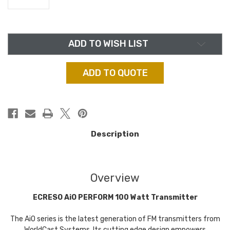
in
ADD TO WISH LIST
stock
ADD TO QUOTE
Description
Overview
ECRESO AiO PERFORM 100 Watt Transmitter
The AiO series is the latest generation of FM transmitters from
WorldCast Systems. Its cutting edge design empowers