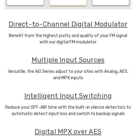
Direct-to-Channel Digital Modulator
Benefit from the highest purity and quality of your FM signal
with our digital FM modulator
Multiple Input Sources
Versatile, the AiO Series adjust to your sites with Analog, AES,
and MPX inputs
Intelligent Input Switching
Reduce your OFF-AIR time with the built-in silence detectors to
automatic detect input loss and switch to backup signals
Digital MPX over AES