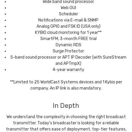
Wide band sound processor
Web GUI
Scheduler
Notifications via E-mail & SNMP
Analog GPIO and FSK ID (USA only)
KYBIO cloud monitoring for 1 year**
SmartFM, 3-month FREE trial
Dynamic RDS
Surge Protector
5-band sound processor or APT IP Decoder (with SureStream
and APTmpX)
4-year warranty
**Limited to 25 WorldCast Systems devices and 1 Kybio per
company. An IP link is also mandatory.
In Depth
We understand the complexity in choosing the right broadcast
transmitter. Today's broadcaster is looking for a reliable
transmitter that offers ease of deployment, top-tier features,