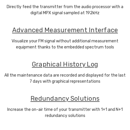
Directly feed the transmitter from the audio processor with a
digital MPX signal sampled at 192kHz
Advanced Measurement Interface
Visualize your FM signal without additional measurement
equipment thanks to the embedded spectrum tools
Graphical History Log
All the maintenance data are recorded and displayed for the last
7 days with graphical representations
Redundancy Solutions
Increase the on-air time of your transmitter with 1+1 and N+1
redundancy solutions