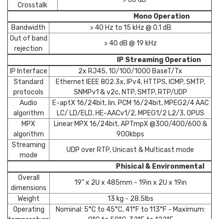
Crosstalk
Mono Operation
Bandwidth
> 40 Hz to 15 kHz @ 0.1 dB
Out of band
> 40 dB @ 19 kHz
rejection
IP Streaming Operation
IP Interface
2x RJ45, 10/100/1000 BaseT/Tx
Standard
Ethernet IEEE 802.3x, IPv4, HTTPS, ICMP, SMTP,
protocols
SNMPv1 & v2c, NTP, SMTP, RTP/UDP
Audio
E-aptX 16/24bit, lin. PCM 16/24bit, MPEG2/4 AAC
algorithm
LC/ LD/ELD, HE-AACv1/2, MPEG1/2 L2/3, OPUS
MPX
Linear MPX 16/24bit, APTmpX @300/400/600 &
algorithm
900kbps
Streaming
UDP over RTP, Unicast & Multicast mode
mode
Phisical & Environmental
Overall
19” x 2U x 485mm - 19in x 2U x 19in
dimensions
Weight
13 kg - 28.5lbs
Operating
Nominal: 5°C to 45°C, 41°F to 113°F - Maximum: