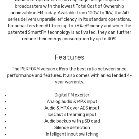
broadcasters with the lowest Total Cost of Ownership
achievable in FM today. Available from 100W to 1kW, the AiO
series delivers unparallel efficiency. In its standard operations,
broadcasters benefit from up to 76% efficiency and when the
patented SmartFM technology is activated, they can further
reduce their energy consumption by up to 40%.
Features
The PERFORM version offers the best ratio between price,
performance and features. It also comes with an extended 4-
year warranty.
Digital FM exciter
Analog audio & MPX input
Audio & MPX over AES input
IceCast streaming input
Audio backup with µSD card
Silence detection
Intelligent input switching