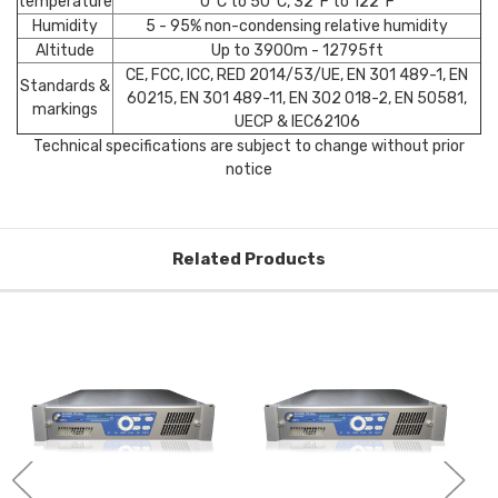
temperature
0°C to 50°C, 32°F to 122°F
Humidity
5 - 95% non-condensing relative humidity
Altitude
Up to 3900m - 12795ft
CE, FCC, ICC, RED 2014/53/UE, EN 301 489-1, EN
Standards &
60215, EN 301 489-11, EN 302 018-2, EN 50581,
markings
UECP & IEC62106
Technical specifications are subject to change without prior
notice
Related Products