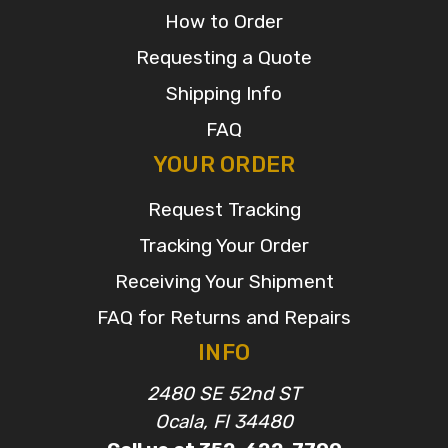
How to Order
Requesting a Quote
Shipping Info
FAQ
YOUR ORDER
Request Tracking
Tracking Your Order
Receiving Your Shipment
FAQ for Returns and Repairs
INFO
2480 SE 52nd ST
Ocala, Fl 34480