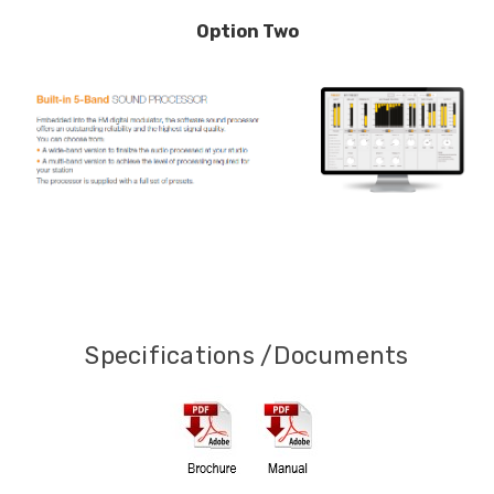
Option Two
Specifications /Documents