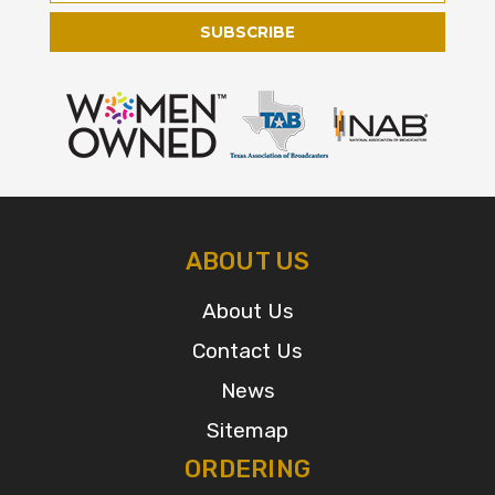
ABOUT US
About Us
Contact Us
News
Sitemap
ORDERING