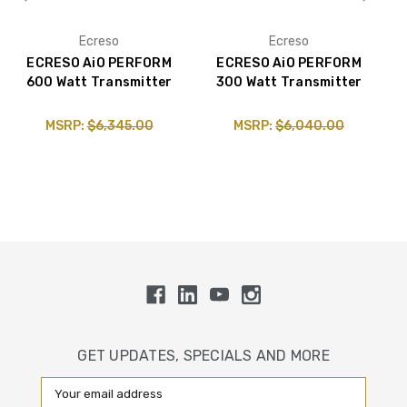
Ecreso
Ecreso
ECRESO AiO PERFORM
ECRESO AiO PERFORM
600 Watt Transmitter
300 Watt Transmitter
MSRP:
$6,345.00
MSRP:
$6,040.00
GET UPDATES, SPECIALS AND MORE
Email
Address