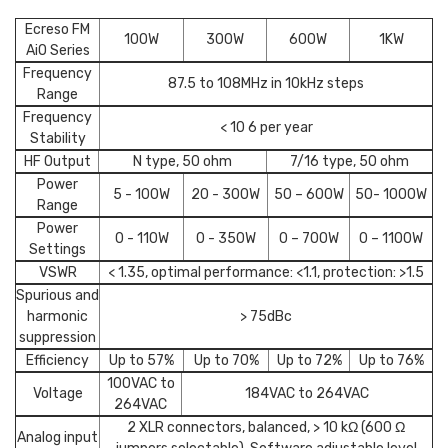
Ecreso FM
100W
300W
600W
1KW
AiO Series
Frequency
87.5 to 108MHz in 10kHz steps
Range
Frequency
< 10 6 per year
Stability
HF Output
N type, 50 ohm
7/16 type, 50 ohm
Power
5 - 100W
20 - 300W
50 – 600W
50- 1000W
Range
Power
0 - 110W
0 - 350W
0 – 700W
0 – 1100W
Settings
VSWR
< 1.35, optimal performance: <1.1, protection: >1.5
Spurious and
harmonic
> 75dBc
suppression
Efficiency
Up to 57%
Up to 70%
Up to 72%
Up to 76%
100VAC to
Voltage
184VAC to 264VAC
264VAC
2 XLR connectors, balanced, > 10 kΩ (600 Ω
Analog input