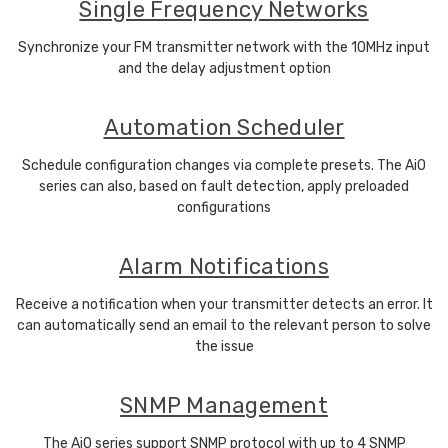
Single Frequency Networks
Synchronize your FM transmitter network with the 10MHz input
and the delay adjustment option
Automation Scheduler
Schedule configuration changes via complete presets. The AiO
series can also, based on fault detection, apply preloaded
configurations
Alarm Notifications
Receive a notification when your transmitter detects an error. It
can automatically send an email to the relevant person to solve
the issue
SNMP Management
The AiO series support SNMP protocol with up to 4 SNMP