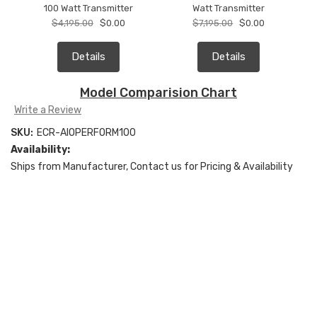
100 Watt Transmitter
Watt Transmitter
$4,195.00
$0.00
$7,195.00
$0.00
Details
Details
Model Comparision Chart
Write a Review
SKU:
ECR-AIOPERFORM100
Availability:
Ships from Manufacturer, Contact us for Pricing & Availability