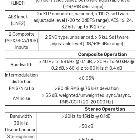
jumpers selectable), Software adjustable level
(LINE1)
(-18/+18 dBu range)
2x XLR connector, balanced, > 110 Ω, software
AES Input
adjustable level (-20 to 0dBFS range), AES 16, 24,
(LINE2)
32 bits, up to 192 kHz
2 Composite
2 BNC type, unbalanced, > 5 kΩ, Software
(MPX/SCA/RDS)
adjustable level (-18/+18 dBu range)
inputs
Composite Operation
> 40 Hz to 53 kHz @ 0.1 dB, > 20 Hz to 60 kHz @
Bandwidth
0.2 dB, > 60 kHz to 80 kHz @ 0.4 dB
Intermodulation
< 0.05%
distortion
FM S/N ratio
> 80 dB RMS @ 75 kHz deviation
> 55 dB, weighted/unweighted, sync/async,
AM noise
RMS/CCIR (20-20 000 Hz)
Stereo Operation
Bandwidth
> 20Hz to 15kHz @ 0.1dB
38 kHz
> 50 dB
Discontinuance
Stereophonic
> 50 dB