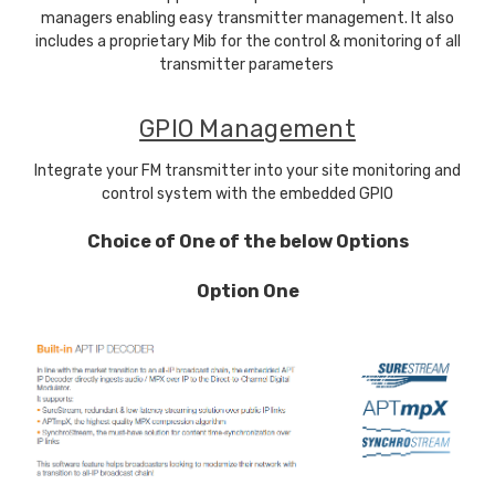
managers enabling easy transmitter management. It also
includes a proprietary Mib for the control & monitoring of all
transmitter parameters
GPIO Management
Integrate your FM transmitter into your site monitoring and
control system with the embedded GPIO
Choice of One of the below Options
Option One