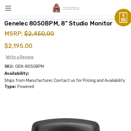
Genelec 8050BPM, 8" Studio Monitor
MSRP:
$2,450.00
$2,195.00
Write a Review
SKU:
GEN-8050BPM
Availability:
Ships from Manufacturer, Contact us for Pricing and Availability
Type:
Powered