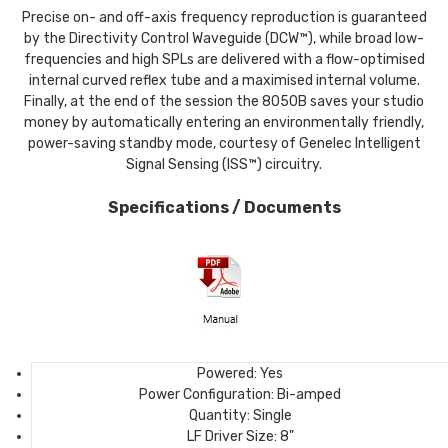
Precise on- and off-axis frequency reproduction is guaranteed
by the Directivity Control Waveguide (DCW™), while broad low-
frequencies and high SPLs are delivered with a flow-optimised
internal curved reflex tube and a maximised internal volume.
Finally, at the end of the session the 8050B saves your studio
money by automatically entering an environmentally friendly,
power-saving standby mode, courtesy of Genelec Intelligent
Signal Sensing (ISS™) circuitry.
Specifications / Documents
Powered:
Yes
Power Configuration:
Bi-amped
Quantity:
Single
LF Driver Size:
8"