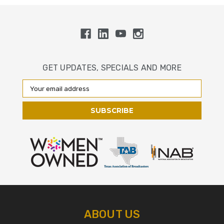
GET UPDATES, SPECIALS AND MORE
Email
Address
ABOUT US