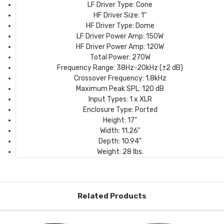
LF Driver Type:
Cone
HF Driver Size:
1"
HF Driver Type:
Dome
LF Driver Power Amp:
150W
HF Driver Power Amp:
120W
Total Power:
270W
Frequency Range:
38Hz-20kHz (±2 dB)
Crossover Frequency:
1.8kHz
Maximum Peak SPL:
120 dB
Input Types:
1 x XLR
Enclosure Type:
Ported
Height:
17"
Width:
11.26"
Depth:
10.94"
Weight:
28 lbs.
Related Products