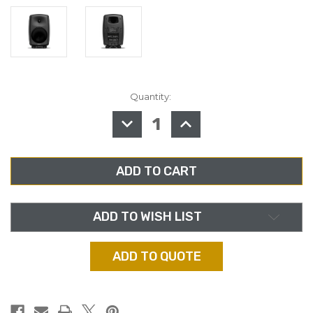
Quantity:
in
stock
DECREASE
INCREASE
QUANTITY
QUANTITY
OF
OF
GENELEC
GENELEC
8050BPM,
8050BPM,
8"
8"
STUDIO
STUDIO
MONITOR
MONITOR
ADD TO WISH LIST
ADD TO QUOTE