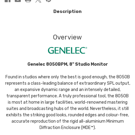
Description
Overview
Genelec 8050BPM, 8" Studio Monitor
Found in studios where only the best is good enough, the 8050B
represents a class-leading balance of extraordinary SPL output,
an expansive dynamic range and an intensely detailed,
transparent performance. A truly professional tool, the 8050B
is most at home in large facilities, world-renowned mastering
suites and broadcasting hubs of the world. Nevertheless, it still
exhibits the striking good looks, rounded edges and colour-free,
accurate reproduction of the rigid all-aluminium Minimum
Diffraction Enclosure (MDE™).