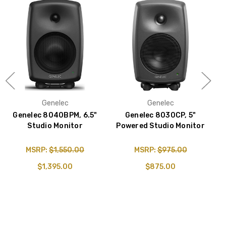
Genelec
Genelec
Genelec 8040BPM, 6.5"
Genelec 8030CP, 5"
Studio Monitor
Powered Studio Monitor
P
MSRP:
$1,550.00
MSRP:
$975.00
$1,395.00
$875.00