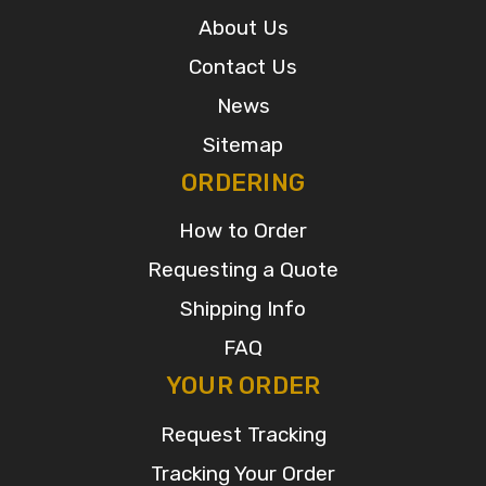
About Us
Contact Us
News
Sitemap
ORDERING
How to Order
Requesting a Quote
Shipping Info
FAQ
YOUR ORDER
Request Tracking
Tracking Your Order