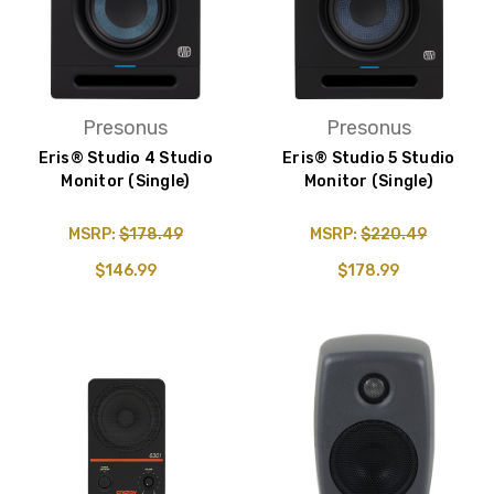
Presonus
Presonus
Eris® Studio 4 Studio
Eris® Studio 5 Studio
Monitor (Single)
Monitor (Single)
MSRP:
$178.49
MSRP:
$220.49
$146.99
$178.99