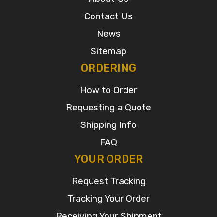
Contact Us
News
Sitemap
ORDERING
How to Order
Requesting a Quote
Shipping Info
FAQ
YOUR ORDER
Request Tracking
Tracking Your Order
Receiving Your Shipment