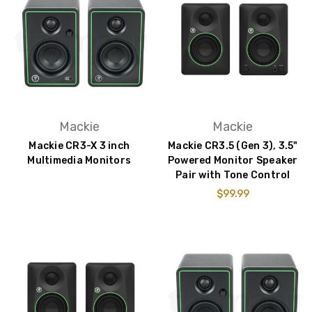
Mackie
Mackie
Mackie CR3-X 3 inch
Mackie CR3.5 (Gen 3), 3.5"
Multimedia Monitors
Powered Monitor Speaker
Pair with Tone Control
$99.99