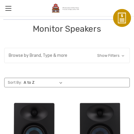
Monitor Speakers
Browse by Brand, Type & more
Show Filters
Sort By: