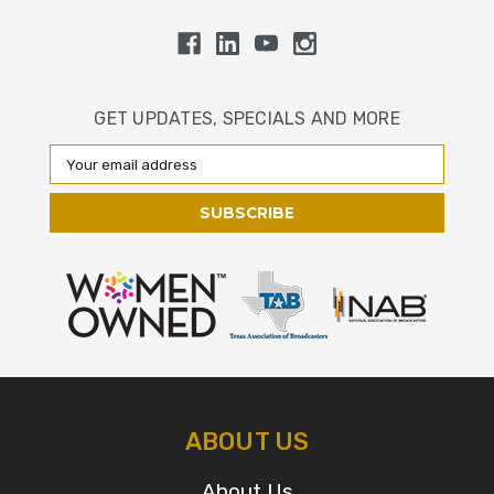
GET UPDATES, SPECIALS AND MORE
Email
Address
ABOUT US
About Us