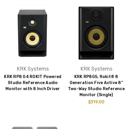
KRK Systems
KRK Systems
KRK RP8 G4 ROKIT Powered
KRK RP8G5, Rokit® 8
Studio Reference Audio
Generation Five Active 8”
Monitor with 8 Inch Driver
Two-Way Studio Reference
Monitor (Single)
$319.00