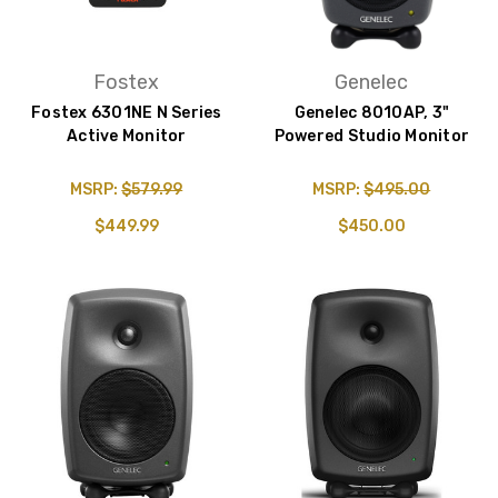
Fostex
Genelec
Fostex 6301NE N Series
Genelec 8010AP, 3"
Active Monitor
Powered Studio Monitor
MSRP:
$579.99
MSRP:
$495.00
$449.99
$450.00