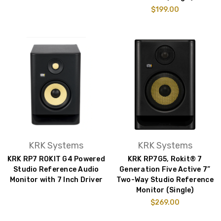
$199.00
KRK Systems
KRK Systems
KRK RP7 ROKIT G4 Powered
KRK RP7G5, Rokit® 7
Studio Reference Audio
Generation Five Active 7”
Monitor with 7 Inch Driver
Two-Way Studio Reference
Monitor (Single)
$269.00