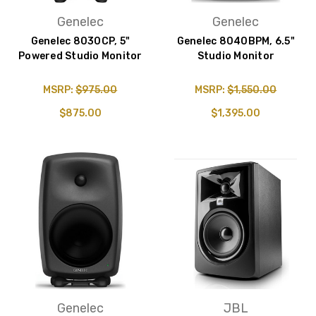
Genelec
Genelec
Genelec 8030CP, 5"
Genelec 8040BPM, 6.5"
Powered Studio Monitor
Studio Monitor
MSRP:
$975.00
MSRP:
$1,550.00
$875.00
$1,395.00
Genelec
JBL