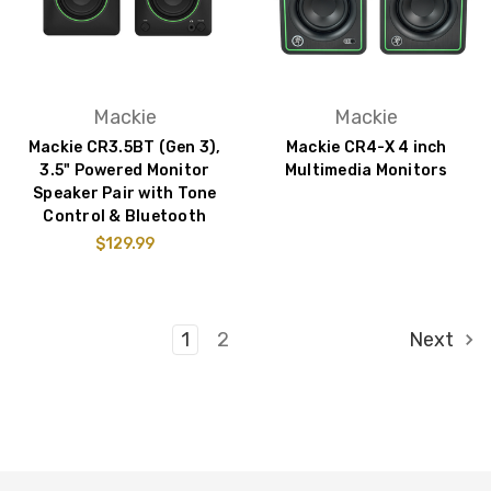
Mackie
Mackie
Mackie CR3.5BT (Gen 3),
Mackie CR4-X 4 inch
3.5" Powered Monitor
Multimedia Monitors
Speaker Pair with Tone
Control & Bluetooth
$129.99
1
2
Next