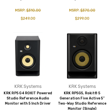
MSRP:
$310.00
MSRP:
$370.00
$249.00
$299.00
KRK Systems
KRK Systems
KRK RP5 G4 ROKIT Powered
KRK RP5G5, Rokit® 5
Studio Reference Audio
Generation Five Active 5”
Monitor with 5 Inch Driver
Two-Way Studio Reference
Monitor (Single)