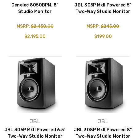
Genelec 8050BPM, 8"
JBL 305P MkII Powered 5"
Studio Monitor
Two-Way Studio Monitor
MSRP:
$2,450.00
MSRP:
$245.00
$2,195.00
$199.00
JBL
JBL
JBL 306P MkII Powered 6.5"
JBL 308P MkII Powered 8"
Two-Way Studio Monitor
Two-Way Studio Monitor