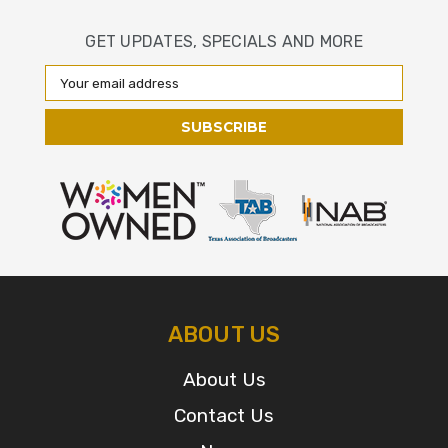
GET UPDATES, SPECIALS AND MORE
Email
Address
ABOUT US
About Us
Contact Us