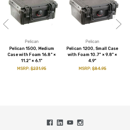
Pelican
Pelican
Pelican 1500, Medium
Pelican 1200, Small Case
P
Case with Foam 16.8" ×
with Foam 10.7" × 9.8" ×
w
11.2" × 6.1"
4.9"
MSRP:
$231.95
MSRP:
$84.95