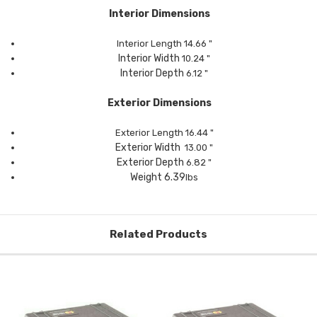
Interior Dimensions
Interior Length
14.66
"
Interior Width
10.24
"
Interior Depth
6.12
"
Exterior Dimensions
Exterior Length
16.44
"
Exterior Width
13.00
"
Exterior Depth
6.82 "
Weight 6.39
lbs
Related Products