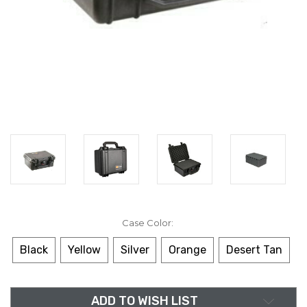
Case Color:
Black
Yellow
Silver
Orange
Desert Tan
in
ADD TO WISH LIST
stock