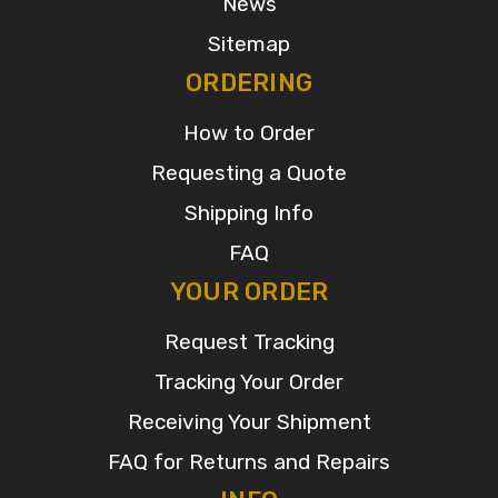
News
Sitemap
ORDERING
How to Order
Requesting a Quote
Shipping Info
FAQ
YOUR ORDER
Request Tracking
Tracking Your Order
Receiving Your Shipment
FAQ for Returns and Repairs