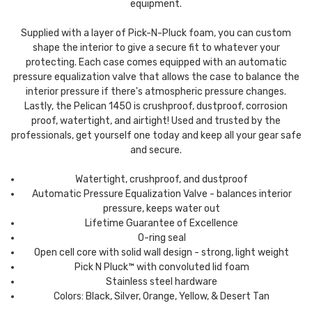
equipment.
Supplied with a layer of Pick-N-Pluck foam, you can custom
shape the interior to give a secure fit to whatever your
protecting. Each case comes equipped with an automatic
pressure equalization valve that allows the case to balance the
interior pressure if there's atmospheric pressure changes.
Lastly, the Pelican 1450 is crushproof, dustproof, corrosion
proof, watertight, and airtight! Used and trusted by the
professionals, get yourself one today and keep all your gear safe
and secure.
Watertight, crushproof, and dustproof
Automatic Pressure Equalization Valve - balances interior
pressure, keeps water out
Lifetime Guarantee of Excellence
O-ring seal
Open cell core with solid wall design - strong, light weight
Pick N Pluck™ with convoluted lid foam
Stainless steel hardware
Colors: Black, Silver, Orange, Yellow, & Desert Tan