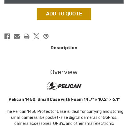
ADD TO QUOTE
Description
Overview
Pelican 1450, Small Case with Foam 14.7" × 10.2" × 6.1"
The Pelican 1450 Protector Case is ideal for carrying and storing
small cameras like pocket-size digital cameras or GoPros,
camera accessories, GPS's, and other small electronic