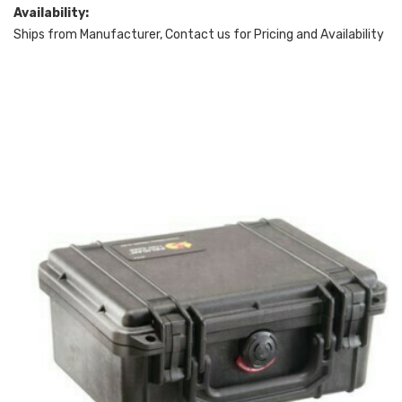
Availability:
Ships from Manufacturer, Contact us for Pricing and Availability