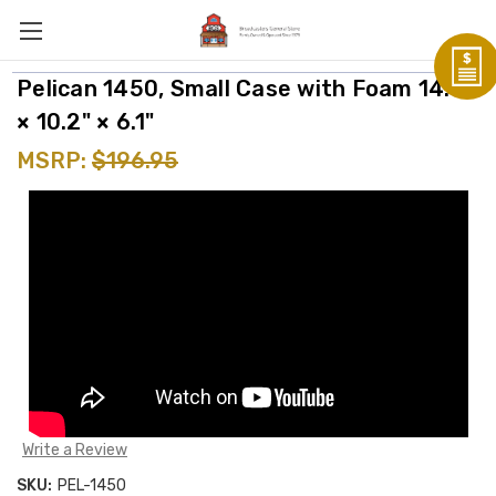
Pelican 1450, Small Case with Foam 14.7"
× 10.2" × 6.1"
MSRP:
$196.95
Write a Review
SKU:
PEL-1450