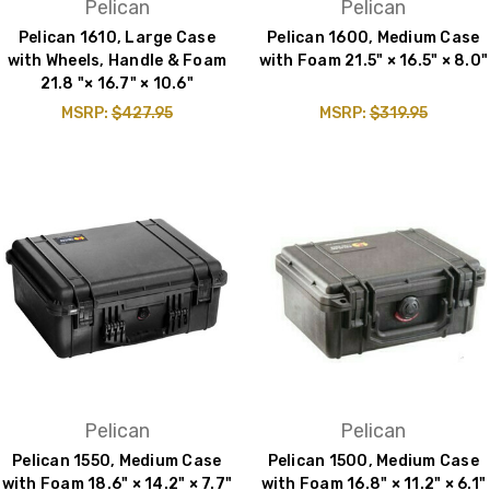
Pelican
Pelican
Pelican 1610, Large Case
Pelican 1600, Medium Case
with Wheels, Handle & Foam
with Foam 21.5" × 16.5" × 8.0"
21.8 "× 16.7" × 10.6"
MSRP:
$427.95
MSRP:
$319.95
Pelican
Pelican
Pelican 1550, Medium Case
Pelican 1500, Medium Case
with Foam 18.6" × 14.2" × 7.7"
with Foam 16.8" × 11.2" × 6.1"