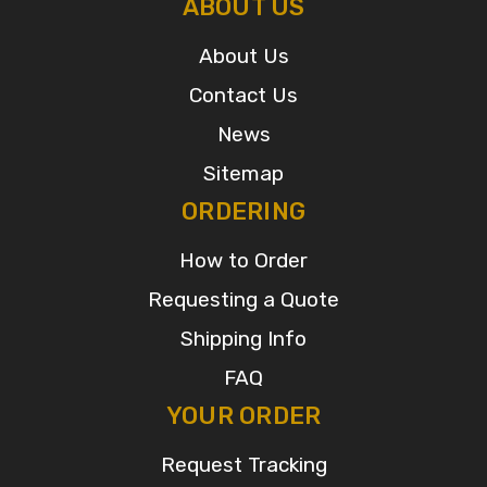
ABOUT US
About Us
Contact Us
News
Sitemap
ORDERING
How to Order
Requesting a Quote
Shipping Info
FAQ
YOUR ORDER
Request Tracking