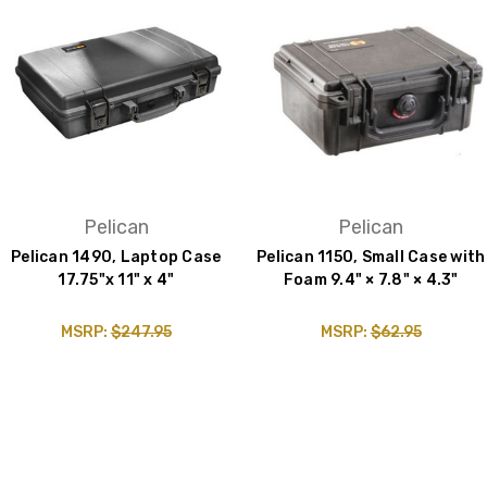
Pelican
Pelican
Pelican 1490, Laptop Case
Pelican 1150, Small Case with
17.75"x 11" x 4"
Foam 9.4" × 7.8" × 4.3"
MSRP:
$247.95
MSRP:
$62.95