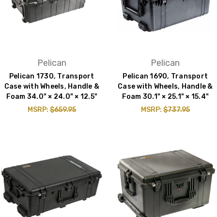
Pelican
Pelican
Pelican 1730, Transport
Pelican 1690, Transport
Case with Wheels, Handle &
Case with Wheels, Handle &
Foam 34.0" × 24.0" × 12.5"
Foam 30.1" × 25.1" × 15.4"
MSRP:
$659.95
MSRP:
$737.95