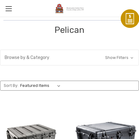
Pelican
Browse by & Category
Show Filters
Sort By: