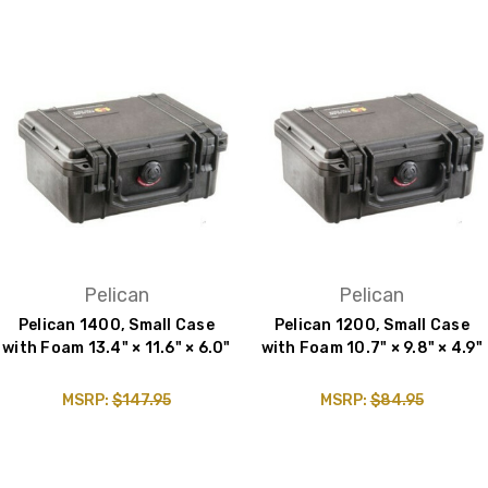
Pelican
Pelican
Pelican 1400, Small Case
Pelican 1200, Small Case
with Foam 13.4" × 11.6" × 6.0"
with Foam 10.7" × 9.8" × 4.9"
MSRP:
$147.95
MSRP:
$84.95