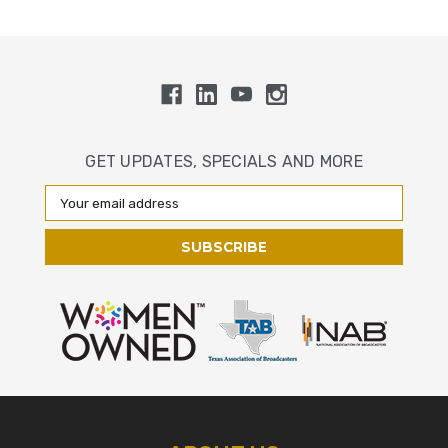
GET UPDATES, SPECIALS AND MORE
Email
Address