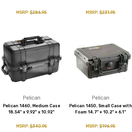
MSRP:
$286.95
MSRP:
$231.95
Pelican
Pelican
Pelican 1460, Medium Case
Pelican 1450, Small Case with
18.54" x 9.92" x 10.92"
Foam 14.7" × 10.2" × 6.1"
MSRP:
$340.95
MSRP:
$196.95