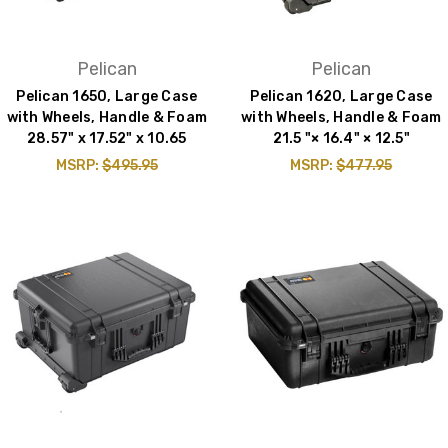
Pelican
Pelican
Pelican 1650, Large Case
Pelican 1620, Large Case
with Wheels, Handle & Foam
with Wheels, Handle & Foam
28.57" x 17.52" x 10.65
21.5 "× 16.4" × 12.5"
MSRP:
$495.95
MSRP:
$477.95