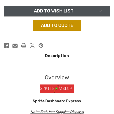
ADD TO WISH LIST
ADD TO QUOTE
Description
Overview
Sprite Dashboard Express
Note: End User Supplies Displays