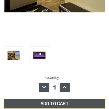
Quantity:
in
stock
DECREASE
INCREASE
QUANTITY
QUANTITY
OF
OF
SPRITE
SPRITE
DASHBOARD
DASHBOARD
EXPRESS
EXPRESS