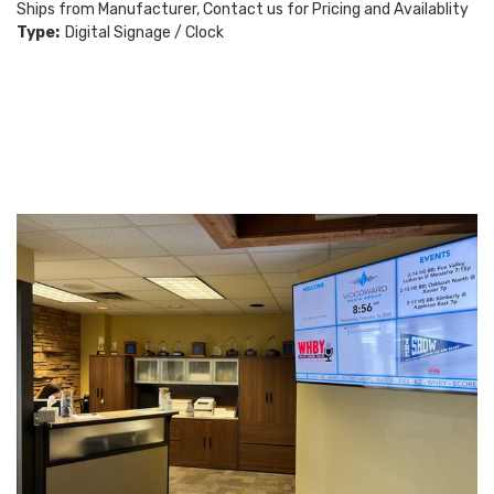
Ships from Manufacturer, Contact us for Pricing and Availablity
Type:
Digital Signage / Clock