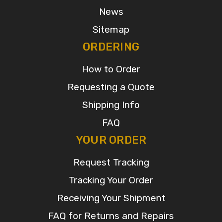
News
Sitemap
ORDERING
How to Order
Requesting a Quote
Shipping Info
FAQ
YOUR ORDER
Request Tracking
Tracking Your Order
Receiving Your Shipment
FAQ for Returns and Repairs