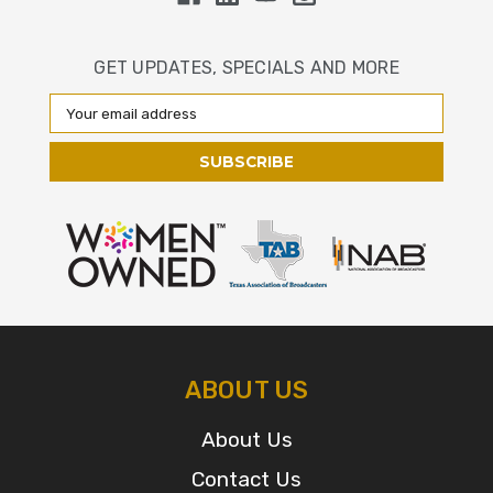
GET UPDATES, SPECIALS AND MORE
Email
Address
ABOUT US
About Us
Contact Us