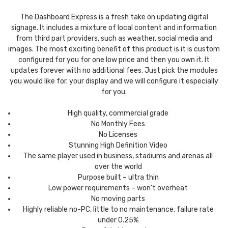
The Dashboard Express is a fresh take on updating digital
signage. It includes a mixture of local content and information
from third part providers, such as weather, social media and
images. The most exciting benefit of this product is it is custom
configured for you for one low price and then you own it. It
updates forever with no additional fees. Just pick the modules
you would like for. your display and we will configure it especially
for you.
High quality, commercial grade
No Monthly Fees
No Licenses
Stunning High Definition Video
The same player used in business, stadiums and arenas all
over the world
Purpose built – ultra thin
Low power requirements – won’t overheat
No moving parts
Highly reliable no-PC, little to no maintenance, failure rate
under 0.25%