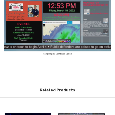
Related Products