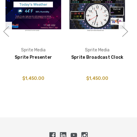
Sprite Media
Sprite Media
Sprite Presenter
Sprite Broadcast Clock
S
$1,450.00
$1,450.00