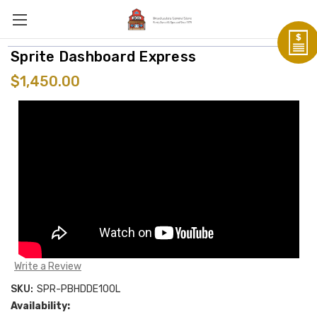
Sprite Dashboard Express
$1,450.00
Write a Review
SKU:
SPR-PBHDDE100L
Availability: