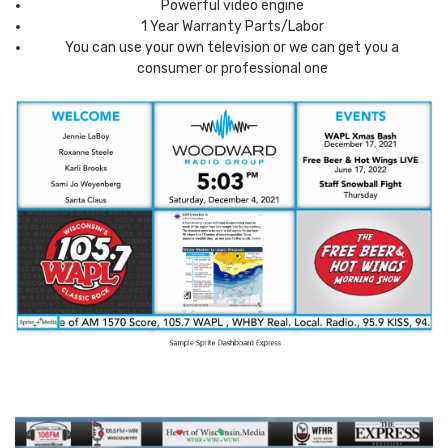
Powerful video engine
1 Year Warranty Parts/Labor
You can use your own television or we can get you a
consumer or professional one