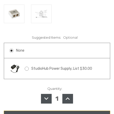
Suggested Items:
Optional
None
StudioHub Power Supply, List $30.00
Quantity:
in
stock
DECREASE
INCREASE
QUANTITY
QUANTITY
OF
OF
STUDIOHUB
STUDIOHUB
MJ-
MJ-