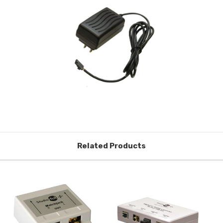
Related Products