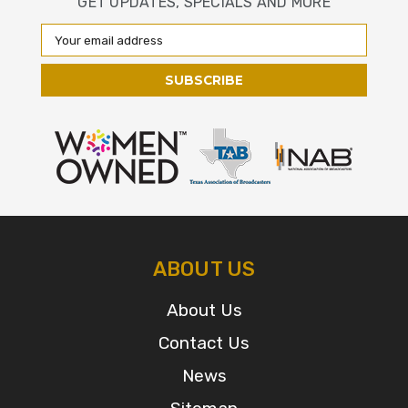
GET UPDATES, SPECIALS AND MORE
Email
Address
ABOUT US
About Us
Contact Us
News