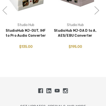
Studio Hub
Studio Hub
StudioHub MJ-OUT, IHF
StudioHub MJ-DA D to A,
S
to Pro Audio Converter
AES/EBU Converter
$135.00
$195.00