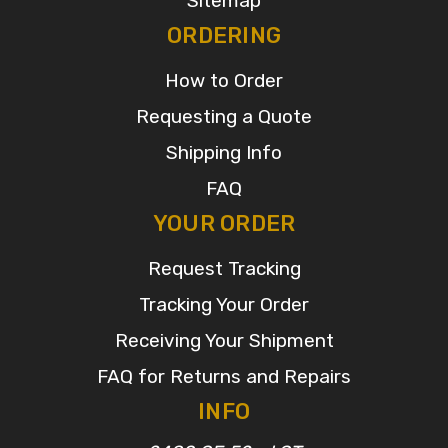
Sitemap
ORDERING
How to Order
Requesting a Quote
Shipping Info
FAQ
YOUR ORDER
Request Tracking
Tracking Your Order
Receiving Your Shipment
FAQ for Returns and Repairs
INFO