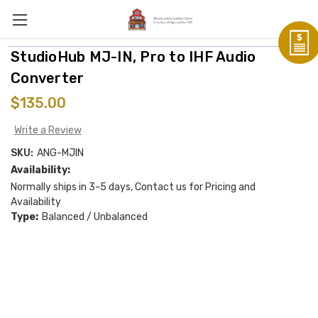
StudioHub MJ-IN, Pro to IHF Audio
Converter
$135.00
Write a Review
SKU:
ANG-MJIN
Availability:
Normally ships in 3-5 days, Contact us for Pricing and
Availability
Type:
Balanced / Unbalanced