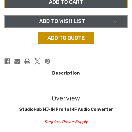
IN,
IN,
PRO
PRO
TO
TO
IHF
IHF
AUDIO
AUDIO
CONVERTER
CONVERTER
ADD TO WISH LIST
ADD TO QUOTE
Description
Overview
StudioHub MJ-IN Pro to IHF Audio Converter
Requires Power Supply