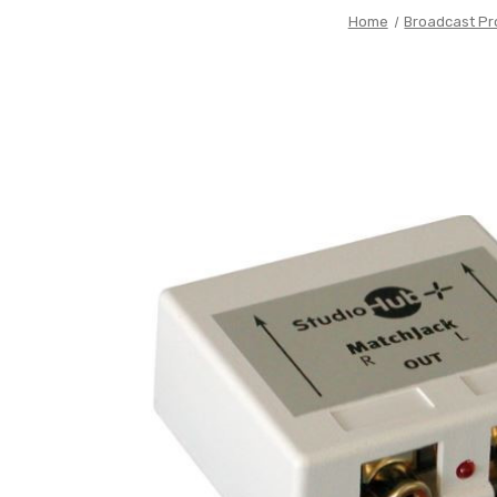
Home
Broadcast Pr