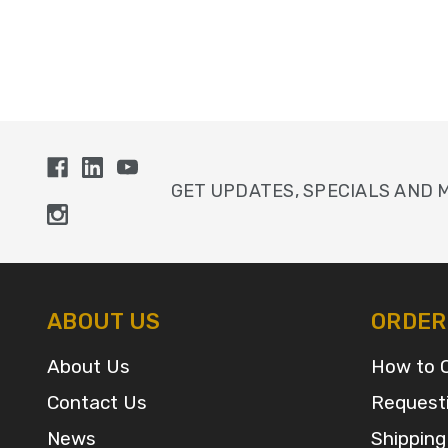
GET UPDATES, SPECIALS AND 
ABOUT US
ORDER
About Us
How to 
Contact Us
Request
News
Shipping