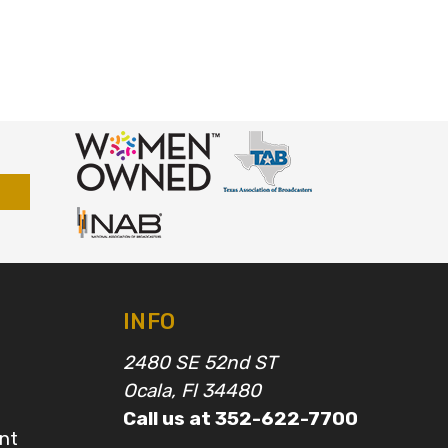
INFO
2480 SE 52nd ST
Ocala, Fl 34480
Call us at 352-622-7700
nt