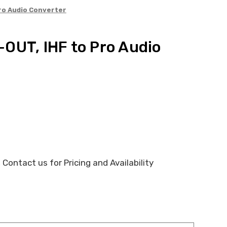
ro Audio Converter
OUT, IHF to Pro Audio
 Contact us for Pricing and Availability