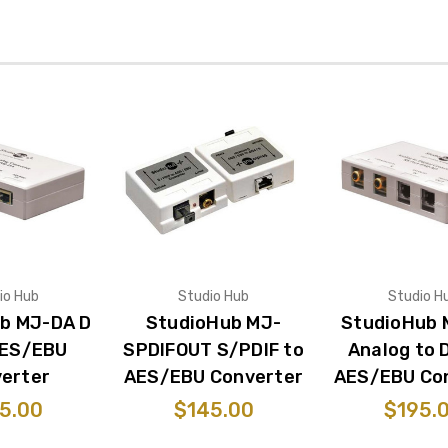
io Hub
Studio Hub
Studio H
b MJ-DA D
StudioHub MJ-
StudioHub 
AES/EBU
SPDIFOUT S/PDIF to
Analog to D
erter
AES/EBU Converter
AES/EBU Co
5.00
$145.00
$195.