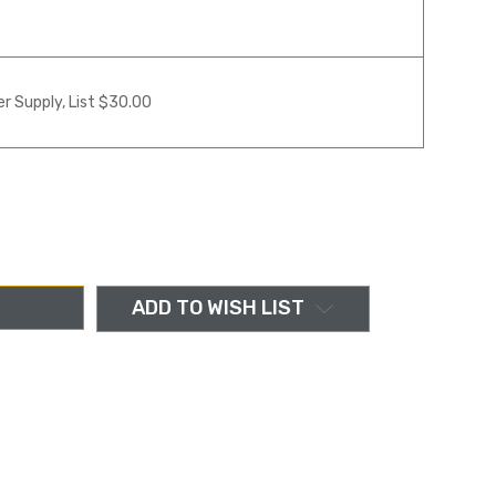
r Supply, List $30.00
ADD TO WISH LIST