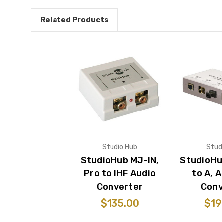
Related Products
Studio Hub
Stud
StudioHub MJ-IN,
StudioHu
Pro to IHF Audio
to A, 
Converter
Conv
$135.00
$19