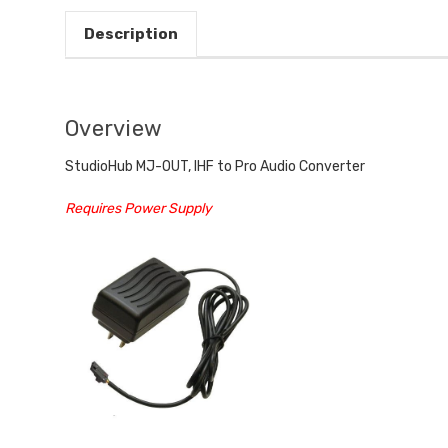
Description
Overview
StudioHub MJ-OUT, IHF to Pro Audio Converter
Requires Power Supply