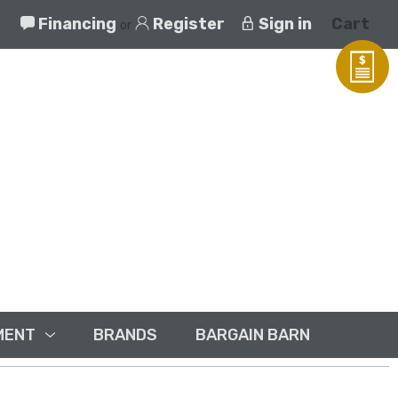
Financing
Register
Sign in
Cart
or
MENT
BRANDS
BARGAIN BARN