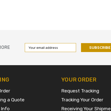
Email
MORE
Address
ING
YOUR ORDER
Order
Request Tracking
ing a Quote
Tracking Your Order
 Info
Receiving Your Shipme