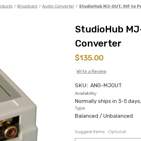
oducts
Broadcast
Audio Converter
StudioHub MJ-OUT, IHF to P
StudioHub MJ-
Converter
$135.00
Write a Review
SKU:
ANG-MJOUT
Availability:
Normally ships in 3-5 days,
Type:
Balanced / Unbalanced
Suggest Items:
Optional