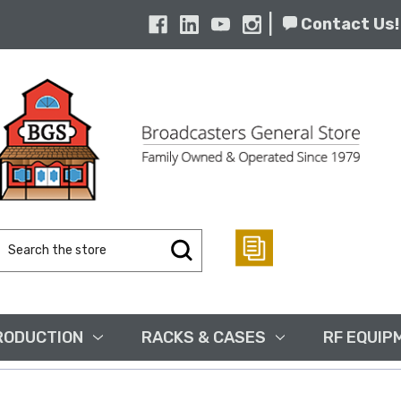
|
Contact Us!
Search
Keyword:
RODUCTION
RACKS & CASES
RF EQUIP