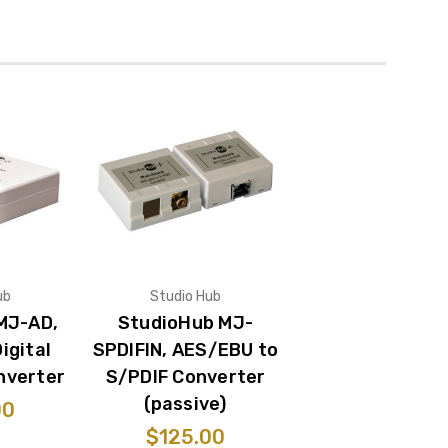
ub
Studio Hub
MJ-AD,
StudioHub MJ-
igital
SPDIFIN, AES/EBU to
nverter
S/PDIF Converter
(passive)
00
$125.00