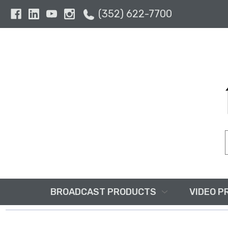
(352) 622-7700
BROADCAST PRODUCTS
VIDEO P